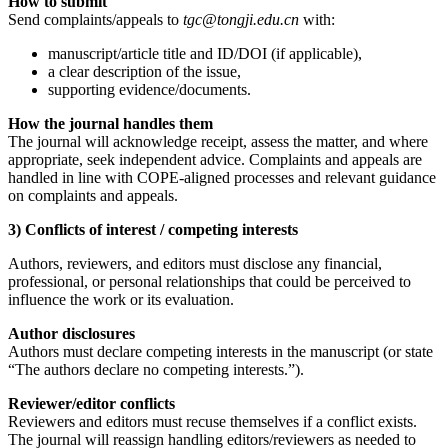
How to submit
Send complaints/appeals to
tgc@tongji.edu.cn
with:
manuscript/article title and ID/DOI (if applicable),
a clear description of the issue,
supporting evidence/documents.
How the journal handles them
The journal will acknowledge receipt, assess the matter, and where
appropriate, seek independent advice. Complaints and appeals are
handled in line with COPE-aligned processes and relevant guidance
on complaints and appeals.
3) Conflicts of interest / competing interests
Authors, reviewers, and editors must disclose any financial,
professional, or personal relationships that could be perceived to
influence the work or its evaluation.
Author disclosures
Authors must declare competing interests in the manuscript (or state
“The authors declare no competing interests.”).
Reviewer/editor conflicts
Reviewers and editors must recuse themselves if a conflict exists.
The journal will reassign handling editors/reviewers as needed to