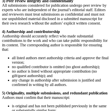
3) Peer review integrity and confidentiality
All submissions considered for publication undergo peer review by
experts who are independent of the journal’s editorial staff. Editors
and reviewers must treat submissions as confidential and must not
use unpublished material disclosed in a submitted manuscript for
their own research without the authors’ explicit written consent.
4) Authorship and contributorship
Authorship should accurately reflect who made substantial
contributions to the work and who can take public responsibility for
its content. The corresponding author is responsible for ensuring
that:
all listed authors meet authorship criteria and approve the final
version;
no qualified contributor is omitted (no ghost authorship);
no author is listed without appropriate contribution (no
gift/guest authorship); and
any change in authorship after submission is justified and
confirmed in writing by all authors.
5) Originality, multiple submissions, and redundant publication
Authors must confirm that their manuscript:
is original and has not been published previously in the same
or substantially similar form;