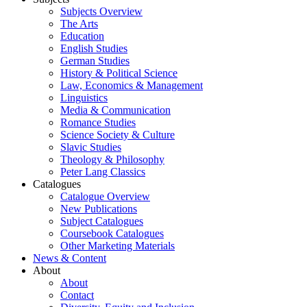
Subjects Overview
The Arts
Education
English Studies
German Studies
History & Political Science
Law, Economics & Management
Linguistics
Media & Communication
Romance Studies
Science Society & Culture
Slavic Studies
Theology & Philosophy
Peter Lang Classics
Catalogues
Catalogue Overview
New Publications
Subject Catalogues
Coursebook Catalogues
Other Marketing Materials
News & Content
About
About
Contact