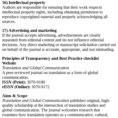
16) Intellectual property
Authors are responsible for ensuring that their work respects
intellectual property rights, including obtaining permission to
reproduce copyrighted material and properly acknowledging all
sources.
17) Advertising and marketing
If the journal accepts advertising, advertisements are clearly
separated from editorial content and do not influence editorial
decisions. Any direct marketing or manuscript solicitation carried out
on behalf of the journal is accurate, appropriate, and not misleading.
Principles of Transparency and Best Practice checklist
Website
Translation and Global Communication
A peer-reviewed journal on translation as a form of global
communication.
ISSN (Print):
3070-9180
eISSN (Online):
3070-9172
Aims & Scope
Translation and Global Communication
publishes original, high-
quality scholarship at the intersection of translation studies and
global communication. The journal welcomes research that
examines how translation operates as a communicative, cultural,