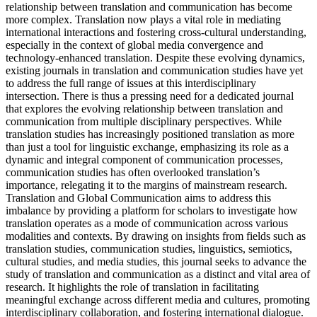
relationship between translation and communication has become
more complex. Translation now plays a vital role in mediating
international interactions and fostering cross-cultural understanding,
especially in the context of global media convergence and
technology-enhanced translation. Despite these evolving dynamics,
existing journals in translation and communication studies have yet
to address the full range of issues at this interdisciplinary
intersection. There is thus a pressing need for a dedicated journal
that explores the evolving relationship between translation and
communication from multiple disciplinary perspectives. While
translation studies has increasingly positioned translation as more
than just a tool for linguistic exchange, emphasizing its role as a
dynamic and integral component of communication processes,
communication studies has often overlooked translation’s
importance, relegating it to the margins of mainstream research.
Translation and Global Communication aims to address this
imbalance by providing a platform for scholars to investigate how
translation operates as a mode of communication across various
modalities and contexts. By drawing on insights from fields such as
translation studies, communication studies, linguistics, semiotics,
cultural studies, and media studies, this journal seeks to advance the
study of translation and communication as a distinct and vital area of
research. It highlights the role of translation in facilitating
meaningful exchange across different media and cultures, promoting
interdisciplinary collaboration, and fostering international dialogue.