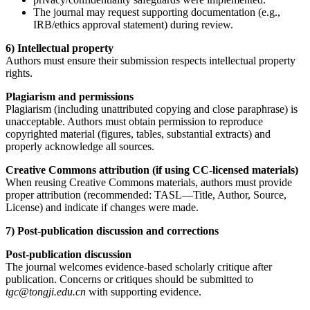
The journal may request supporting documentation (e.g.,
IRB/ethics approval statement) during review.
6) Intellectual property
Authors must ensure their submission respects intellectual property
rights.
Plagiarism and permissions
Plagiarism (including unattributed copying and close paraphrase) is
unacceptable. Authors must obtain permission to reproduce
copyrighted material (figures, tables, substantial extracts) and
properly acknowledge all sources.
Creative Commons attribution (if using CC-licensed materials)
When reusing Creative Commons materials, authors must provide
proper attribution (recommended: TASL—Title, Author, Source,
License) and indicate if changes were made.
7) Post-publication discussion and corrections
Post-publication discussion
The journal welcomes evidence-based scholarly critique after
publication. Concerns or critiques should be submitted to
tgc@tongji.edu.cn
with supporting evidence.