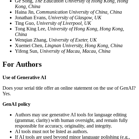
Ge Song,
The Education University of Hong Kong, Hong
Kong, China
Haina Jin,
Communication University of China, China
Jonathan Evans,
University of Glasgow, UK
Ting Guo,
University of Liverpool, UK
Tong King Lee,
University of Hong Kong, Hong Kong,
China
Wenqian Zhang,
University of Exeter, UK
Xuemei Chen,
Lingnan University, Hong Kong, China
Yifeng Sun,
University of Macau, Macau, China
For Authors
Use of Generative AI
Does your serial title offer an online statement on the use of GenAI?
Yes.
GenAI policy
Authors may use generative AI tools for language editing
(grammar, clarity) with human oversight, and remain fully
responsible for accuracy, originality, and integrity.
AI tools must not be listed as authors.
If AI tools are used beyond minor language polishing (e.g.,