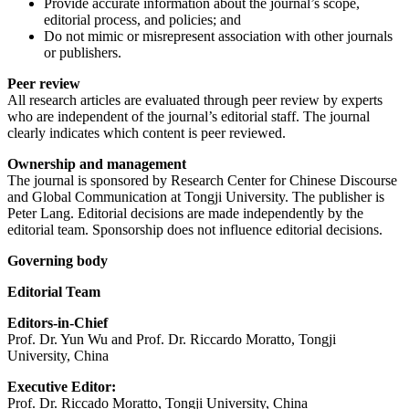
Provide accurate information about the journal’s scope,
editorial process, and policies; and
Do not mimic or misrepresent association with other journals
or publishers.
Peer review
All research articles are evaluated through peer review by experts
who are independent of the journal’s editorial staff. The journal
clearly indicates which content is peer reviewed.
Ownership and management
The journal is sponsored by Research Center for Chinese Discourse
and Global Communication at Tongji University. The publisher is
Peter Lang. Editorial decisions are made independently by the
editorial team. Sponsorship does not influence editorial decisions.
Governing body
Editorial Team
Editors-in-Chief
Prof. Dr. Yun Wu and Prof. Dr. Riccardo Moratto, Tongji
University, China
Executive Editor:
Prof. Dr. Riccado Moratto, Tongji University, China