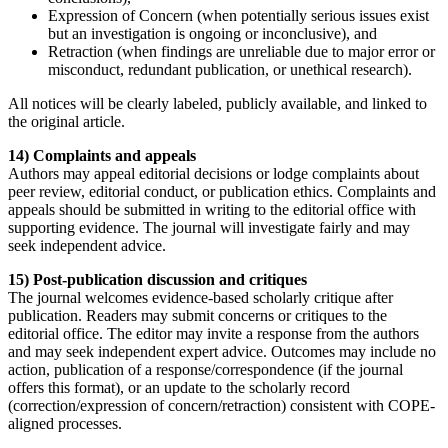
Expression of Concern (when potentially serious issues exist
but an investigation is ongoing or inconclusive), and
Retraction (when findings are unreliable due to major error or
misconduct, redundant publication, or unethical research).
All notices will be clearly labeled, publicly available, and linked to
the original article.
14) Complaints and appeals
Authors may appeal editorial decisions or lodge complaints about
peer review, editorial conduct, or publication ethics. Complaints and
appeals should be submitted in writing to the editorial office with
supporting evidence. The journal will investigate fairly and may
seek independent advice.
15) Post-publication discussion and critiques
The journal welcomes evidence-based scholarly critique after
publication. Readers may submit concerns or critiques to the
editorial office. The editor may invite a response from the authors
and may seek independent expert advice. Outcomes may include no
action, publication of a response/correspondence (if the journal
offers this format), or an update to the scholarly record
(correction/expression of concern/retraction) consistent with COPE-
aligned processes.