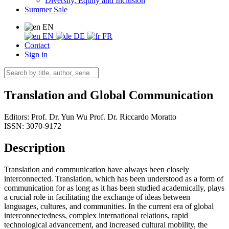
Diversity, Equity and Inclusion
Summer Sale
EN
EN
DE
FR
Contact
Sign in
Translation and Global Communication
Editors:
Prof. Dr. Yun Wu
Prof. Dr. Riccardo Moratto
ISSN: 3070-9172
Description
Translation and communication have always been closely
interconnected. Translation, which has been understood as a form of
communication for as long as it has been studied academically, plays
a crucial role in facilitating the exchange of ideas between
languages, cultures, and communities. In the current era of global
interconnectedness, complex international relations, rapid
technological advancement, and increased cultural mobility, the