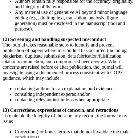
Authors remain fully responsible for the accuracy, originality,
and integrity of the work.
Any material use of generative AI beyond minor language
editing (e.g., drafting text, translation, analysis, figure
generation) must be disclosed in the manuscript (tool and
purpose).
12) Screening and handling suspected misconduct
The journal takes reasonable steps to identify and prevent
publication of papers where misconduct has occurred (including
plagiarism, duplicate submission, data fabrication/falsification,
citation manipulation, and compromised peer review). When
concerns are raised before or after publication, the journal will
investigate using a documented process consistent with COPE
guidance, which may include:
contacting authors for an explanation and evidence;
consulting independent experts; and/or
contacting relevant institutions when appropriate.
13) Corrections, expressions of concern, and retractions
To maintain the integrity of the scholarly record, the journal may
issue:
Correction (for honest errors that do not invalidate the main
conclusions),