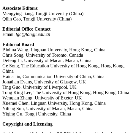
Associate Editors:
Mengying Jiang, Tongji University (China)
Qilin Cao, Tongji University (China)
Editorial Office Contact
Email:
tgc@tongji.edu.cn
Editorial Board
Binhua Wang, Lingnan University, Hong Kong, China
Chris Song, University of Toronto, Canada
Defeng Li, University of Macau, Macau, China
Ge Song, The Education University of Hong Kong, Hong Kong,
China
Haina Jin, Communication University of China, China
Jonathan Evans, University of Glasgow, UK
Ting Guo, University of Liverpool, UK
Tong King Lee, The University of Hong Kong, Hong Kong, China
Wenqian Zhang, University of Exeter, UK
Xuemei Chen, Lingnan University, Hong Kong, China
Yifeng Sun, University of Macau, Macau, China
Yiqing Gu, Tongji University, China
Copyright and Licensing