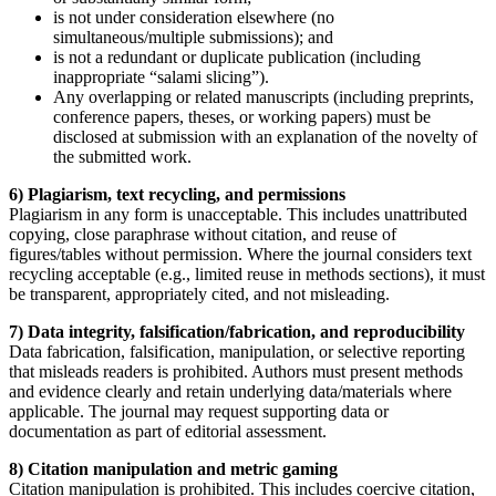
is not under consideration elsewhere (no
simultaneous/multiple submissions); and
is not a redundant or duplicate publication (including
inappropriate “salami slicing”).
Any overlapping or related manuscripts (including preprints,
conference papers, theses, or working papers) must be
disclosed at submission with an explanation of the novelty of
the submitted work.
6) Plagiarism, text recycling, and permissions
Plagiarism in any form is unacceptable. This includes unattributed
copying, close paraphrase without citation, and reuse of
figures/tables without permission. Where the journal considers text
recycling acceptable (e.g., limited reuse in methods sections), it must
be transparent, appropriately cited, and not misleading.
7) Data integrity, falsification/fabrication, and reproducibility
Data fabrication, falsification, manipulation, or selective reporting
that misleads readers is prohibited. Authors must present methods
and evidence clearly and retain underlying data/materials where
applicable. The journal may request supporting data or
documentation as part of editorial assessment.
8) Citation manipulation and metric gaming
Citation manipulation is prohibited. This includes coercive citation,