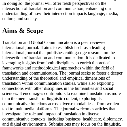
In doing so, the journal will offer fresh perspectives on the
intersection of translation and communication, enhancing our
understanding of how their intersection impacts language, media,
culture, and society.
Aims & Scope
Translation and Global Communication is a peer-reviewed
international journal. It aims to establish itself as a leading
international journal that publishes cutting-edge research on the
intersection of translation and communication. It is dedicated to
leveraging insights from both disciplines to enrich theoretical
frameworks and methodological approaches within the field of
translation and communication. The journal seeks to foster a deeper
understanding of the theoretical and empirical dimensions of
translation within communication studies, while also exploring
connections with other disciplines in the humanities and social
sciences. It encourages contributors to examine translation as more
than the mere transfer of linguistic content, exploring its
communicative functions across diverse modalities—from written
text to multimedia platforms. The journal welcomes articles that
investigate the role and impact of translation in diverse
communicative contexts, including business, healthcare, diplomacy,
and digital environments. Submissions may focus on the linguistic,