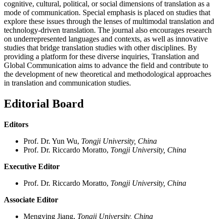
cognitive, cultural, political, or social dimensions of translation as a
mode of communication. Special emphasis is placed on studies that
explore these issues through the lenses of multimodal translation and
technology-driven translation. The journal also encourages research
on underrepresented languages and contexts, as well as innovative
studies that bridge translation studies with other disciplines. By
providing a platform for these diverse inquiries, Translation and
Global Communication aims to advance the field and contribute to
the development of new theoretical and methodological approaches
in translation and communication studies.
Editorial Board
Editors
Prof. Dr. Yun Wu,
Tongji University, China
Prof. Dr. Riccardo Moratto,
Tongji University, China
Executive Editor
Prof. Dr. Riccardo Moratto,
Tongji University, China
Associate Editor
Mengying Jiang,
Tongji University, China