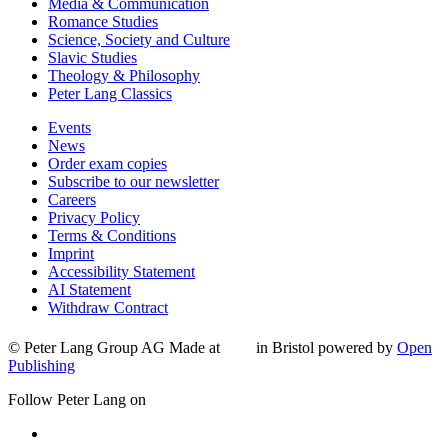
Media & Communication
Romance Studies
Science, Society and Culture
Slavic Studies
Theology & Philosophy
Peter Lang Classics
Events
News
Order exam copies
Subscribe to our newsletter
Careers
Privacy Policy
Terms & Conditions
Imprint
Accessibility Statement
AI Statement
Withdraw Contract
© Peter Lang Group AG
Made at
in Bristol
powered by
Open
Publishing
Follow Peter Lang on