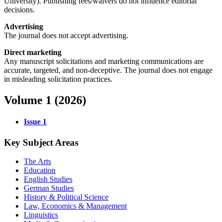
University). Publishing fees/waivers do not influence editorial
decisions.
Advertising
The journal does not accept advertising.
Direct marketing
Any manuscript solicitations and marketing communications are
accurate, targeted, and non-deceptive. The journal does not engage
in misleading solicitation practices.
Volume 1 (2026)
Issue 1
Key Subject Areas
The Arts
Education
English Studies
German Studies
History & Political Science
Law, Economics & Management
Linguistics