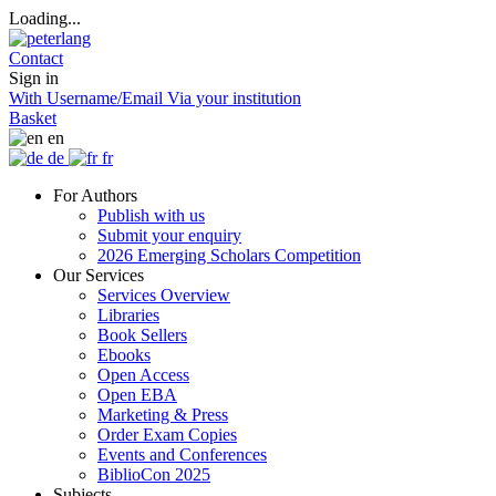
Loading...
Contact
Sign in
With Username/Email
Via your institution
Basket
en
de
fr
For Authors
Publish with us
Submit your enquiry
2026 Emerging Scholars Competition
Our Services
Services Overview
Libraries
Book Sellers
Ebooks
Open Access
Open EBA
Marketing & Press
Order Exam Copies
Events and Conferences
BiblioCon 2025
Subjects