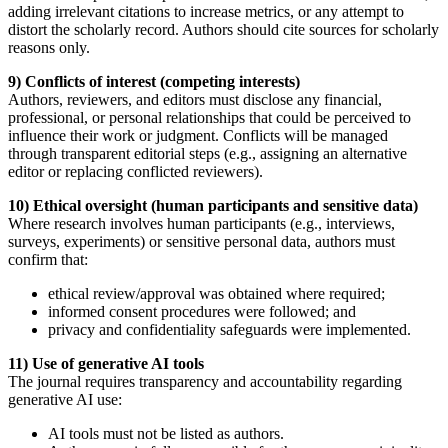
adding irrelevant citations to increase metrics, or any attempt to
distort the scholarly record. Authors should cite sources for scholarly
reasons only.
9) Conflicts of interest (competing interests)
Authors, reviewers, and editors must disclose any financial,
professional, or personal relationships that could be perceived to
influence their work or judgment. Conflicts will be managed
through transparent editorial steps (e.g., assigning an alternative
editor or replacing conflicted reviewers).
10) Ethical oversight (human participants and sensitive data)
Where research involves human participants (e.g., interviews,
surveys, experiments) or sensitive personal data, authors must
confirm that:
ethical review/approval was obtained where required;
informed consent procedures were followed; and
privacy and confidentiality safeguards were implemented.
11) Use of generative AI tools
The journal requires transparency and accountability regarding
generative AI use:
AI tools must not be listed as authors.