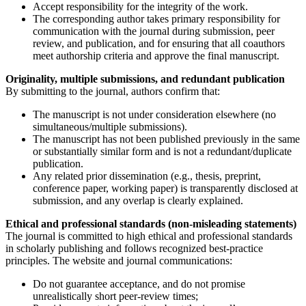
Accept responsibility for the integrity of the work.
The corresponding author takes primary responsibility for
communication with the journal during submission, peer
review, and publication, and for ensuring that all coauthors
meet authorship criteria and approve the final manuscript.
Originality, multiple submissions, and redundant publication
By submitting to the journal, authors confirm that:
The manuscript is not under consideration elsewhere (no
simultaneous/multiple submissions).
The manuscript has not been published previously in the same
or substantially similar form and is not a redundant/duplicate
publication.
Any related prior dissemination (e.g., thesis, preprint,
conference paper, working paper) is transparently disclosed at
submission, and any overlap is clearly explained.
Ethical and professional standards (non-misleading statements)
The journal is committed to high ethical and professional standards
in scholarly publishing and follows recognized best-practice
principles. The website and journal communications:
Do not guarantee acceptance, and do not promise
unrealistically short peer-review times;