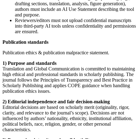
drafting sections, translation, analysis, figure generation),
authors must include an AI Use Statement describing the tool
and purpose.
Reviewers/editors must not upload confidential manuscripts
into third-party AI tools unless confidentiality and permissions
are ensured.
Publication standards
Publication ethics & publication malpractice statement.
1) Purpose and standards
Translation and Global Communication is committed to maintaining
high ethical and professional standards in scholarly publishing. The
journal follows the Principles of Transparency and Best Practice in
Scholarly Publishing and applies COPE guidance when handling
publication ethics issues.
2) Editorial independence and fair decision-making
Editorial decisions are based on scholarly merit (originality, rigor,
clarity, and relevance to the journal’s scope). Decisions are not
influenced by authors’ nationality, ethnicity, institutional affiliation,
political beliefs, race, religion, gender, or other personal
characteristics.