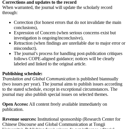
Corrections and updates to the record
When warranted, the journal will update the scholarly record
through:
Correction (for honest errors that do not invalidate the main
conclusions),
Expression of Concern (when serious concerns exist but
investigation is ongoing/inconclusive),
Retraction (when findings are unreliable due to major error or
misconduct).
The journal’s process for handling post-publication critiques
follows COPE-aligned guidance; notices will be clearly
labeled and linked to the original article.
Publishing schedule:
Translation and Global Communication
is published biannually
(two issues per year). The journal aims to publish issues according
to the stated schedule, except in exceptional circumstances. The
journal may also publish special issues on selected themes.
Open Access:
All content freely available immediately on
publication.
Revenue sources:
Institutional sponsorship (Research Center for
Chinese Discourse and Global Communication at Tongji