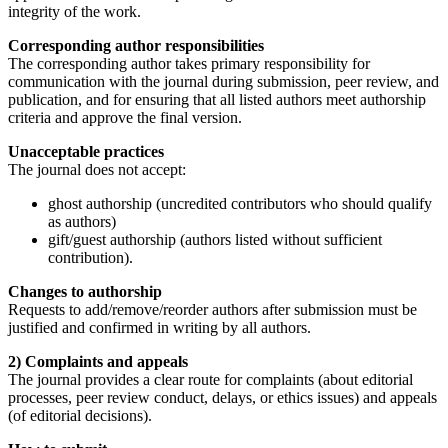
integrity of the work.
Corresponding author responsibilities
The corresponding author takes primary responsibility for
communication with the journal during submission, peer review, and
publication, and for ensuring that all listed authors meet authorship
criteria and approve the final version.
Unacceptable practices
The journal does not accept:
ghost authorship (uncredited contributors who should qualify
as authors)
gift/guest authorship (authors listed without sufficient
contribution).
Changes to authorship
Requests to add/remove/reorder authors after submission must be
justified and confirmed in writing by all authors.
2) Complaints and appeals
The journal provides a clear route for complaints (about editorial
processes, peer review conduct, delays, or ethics issues) and appeals
(of editorial decisions).