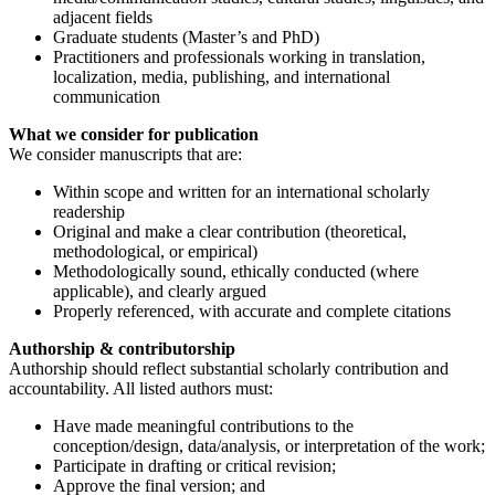
adjacent fields
Graduate students (Master’s and PhD)
Practitioners and professionals working in translation,
localization, media, publishing, and international
communication
What we consider for publication
We consider manuscripts that are:
Within scope and written for an international scholarly
readership
Original and make a clear contribution (theoretical,
methodological, or empirical)
Methodologically sound, ethically conducted (where
applicable), and clearly argued
Properly referenced, with accurate and complete citations
Authorship & contributorship
Authorship should reflect substantial scholarly contribution and
accountability. All listed authors must:
Have made meaningful contributions to the
conception/design, data/analysis, or interpretation of the work;
Participate in drafting or critical revision;
Approve the final version; and