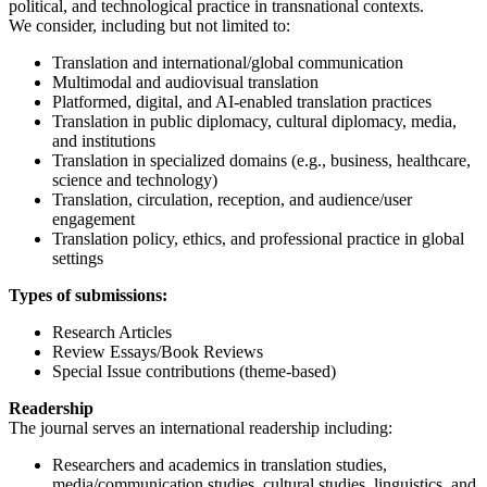
political, and technological practice in transnational contexts.
We consider, including but not limited to:
Translation and international/global communication
Multimodal and audiovisual translation
Platformed, digital, and AI-enabled translation practices
Translation in public diplomacy, cultural diplomacy, media,
and institutions
Translation in specialized domains (e.g., business, healthcare,
science and technology)
Translation, circulation, reception, and audience/user
engagement
Translation policy, ethics, and professional practice in global
settings
Types of submissions:
Research Articles
Review Essays/Book Reviews
Special Issue contributions (theme-based)
Readership
The journal serves an international readership including:
Researchers and academics in translation studies,
media/communication studies, cultural studies, linguistics, and