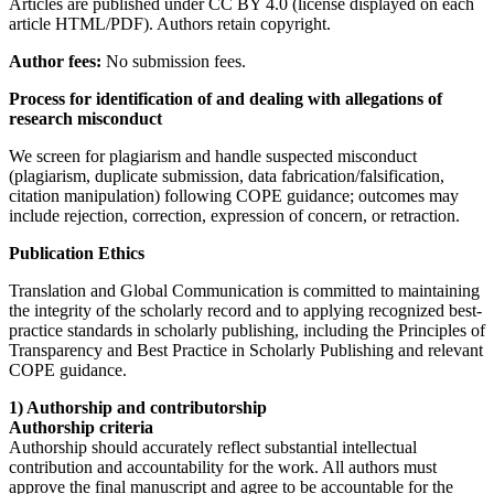
Articles are published under CC BY 4.0 (license displayed on each
article HTML/PDF). Authors retain copyright.
Author fees:
No submission fees.
Process for identification of and dealing with allegations of
research misconduct
We screen for plagiarism and handle suspected misconduct
(plagiarism, duplicate submission, data fabrication/falsification,
citation manipulation) following COPE guidance; outcomes may
include rejection, correction, expression of concern, or retraction.
Publication Ethics
Translation and Global Communication is committed to maintaining
the integrity of the scholarly record and to applying recognized best-
practice standards in scholarly publishing, including the Principles of
Transparency and Best Practice in Scholarly Publishing and relevant
COPE guidance.
1) Authorship and contributorship
Authorship criteria
Authorship should accurately reflect substantial intellectual
contribution and accountability for the work. All authors must
approve the final manuscript and agree to be accountable for the