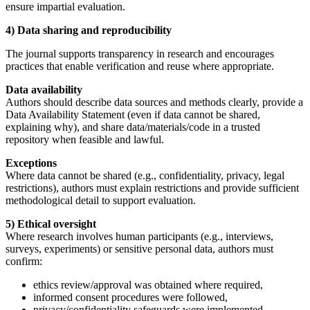
ensure impartial evaluation.
4) Data sharing and reproducibility
The journal supports transparency in research and encourages
practices that enable verification and reuse where appropriate.
Data availability
Authors should describe data sources and methods clearly, provide a
Data Availability Statement (even if data cannot be shared,
explaining why), and share data/materials/code in a trusted
repository when feasible and lawful.
Exceptions
Where data cannot be shared (e.g., confidentiality, privacy, legal
restrictions), authors must explain restrictions and provide sufficient
methodological detail to support evaluation.
5) Ethical oversight
Where research involves human participants (e.g., interviews,
surveys, experiments) or sensitive personal data, authors must
confirm:
ethics review/approval was obtained where required,
informed consent procedures were followed,
privacy/confidentiality safeguards were implemented.