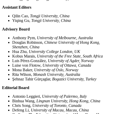
Assistant Editors
Qilin Cao,
Tongji University, China
Yiqing Gu,
Tongji University, China
Advisory Board
Anthony Pym,
University of Melbourne, Australia
Douglas Robinson,
Chinese University of Hong Kong,
Shenzhen, China
Hua Zhu,
University College London, UK
Kobus Marais,
University of the Free State, South Africa
Luis Pérez-González,
University of Agder, Norway
Luise von Flotow,
University of Ottawa, Canada
Mona Baker,
University of Oslo, Norway
Rita Wilson,
Monash University, Australia
Şehnaz Tahir Gürçaglar,
Bogazici University, Turkey
Editorial Board
Antonio Leggieri,
University of Palermo, Italy
Binhua Wang,
Lingnan University, Hong Kong, China
Chris Song,
University of Toronto, Canada
Defeng Li,
University of Macau, Macau, China