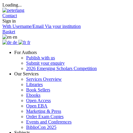
Loading...
Contact
Sign in
With Username/Email
Via your institution
Basket
en
de
fr
For Authors
Publish with us
Submit your enquiry
2026 Emerging Scholars Competition
Our Services
Services Overview
Libraries
Book Sellers
Ebooks
Open Access
Open EBA
Marketing & Press
Order Exam Copies
Events and Conferences
BiblioCon 2025
Subjects