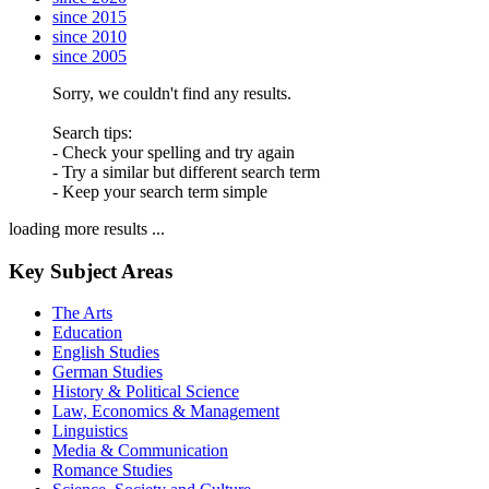
since 2015
since 2010
since 2005
Sorry, we couldn't find any results.
Search tips:
- Check your spelling and try again
- Try a similar but different search term
- Keep your search term simple
loading more results ...
Key Subject Areas
The Arts
Education
English Studies
German Studies
History & Political Science
Law, Economics & Management
Linguistics
Media & Communication
Romance Studies