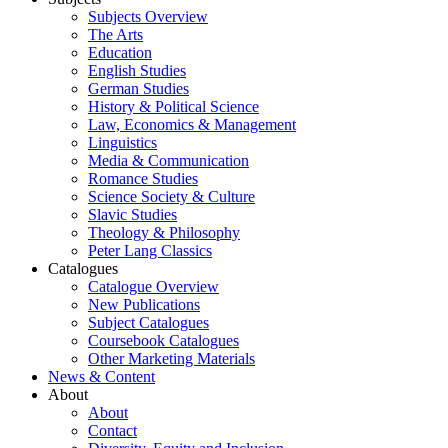
Subjects Overview
The Arts
Education
English Studies
German Studies
History & Political Science
Law, Economics & Management
Linguistics
Media & Communication
Romance Studies
Science Society & Culture
Slavic Studies
Theology & Philosophy
Peter Lang Classics
Catalogues
Catalogue Overview
New Publications
Subject Catalogues
Coursebook Catalogues
Other Marketing Materials
News & Content
About
About
Contact