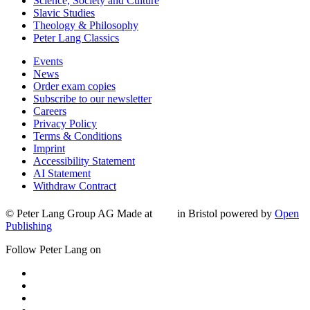
Science, Society and Culture
Slavic Studies
Theology & Philosophy
Peter Lang Classics
Events
News
Order exam copies
Subscribe to our newsletter
Careers
Privacy Policy
Terms & Conditions
Imprint
Accessibility Statement
AI Statement
Withdraw Contract
© Peter Lang Group AG
Made at
in Bristol
powered by
Open
Publishing
Follow Peter Lang on