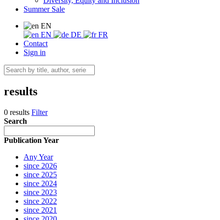
Diversity, Equity and Inclusion
Summer Sale
EN
EN
DE
FR
Contact
Sign in
results
0 results
Filter
Search
Publication Year
Any Year
since 2026
since 2025
since 2024
since 2023
since 2022
since 2021
since 2020