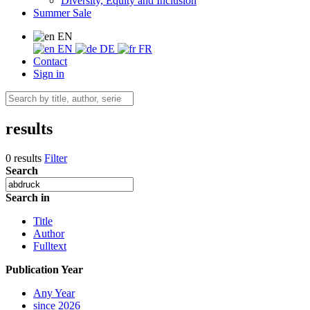
Diversity, Equity and Inclusion
Summer Sale
EN
EN
DE
FR
Contact
Sign in
results
0 results
Filter
Search
Search in
Title
Author
Fulltext
Publication Year
Any Year
since 2026