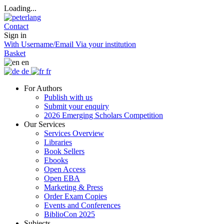
Loading...
Contact
Sign in
With Username/Email
Via your institution
Basket
en
de
fr
For Authors
Publish with us
Submit your enquiry
2026 Emerging Scholars Competition
Our Services
Services Overview
Libraries
Book Sellers
Ebooks
Open Access
Open EBA
Marketing & Press
Order Exam Copies
Events and Conferences
BiblioCon 2025
Subjects