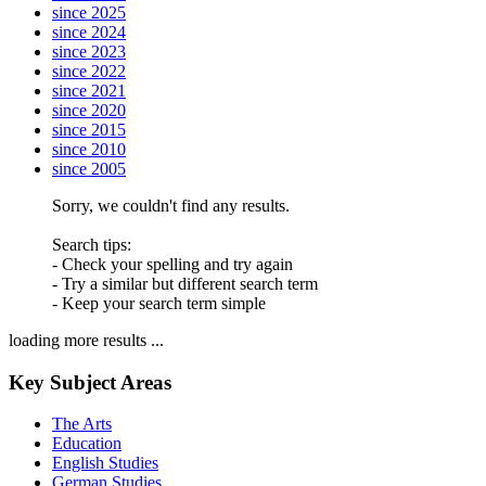
since 2025
since 2024
since 2023
since 2022
since 2021
since 2020
since 2015
since 2010
since 2005
Sorry, we couldn't find any results.
Search tips:
- Check your spelling and try again
- Try a similar but different search term
- Keep your search term simple
loading more results ...
Key Subject Areas
The Arts
Education
English Studies
German Studies