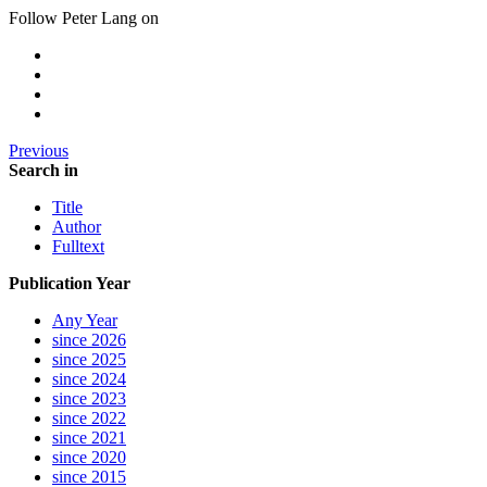
Follow Peter Lang on
Previous
Search in
Title
Author
Fulltext
Publication Year
Any Year
since 2026
since 2025
since 2024
since 2023
since 2022
since 2021
since 2020
since 2015