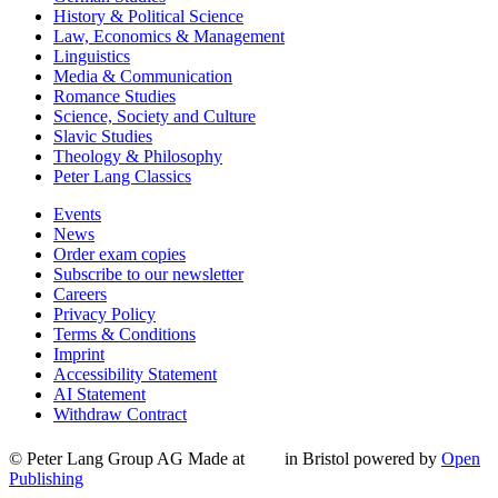
History & Political Science
Law, Economics & Management
Linguistics
Media & Communication
Romance Studies
Science, Society and Culture
Slavic Studies
Theology & Philosophy
Peter Lang Classics
Events
News
Order exam copies
Subscribe to our newsletter
Careers
Privacy Policy
Terms & Conditions
Imprint
Accessibility Statement
AI Statement
Withdraw Contract
© Peter Lang Group AG
Made at
in Bristol
powered by
Open
Publishing