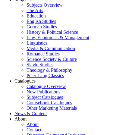
Subjects Overview
The Arts
Education
English Studies
German Studies
History & Political Science
Law, Economics & Management
Linguistics
Media & Communication
Romance Studies
Science Society & Culture
Slavic Studies
Theology & Philosophy
Peter Lang Classics
Catalogues
Catalogue Overview
New Publications
Subject Catalogues
Coursebook Catalogues
Other Marketing Materials
News & Content
About
About
Contact