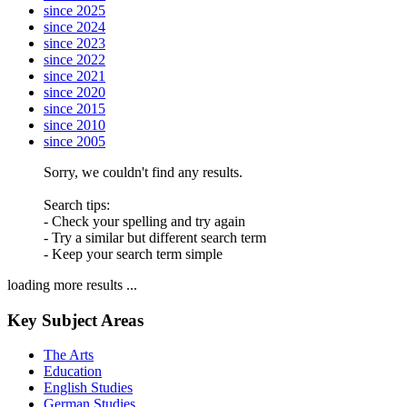
since 2025
since 2024
since 2023
since 2022
since 2021
since 2020
since 2015
since 2010
since 2005
Sorry, we couldn't find any results.
Search tips:
- Check your spelling and try again
- Try a similar but different search term
- Keep your search term simple
loading more results ...
Key Subject Areas
The Arts
Education
English Studies
German Studies