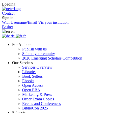
Loading...
Contact
Sign in
With Username/Email
Via your institution
Basket
en
de
fr
For Authors
Publish with us
Submit your enquiry
2026 Emerging Scholars Competition
Our Services
Services Overview
Libraries
Book Sellers
Ebooks
Open Access
Open EBA
Marketing & Press
Order Exam Copies
Events and Conferences
BiblioCon 2025
Subjects