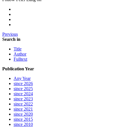
Previous
Search in
Title
Author
Fulltext
Publication Year
Any Year
since 2026
since 2025
since 2024
since 2023
since 2022
since 2021
since 2020
since 2015
since 2010