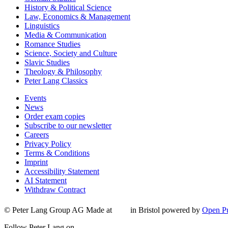
History & Political Science
Law, Economics & Management
Linguistics
Media & Communication
Romance Studies
Science, Society and Culture
Slavic Studies
Theology & Philosophy
Peter Lang Classics
Events
News
Order exam copies
Subscribe to our newsletter
Careers
Privacy Policy
Terms & Conditions
Imprint
Accessibility Statement
AI Statement
Withdraw Contract
© Peter Lang Group AG
Made at
in Bristol
powered by
Open Pu
Follow Peter Lang on