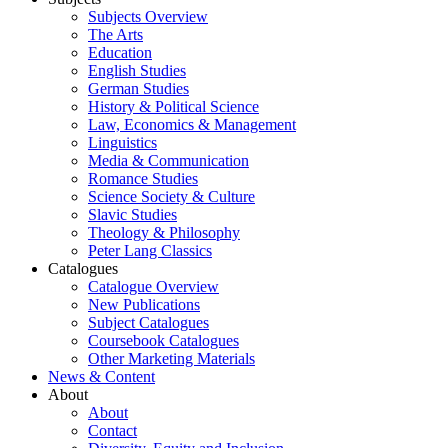
Subjects Overview
The Arts
Education
English Studies
German Studies
History & Political Science
Law, Economics & Management
Linguistics
Media & Communication
Romance Studies
Science Society & Culture
Slavic Studies
Theology & Philosophy
Peter Lang Classics
Catalogues
Catalogue Overview
New Publications
Subject Catalogues
Coursebook Catalogues
Other Marketing Materials
News & Content
About
About
Contact