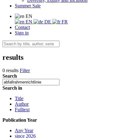
Diversity, Equity and Inclusion
Summer Sale
EN
EN
DE
FR
Contact
Sign in
results
0 results
Filter
Search
Search in
Title
Author
Fulltext
Publication Year
Any Year
since 2026