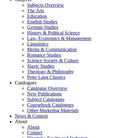
Subjects Overview
The Arts
Education
English Studies
German Studies
History & Political Science
Law, Economics & Management
Linguistics
Media & Communication
Romance Studies
Science Society & Culture
Slavic Studies
Theology & Philosophy
Peter Lang Classics
Catalogues
Catalogue Overview
New Publications
Subject Catalogues
Coursebook Catalogues
Other Marketing Materials
News & Content
About
About
Contact