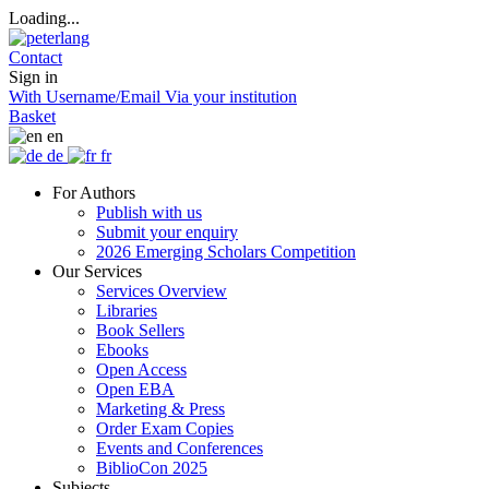
Loading...
Contact
Sign in
With Username/Email
Via your institution
Basket
en
de
fr
For Authors
Publish with us
Submit your enquiry
2026 Emerging Scholars Competition
Our Services
Services Overview
Libraries
Book Sellers
Ebooks
Open Access
Open EBA
Marketing & Press
Order Exam Copies
Events and Conferences
BiblioCon 2025
Subjects