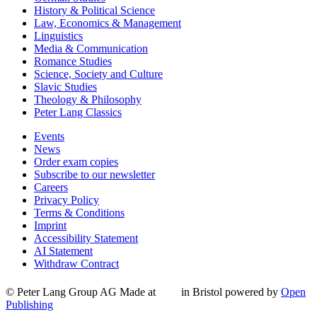
History & Political Science
Law, Economics & Management
Linguistics
Media & Communication
Romance Studies
Science, Society and Culture
Slavic Studies
Theology & Philosophy
Peter Lang Classics
Events
News
Order exam copies
Subscribe to our newsletter
Careers
Privacy Policy
Terms & Conditions
Imprint
Accessibility Statement
AI Statement
Withdraw Contract
© Peter Lang Group AG
Made at
in Bristol
powered by
Open
Publishing