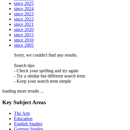
since 2025
since 2024
since 2023
since 2022
since 2021
since 2020
since 2015
since 2010
since 2005
Sorry, we couldn't find any results.
Search tips:
- Check your spelling and try again
- Try a similar but different search term
- Keep your search term simple
loading more results ...
Key Subject Areas
The Arts
Education
English Studies
German Studies