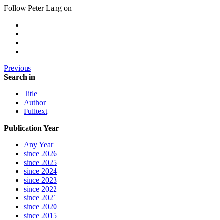
Follow Peter Lang on
Previous
Search in
Title
Author
Fulltext
Publication Year
Any Year
since 2026
since 2025
since 2024
since 2023
since 2022
since 2021
since 2020
since 2015