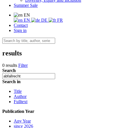
Diversity, Equity and Inclusion
Summer Sale
EN
EN
DE
FR
Contact
Sign in
results
0 results
Filter
Search
Search in
Title
Author
Fulltext
Publication Year
Any Year
since 2026