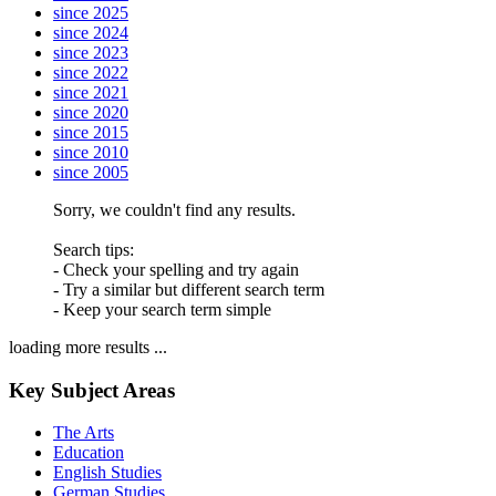
since 2025
since 2024
since 2023
since 2022
since 2021
since 2020
since 2015
since 2010
since 2005
Sorry, we couldn't find any results.
Search tips:
- Check your spelling and try again
- Try a similar but different search term
- Keep your search term simple
loading more results ...
Key Subject Areas
The Arts
Education
English Studies
German Studies