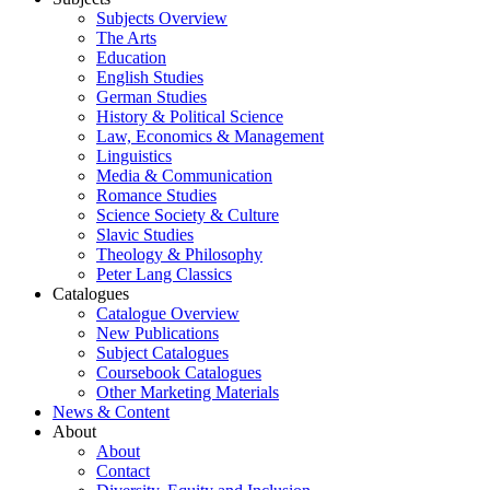
Subjects Overview
The Arts
Education
English Studies
German Studies
History & Political Science
Law, Economics & Management
Linguistics
Media & Communication
Romance Studies
Science Society & Culture
Slavic Studies
Theology & Philosophy
Peter Lang Classics
Catalogues
Catalogue Overview
New Publications
Subject Catalogues
Coursebook Catalogues
Other Marketing Materials
News & Content
About
About
Contact