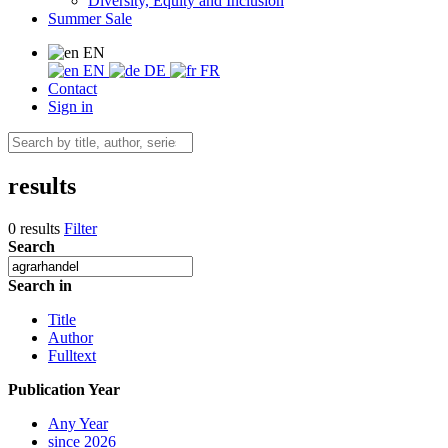
Diversity, Equity and Inclusion
Summer Sale
EN
EN
DE
FR
Contact
Sign in
results
0 results
Filter
Search
Search in
Title
Author
Fulltext
Publication Year
Any Year
since 2026