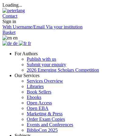
Loading...
Contact
Sign in
With Username/Email
Via your institution
Basket
en
de
fr
For Authors
Publish with us
Submit your enquiry
2026 Emerging Scholars Competition
Our Services
Services Overview
Libraries
Book Sellers
Ebooks
Open Access
Open EBA
Marketing & Press
Order Exam Copies
Events and Conferences
BiblioCon 2025
Subjects