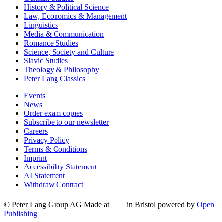
History & Political Science
Law, Economics & Management
Linguistics
Media & Communication
Romance Studies
Science, Society and Culture
Slavic Studies
Theology & Philosophy
Peter Lang Classics
Events
News
Order exam copies
Subscribe to our newsletter
Careers
Privacy Policy
Terms & Conditions
Imprint
Accessibility Statement
AI Statement
Withdraw Contract
© Peter Lang Group AG
Made at
in Bristol
powered by
Open
Publishing