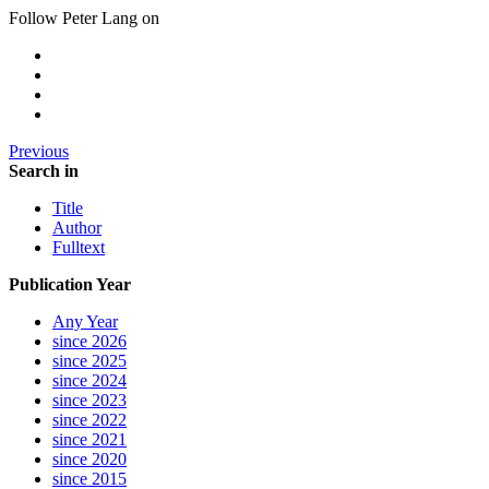
Follow Peter Lang on
Previous
Search in
Title
Author
Fulltext
Publication Year
Any Year
since 2026
since 2025
since 2024
since 2023
since 2022
since 2021
since 2020
since 2015