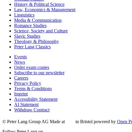
History & Political Science
Law, Economics & Management
Linguistics
Media & Communication
Romance Studies
Science, Society and Culture
Slavic Studies
Theology & Philosophy
Peter Lang Classics
Events
News
Order exam copies
Subscribe to our newsletter
Careers
Privacy Policy
Terms & Conditions
Imprint
Accessibility Statement
AI Statement
Withdraw Contract
© Peter Lang Group AG
Made at
in Bristol
powered by
Open Pu
Follow Peter Lang on