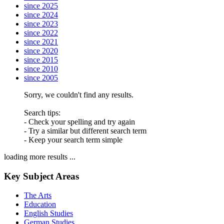
since 2025
since 2024
since 2023
since 2022
since 2021
since 2020
since 2015
since 2010
since 2005
Sorry, we couldn't find any results.
Search tips:
- Check your spelling and try again
- Try a similar but different search term
- Keep your search term simple
loading more results ...
Key Subject Areas
The Arts
Education
English Studies
German Studies