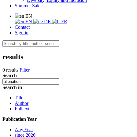
Diversity, Equity and Inclusion
Summer Sale
EN
EN
DE
FR
Contact
Sign in
results
0 results
Filter
Search
Search in
Title
Author
Fulltext
Publication Year
Any Year
since 2026