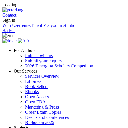
Loading...
Contact
Sign in
With Username/Email
Via your institution
Basket
en
de
fr
For Authors
Publish with us
Submit your enquiry
2026 Emerging Scholars Competition
Our Services
Services Overview
Libraries
Book Sellers
Ebooks
Open Access
Open EBA
Marketing & Press
Order Exam Copies
Events and Conferences
BiblioCon 2025
Subjects