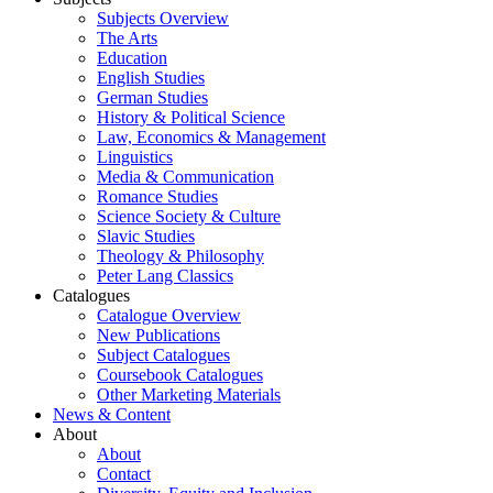
Subjects Overview
The Arts
Education
English Studies
German Studies
History & Political Science
Law, Economics & Management
Linguistics
Media & Communication
Romance Studies
Science Society & Culture
Slavic Studies
Theology & Philosophy
Peter Lang Classics
Catalogues
Catalogue Overview
New Publications
Subject Catalogues
Coursebook Catalogues
Other Marketing Materials
News & Content
About
About
Contact