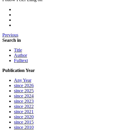
Previous
Search in
Title
Author
Fulltext
Publication Year
Any Year
since 2026
since 2025
since 2024
since 2023
since 2022
since 2021
since 2020
since 2015
since 2010