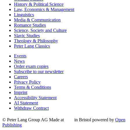
History & Political Science
Law, Economics & Management
Linguistics
Media & Communication
Romance Studies
Science, Society and Culture
Slavic Studies
Theology & Philosophy
Peter Lang Classics
Events
News
Order exam copies
Subscribe to our newsletter
Careers
Privacy Policy
Terms & Conditions
Imprint
Accessibility Statement
AI Statement
Withdraw Contract
© Peter Lang Group AG
Made at
in Bristol
powered by
Open
Publishing