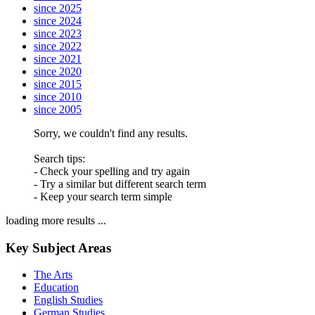
since 2025
since 2024
since 2023
since 2022
since 2021
since 2020
since 2015
since 2010
since 2005
Sorry, we couldn't find any results.
Search tips:
- Check your spelling and try again
- Try a similar but different search term
- Keep your search term simple
loading more results ...
Key Subject Areas
The Arts
Education
English Studies
German Studies