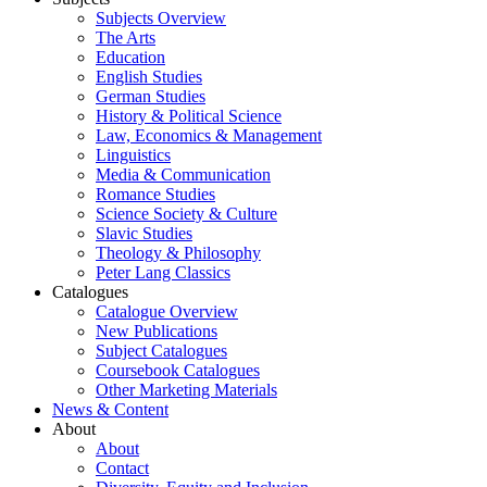
Subjects Overview
The Arts
Education
English Studies
German Studies
History & Political Science
Law, Economics & Management
Linguistics
Media & Communication
Romance Studies
Science Society & Culture
Slavic Studies
Theology & Philosophy
Peter Lang Classics
Catalogues
Catalogue Overview
New Publications
Subject Catalogues
Coursebook Catalogues
Other Marketing Materials
News & Content
About
About
Contact