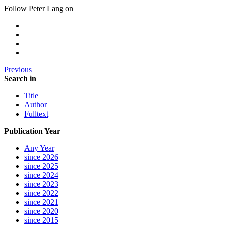
Follow Peter Lang on
Previous
Search in
Title
Author
Fulltext
Publication Year
Any Year
since 2026
since 2025
since 2024
since 2023
since 2022
since 2021
since 2020
since 2015