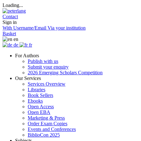
Loading...
Contact
Sign in
With Username/Email
Via your institution
Basket
en
de
fr
For Authors
Publish with us
Submit your enquiry
2026 Emerging Scholars Competition
Our Services
Services Overview
Libraries
Book Sellers
Ebooks
Open Access
Open EBA
Marketing & Press
Order Exam Copies
Events and Conferences
BiblioCon 2025
Subjects