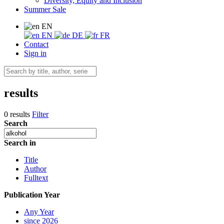
Diversity, Equity and Inclusion
Summer Sale
EN
EN
DE
FR
Contact
Sign in
results
0 results
Filter
Search
Search in
Title
Author
Fulltext
Publication Year
Any Year
since 2026