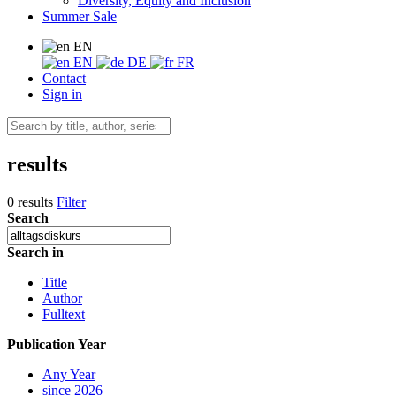
Diversity, Equity and Inclusion
Summer Sale
EN
EN
DE
FR
Contact
Sign in
results
0 results
Filter
Search
Search in
Title
Author
Fulltext
Publication Year
Any Year
since 2026