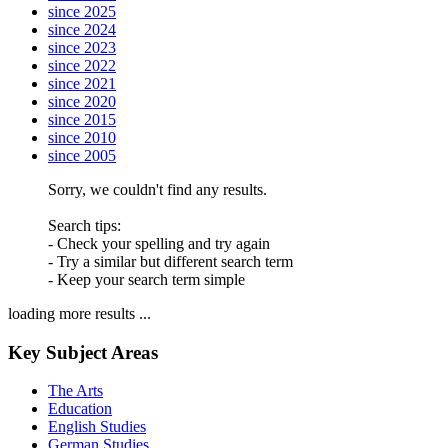
since 2025
since 2024
since 2023
since 2022
since 2021
since 2020
since 2015
since 2010
since 2005
Sorry, we couldn't find any results.
Search tips:
- Check your spelling and try again
- Try a similar but different search term
- Keep your search term simple
loading more results ...
Key Subject Areas
The Arts
Education
English Studies
German Studies