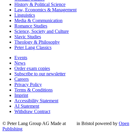
History & Political Science
Law, Economics & Management
Linguistics
Media & Communication
Romance Studies
Science, Society and Culture
Slavic Studies
Theology & Philosophy
Peter Lang Classics
Events
News
Order exam copies
Subscribe to our newsletter
Careers
Privacy Policy
Terms & Conditions
Imprint
Accessibility Statement
AI Statement
Withdraw Contract
© Peter Lang Group AG
Made at
in Bristol
powered by
Open
Publishing