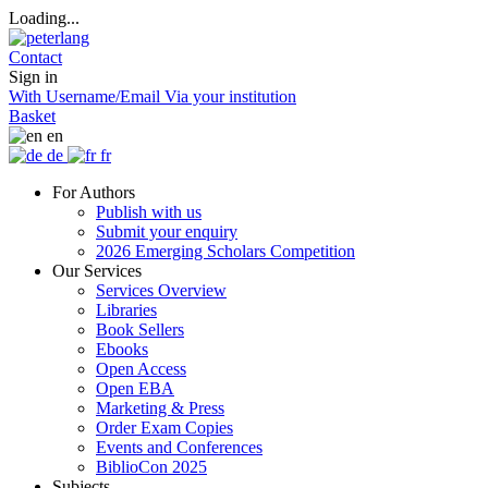
Loading...
Contact
Sign in
With Username/Email
Via your institution
Basket
en
de
fr
For Authors
Publish with us
Submit your enquiry
2026 Emerging Scholars Competition
Our Services
Services Overview
Libraries
Book Sellers
Ebooks
Open Access
Open EBA
Marketing & Press
Order Exam Copies
Events and Conferences
BiblioCon 2025
Subjects