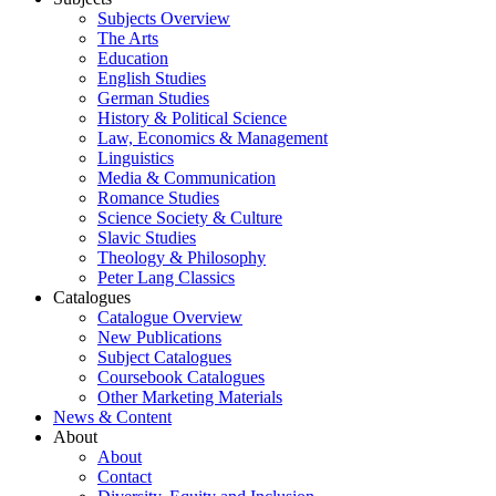
Subjects Overview
The Arts
Education
English Studies
German Studies
History & Political Science
Law, Economics & Management
Linguistics
Media & Communication
Romance Studies
Science Society & Culture
Slavic Studies
Theology & Philosophy
Peter Lang Classics
Catalogues
Catalogue Overview
New Publications
Subject Catalogues
Coursebook Catalogues
Other Marketing Materials
News & Content
About
About
Contact