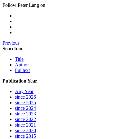
Follow Peter Lang on
Previous
Search in
Title
Author
Fulltext
Publication Year
Any Year
since 2026
since 2025
since 2024
since 2023
since 2022
since 2021
since 2020
since 2015