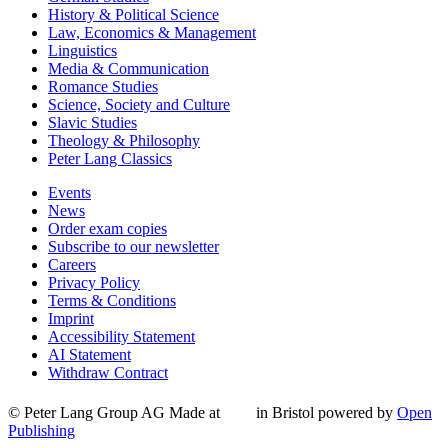
History & Political Science
Law, Economics & Management
Linguistics
Media & Communication
Romance Studies
Science, Society and Culture
Slavic Studies
Theology & Philosophy
Peter Lang Classics
Events
News
Order exam copies
Subscribe to our newsletter
Careers
Privacy Policy
Terms & Conditions
Imprint
Accessibility Statement
AI Statement
Withdraw Contract
© Peter Lang Group AG
Made at
in Bristol
powered by
Open
Publishing