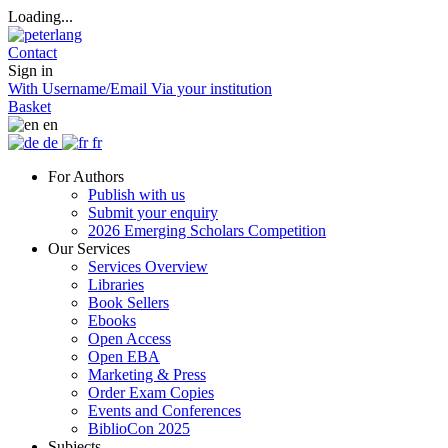
Loading...
Contact
Sign in
With Username/Email
Via your institution
Basket
en
de
fr
For Authors
Publish with us
Submit your enquiry
2026 Emerging Scholars Competition
Our Services
Services Overview
Libraries
Book Sellers
Ebooks
Open Access
Open EBA
Marketing & Press
Order Exam Copies
Events and Conferences
BiblioCon 2025
Subjects