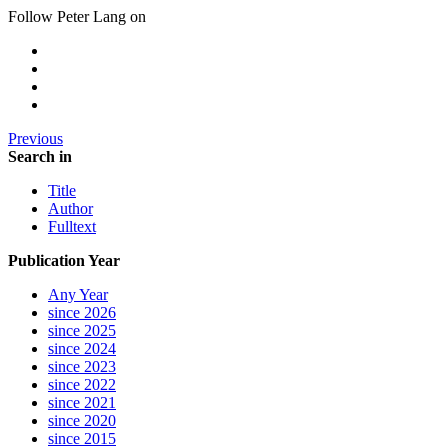
Follow Peter Lang on
Previous
Search in
Title
Author
Fulltext
Publication Year
Any Year
since 2026
since 2025
since 2024
since 2023
since 2022
since 2021
since 2020
since 2015