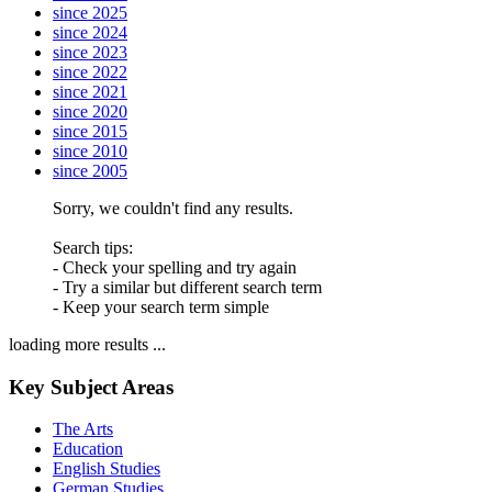
since 2025
since 2024
since 2023
since 2022
since 2021
since 2020
since 2015
since 2010
since 2005
Sorry, we couldn't find any results.
Search tips:
- Check your spelling and try again
- Try a similar but different search term
- Keep your search term simple
loading more results ...
Key Subject Areas
The Arts
Education
English Studies
German Studies