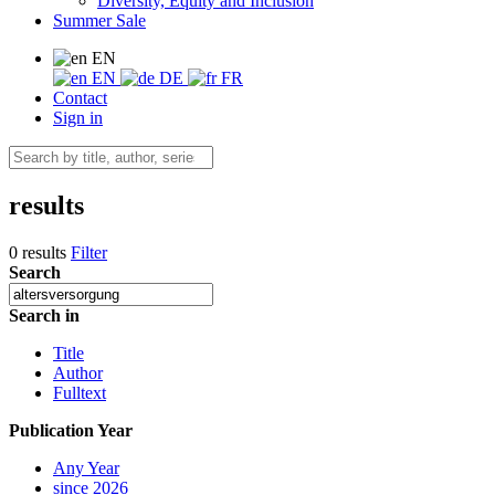
Diversity, Equity and Inclusion
Summer Sale
EN
EN
DE
FR
Contact
Sign in
results
0 results
Filter
Search
Search in
Title
Author
Fulltext
Publication Year
Any Year
since 2026