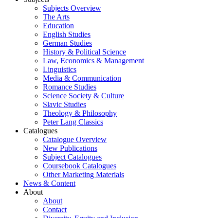
Subjects Overview
The Arts
Education
English Studies
German Studies
History & Political Science
Law, Economics & Management
Linguistics
Media & Communication
Romance Studies
Science Society & Culture
Slavic Studies
Theology & Philosophy
Peter Lang Classics
Catalogues
Catalogue Overview
New Publications
Subject Catalogues
Coursebook Catalogues
Other Marketing Materials
News & Content
About
About
Contact