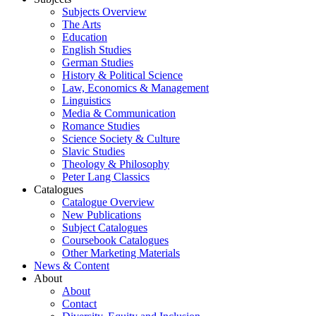
Subjects Overview
The Arts
Education
English Studies
German Studies
History & Political Science
Law, Economics & Management
Linguistics
Media & Communication
Romance Studies
Science Society & Culture
Slavic Studies
Theology & Philosophy
Peter Lang Classics
Catalogues
Catalogue Overview
New Publications
Subject Catalogues
Coursebook Catalogues
Other Marketing Materials
News & Content
About
About
Contact