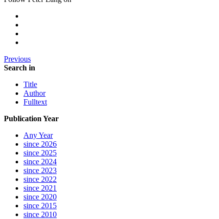
Previous
Search in
Title
Author
Fulltext
Publication Year
Any Year
since 2026
since 2025
since 2024
since 2023
since 2022
since 2021
since 2020
since 2015
since 2010