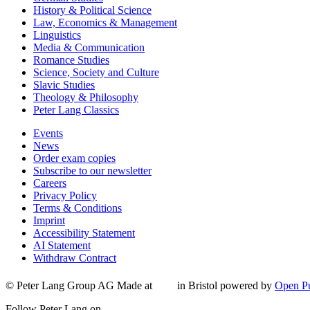
History & Political Science
Law, Economics & Management
Linguistics
Media & Communication
Romance Studies
Science, Society and Culture
Slavic Studies
Theology & Philosophy
Peter Lang Classics
Events
News
Order exam copies
Subscribe to our newsletter
Careers
Privacy Policy
Terms & Conditions
Imprint
Accessibility Statement
AI Statement
Withdraw Contract
© Peter Lang Group AG
Made at
in Bristol
powered by
Open Pu
Follow Peter Lang on