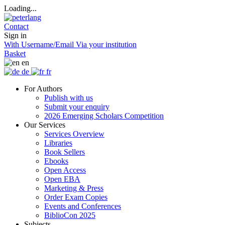
Loading...
Contact
Sign in
With Username/Email
Via your institution
Basket
en
de
fr
For Authors
Publish with us
Submit your enquiry
2026 Emerging Scholars Competition
Our Services
Services Overview
Libraries
Book Sellers
Ebooks
Open Access
Open EBA
Marketing & Press
Order Exam Copies
Events and Conferences
BiblioCon 2025
Subjects