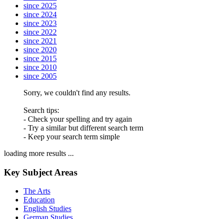
since 2025
since 2024
since 2023
since 2022
since 2021
since 2020
since 2015
since 2010
since 2005
Sorry, we couldn't find any results.
Search tips:
- Check your spelling and try again
- Try a similar but different search term
- Keep your search term simple
loading more results ...
Key Subject Areas
The Arts
Education
English Studies
German Studies