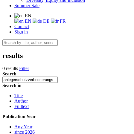
Diversity, Equity and Inclusion
Summer Sale
EN
EN
DE
FR
Contact
Sign in
results
0 results
Filter
Search
Search in
Title
Author
Fulltext
Publication Year
Any Year
since 2026