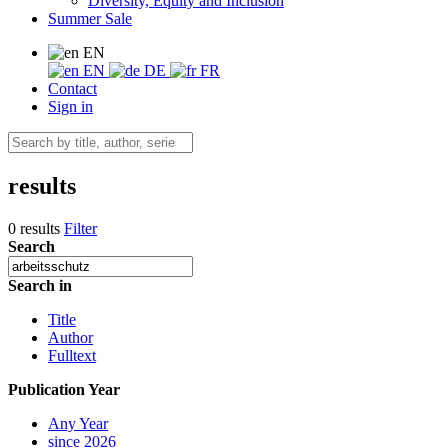
Diversity, Equity and Inclusion
Summer Sale
EN
EN
DE
FR
Contact
Sign in
results
0 results
Filter
Search
Search in
Title
Author
Fulltext
Publication Year
Any Year
since 2026