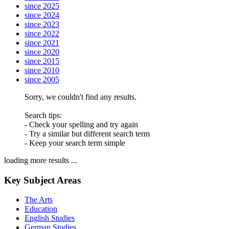
since 2025
since 2024
since 2023
since 2022
since 2021
since 2020
since 2015
since 2010
since 2005
Sorry, we couldn't find any results.
Search tips:
- Check your spelling and try again
- Try a similar but different search term
- Keep your search term simple
loading more results ...
Key Subject Areas
The Arts
Education
English Studies
German Studies