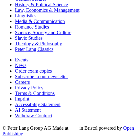
History & Political Science
Law, Economics & Management
Linguistics
Media & Communication
Romance Studies
Science, Society and Culture
Slavic Studies
Theology & Philosophy
Peter Lang Classics
Events
News
Order exam copies
Subscribe to our newsletter
Careers
Privacy Policy
Terms & Conditions
Imprint
Accessibility Statement
AI Statement
Withdraw Contract
© Peter Lang Group AG
Made at
in Bristol
powered by
Open
Publishing