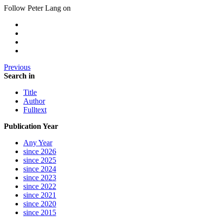
Follow Peter Lang on
Previous
Search in
Title
Author
Fulltext
Publication Year
Any Year
since 2026
since 2025
since 2024
since 2023
since 2022
since 2021
since 2020
since 2015