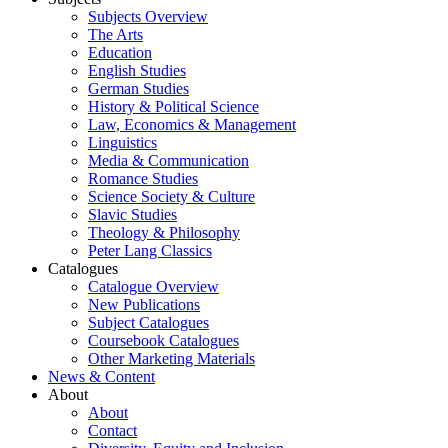
Subjects Overview
The Arts
Education
English Studies
German Studies
History & Political Science
Law, Economics & Management
Linguistics
Media & Communication
Romance Studies
Science Society & Culture
Slavic Studies
Theology & Philosophy
Peter Lang Classics
Catalogues
Catalogue Overview
New Publications
Subject Catalogues
Coursebook Catalogues
Other Marketing Materials
News & Content
About
About
Contact