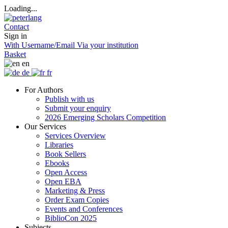
Loading...
Contact
Sign in
With Username/Email
Via your institution
Basket
en
de
fr
For Authors
Publish with us
Submit your enquiry
2026 Emerging Scholars Competition
Our Services
Services Overview
Libraries
Book Sellers
Ebooks
Open Access
Open EBA
Marketing & Press
Order Exam Copies
Events and Conferences
BiblioCon 2025
Subjects