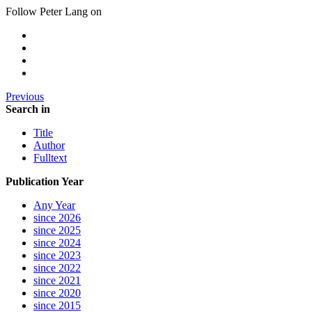
Follow Peter Lang on
Previous
Search in
Title
Author
Fulltext
Publication Year
Any Year
since 2026
since 2025
since 2024
since 2023
since 2022
since 2021
since 2020
since 2015