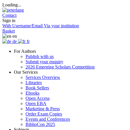
Loading...
Contact
Sign in
With Username/Email
Via your institution
Basket
en
de
fr
For Authors
Publish with us
Submit your enquiry
2026 Emerging Scholars Competition
Our Services
Services Overview
Libraries
Book Sellers
Ebooks
Open Access
Open EBA
Marketing & Press
Order Exam Copies
Events and Conferences
BiblioCon 2025
Subjects