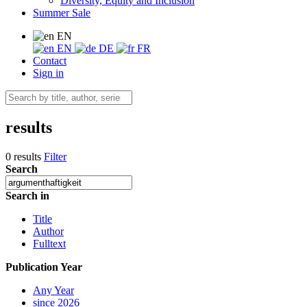
Diversity, Equity and Inclusion
Summer Sale
EN
EN
DE
FR
Contact
Sign in
results
0 results
Filter
Search
Search in
Title
Author
Fulltext
Publication Year
Any Year
since 2026