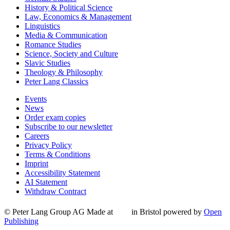
History & Political Science
Law, Economics & Management
Linguistics
Media & Communication
Romance Studies
Science, Society and Culture
Slavic Studies
Theology & Philosophy
Peter Lang Classics
Events
News
Order exam copies
Subscribe to our newsletter
Careers
Privacy Policy
Terms & Conditions
Imprint
Accessibility Statement
AI Statement
Withdraw Contract
© Peter Lang Group AG
Made at
in Bristol
powered by
Open
Publishing