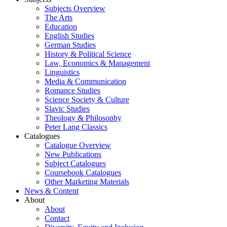
Subjects Overview
The Arts
Education
English Studies
German Studies
History & Political Science
Law, Economics & Management
Linguistics
Media & Communication
Romance Studies
Science Society & Culture
Slavic Studies
Theology & Philosophy
Peter Lang Classics
Catalogues
Catalogue Overview
New Publications
Subject Catalogues
Coursebook Catalogues
Other Marketing Materials
News & Content
About
About
Contact