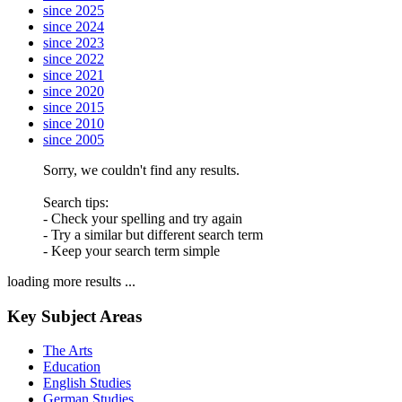
since 2025
since 2024
since 2023
since 2022
since 2021
since 2020
since 2015
since 2010
since 2005
Sorry, we couldn't find any results.
Search tips:
- Check your spelling and try again
- Try a similar but different search term
- Keep your search term simple
loading more results ...
Key Subject Areas
The Arts
Education
English Studies
German Studies