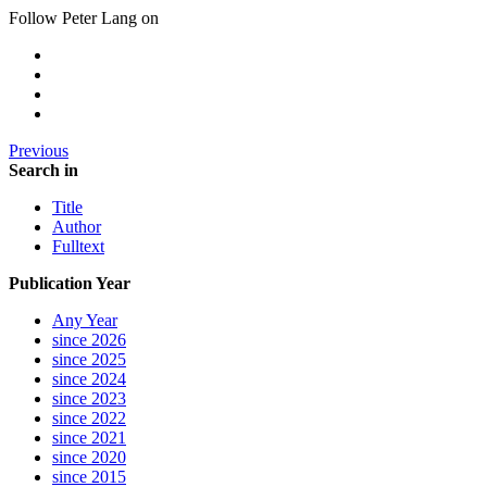
Follow Peter Lang on
Previous
Search in
Title
Author
Fulltext
Publication Year
Any Year
since 2026
since 2025
since 2024
since 2023
since 2022
since 2021
since 2020
since 2015