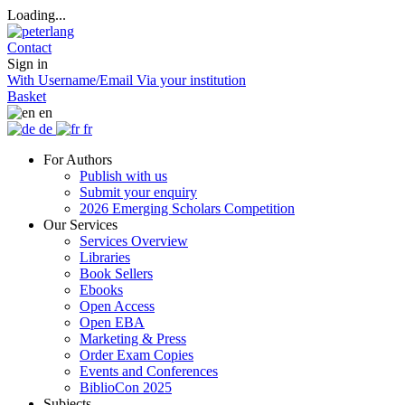
Loading...
Contact
Sign in
With Username/Email
Via your institution
Basket
en
de
fr
For Authors
Publish with us
Submit your enquiry
2026 Emerging Scholars Competition
Our Services
Services Overview
Libraries
Book Sellers
Ebooks
Open Access
Open EBA
Marketing & Press
Order Exam Copies
Events and Conferences
BiblioCon 2025
Subjects