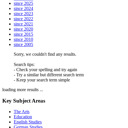
since 2025
since 2024
since 2023
since 2022
since 2021
since 2020
since 2015
since 2010
since 2005
Sorry, we couldn't find any results.
Search tips:
- Check your spelling and try again
- Try a similar but different search term
- Keep your search term simple
loading more results ...
Key Subject Areas
The Arts
Education
English Studies
German Studies