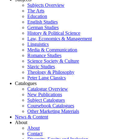
Subjects Overview
The Arts
Education
English Studies
German Studies
History & Political Science
Law, Economics & Management
Linguistics
Media & Communication
Romance Studies
Science Society & Culture
Slavic Studies
Theology & Philosophy
Peter Lang Classics
Catalogues
Catalogue Overview
New Publications
Subject Catalogues
Coursebook Catalogues
Other Marketing Materials
News & Content
About
About
Contact