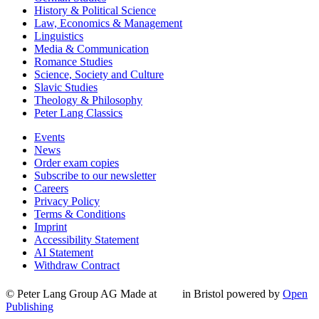
History & Political Science
Law, Economics & Management
Linguistics
Media & Communication
Romance Studies
Science, Society and Culture
Slavic Studies
Theology & Philosophy
Peter Lang Classics
Events
News
Order exam copies
Subscribe to our newsletter
Careers
Privacy Policy
Terms & Conditions
Imprint
Accessibility Statement
AI Statement
Withdraw Contract
© Peter Lang Group AG
Made at
in Bristol
powered by
Open
Publishing