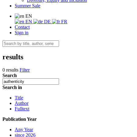
Diversity, Equity and Inclusion
Summer Sale
EN
EN
DE
FR
Contact
Sign in
results
0 results
Filter
Search
Search in
Title
Author
Fulltext
Publication Year
Any Year
since 2026