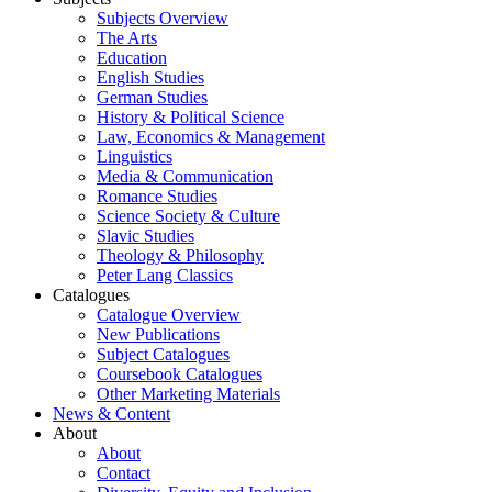
Subjects Overview
The Arts
Education
English Studies
German Studies
History & Political Science
Law, Economics & Management
Linguistics
Media & Communication
Romance Studies
Science Society & Culture
Slavic Studies
Theology & Philosophy
Peter Lang Classics
Catalogues
Catalogue Overview
New Publications
Subject Catalogues
Coursebook Catalogues
Other Marketing Materials
News & Content
About
About
Contact