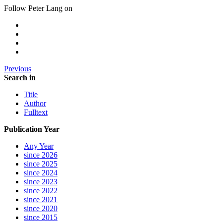
Follow Peter Lang on
Previous
Search in
Title
Author
Fulltext
Publication Year
Any Year
since 2026
since 2025
since 2024
since 2023
since 2022
since 2021
since 2020
since 2015