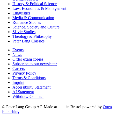
History & Political Science
Law, Economics & Management
Linguistics
Media & Communication
Romance Studies
Science, Society and Culture
Slavic Studies
Theology & Philosophy
Peter Lang Classics
Events
News
Order exam copies
Subscribe to our newsletter
Careers
Privacy Policy
Terms & Conditions
Imprint
Accessibility Statement
AI Statement
Withdraw Contract
© Peter Lang Group AG
Made at
in Bristol
powered by
Open
Publishing