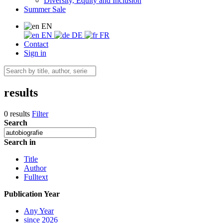
Diversity, Equity and Inclusion
Summer Sale
EN
EN
DE
FR
Contact
Sign in
results
0 results
Filter
Search
Search in
Title
Author
Fulltext
Publication Year
Any Year
since 2026