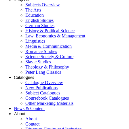
Subjects Overview
The Arts
Education
English Studies
German Studies
History & Political Science
Law, Economics & Management
Linguistics
Media & Communication
Romance Studies
Science Society & Culture
Slavic Studies
Theology & Philosophy
Peter Lang Classics
Catalogues
Catalogue Overview
New Publications
Subject Catalogues
Coursebook Catalogues
Other Marketing Materials
News & Content
About
About
Contact