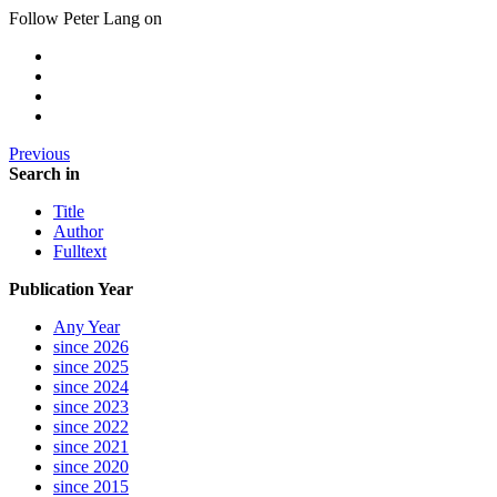
Follow Peter Lang on
Previous
Search in
Title
Author
Fulltext
Publication Year
Any Year
since 2026
since 2025
since 2024
since 2023
since 2022
since 2021
since 2020
since 2015