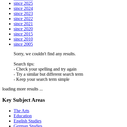
since 2025
since 2024
since 2023
since 2022
since 2021
since 2020
since 2015
since 2010
since 2005
Sorry, we couldn't find any results.
Search tips:
- Check your spelling and try again
- Try a similar but different search term
- Keep your search term simple
loading more results ...
Key Subject Areas
The Arts
Education
English Studies
German Studies