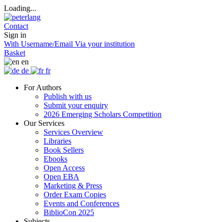
Loading...
Contact
Sign in
With Username/Email
Via your institution
Basket
en
de
fr
For Authors
Publish with us
Submit your enquiry
2026 Emerging Scholars Competition
Our Services
Services Overview
Libraries
Book Sellers
Ebooks
Open Access
Open EBA
Marketing & Press
Order Exam Copies
Events and Conferences
BiblioCon 2025
Subjects