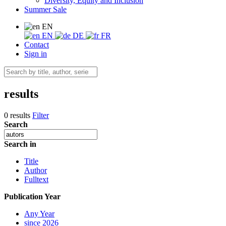
Diversity, Equity and Inclusion
Summer Sale
EN
EN
DE
FR
Contact
Sign in
results
0 results
Filter
Search
Search in
Title
Author
Fulltext
Publication Year
Any Year
since 2026