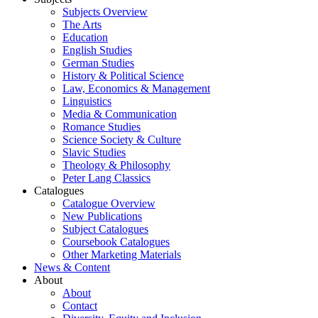
Subjects Overview
The Arts
Education
English Studies
German Studies
History & Political Science
Law, Economics & Management
Linguistics
Media & Communication
Romance Studies
Science Society & Culture
Slavic Studies
Theology & Philosophy
Peter Lang Classics
Catalogues
Catalogue Overview
New Publications
Subject Catalogues
Coursebook Catalogues
Other Marketing Materials
News & Content
About
About
Contact