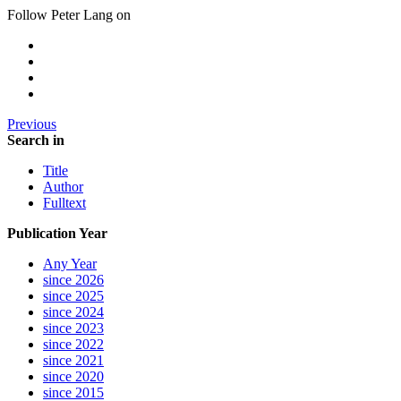
Follow Peter Lang on
Previous
Search in
Title
Author
Fulltext
Publication Year
Any Year
since 2026
since 2025
since 2024
since 2023
since 2022
since 2021
since 2020
since 2015