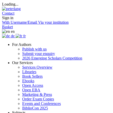
Loading...
Contact
Sign in
With Username/Email
Via your institution
Basket
en
de
fr
For Authors
Publish with us
Submit your enquiry
2026 Emerging Scholars Competition
Our Services
Services Overview
Libraries
Book Sellers
Ebooks
Open Access
Open EBA
Marketing & Press
Order Exam Copies
Events and Conferences
BiblioCon 2025
Subjects