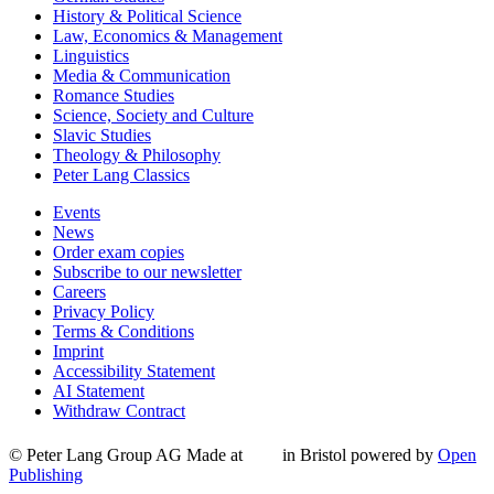
History & Political Science
Law, Economics & Management
Linguistics
Media & Communication
Romance Studies
Science, Society and Culture
Slavic Studies
Theology & Philosophy
Peter Lang Classics
Events
News
Order exam copies
Subscribe to our newsletter
Careers
Privacy Policy
Terms & Conditions
Imprint
Accessibility Statement
AI Statement
Withdraw Contract
© Peter Lang Group AG
Made at
in Bristol
powered by
Open
Publishing