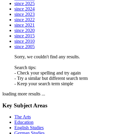
since 2025
since 2024
since 2023
since 2022
since 2021
since 2020
since 2015
since 2010
since 2005
Sorry, we couldn't find any results.
Search tips:
- Check your spelling and try again
- Try a similar but different search term
- Keep your search term simple
loading more results ...
Key Subject Areas
The Arts
Education
English Studies
German Studies