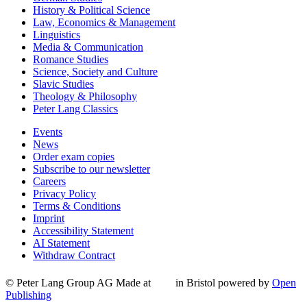
History & Political Science
Law, Economics & Management
Linguistics
Media & Communication
Romance Studies
Science, Society and Culture
Slavic Studies
Theology & Philosophy
Peter Lang Classics
Events
News
Order exam copies
Subscribe to our newsletter
Careers
Privacy Policy
Terms & Conditions
Imprint
Accessibility Statement
AI Statement
Withdraw Contract
© Peter Lang Group AG
Made at
in Bristol
powered by
Open
Publishing