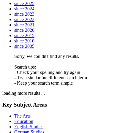
since 2025
since 2024
since 2023
since 2022
since 2021
since 2020
since 2015
since 2010
since 2005
Sorry, we couldn't find any results.
Search tips:
- Check your spelling and try again
- Try a similar but different search term
- Keep your search term simple
loading more results ...
Key Subject Areas
The Arts
Education
English Studies
German Studies