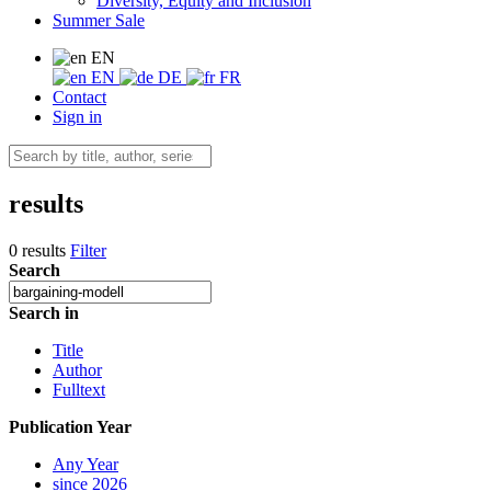
Diversity, Equity and Inclusion
Summer Sale
EN
EN
DE
FR
Contact
Sign in
results
0 results
Filter
Search
Search in
Title
Author
Fulltext
Publication Year
Any Year
since 2026