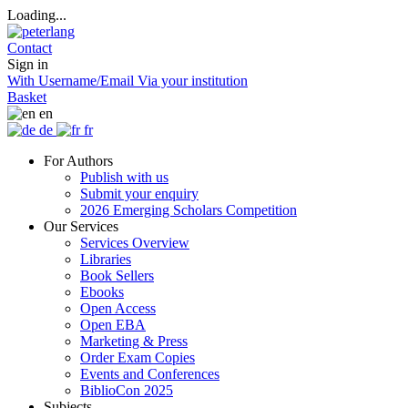
Loading...
Contact
Sign in
With Username/Email
Via your institution
Basket
en
de
fr
For Authors
Publish with us
Submit your enquiry
2026 Emerging Scholars Competition
Our Services
Services Overview
Libraries
Book Sellers
Ebooks
Open Access
Open EBA
Marketing & Press
Order Exam Copies
Events and Conferences
BiblioCon 2025
Subjects