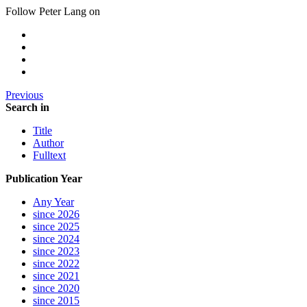
Follow Peter Lang on
Previous
Search in
Title
Author
Fulltext
Publication Year
Any Year
since 2026
since 2025
since 2024
since 2023
since 2022
since 2021
since 2020
since 2015