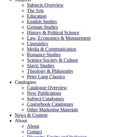
Subjects Overview
The Arts
Education
English Studies
German Studies
History & Political Science
Law, Economics & Management
Linguistics
Media & Communication
Romance Studies
Science Society & Culture
Slavic Studies
Theology & Philosophy
Peter Lang Classics
Catalogues
Catalogue Overview
New Publications
Subject Catalogues
Coursebook Catalogues
Other Marketing Materials
News & Content
About
About
Contact