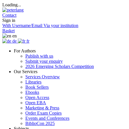
Loading...
Contact
Sign in
With Username/Email
Via your institution
Basket
en
de
fr
For Authors
Publish with us
Submit your enquiry
2026 Emerging Scholars Competition
Our Services
Services Overview
Libraries
Book Sellers
Ebooks
Open Access
Open EBA
Marketing & Press
Order Exam Copies
Events and Conferences
BiblioCon 2025
Subjects