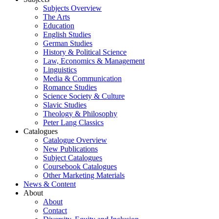
Subjects Overview
The Arts
Education
English Studies
German Studies
History & Political Science
Law, Economics & Management
Linguistics
Media & Communication
Romance Studies
Science Society & Culture
Slavic Studies
Theology & Philosophy
Peter Lang Classics
Catalogues
Catalogue Overview
New Publications
Subject Catalogues
Coursebook Catalogues
Other Marketing Materials
News & Content
About
About
Contact