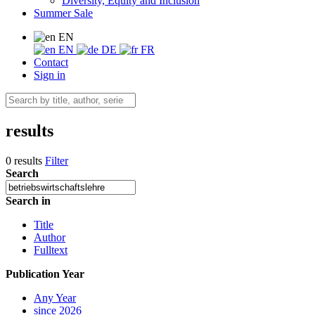
Diversity, Equity and Inclusion
Summer Sale
EN
EN
DE
FR
Contact
Sign in
results
0 results
Filter
Search
Search in
Title
Author
Fulltext
Publication Year
Any Year
since 2026