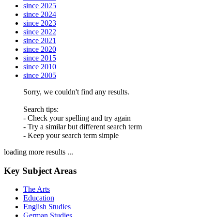
since 2025
since 2024
since 2023
since 2022
since 2021
since 2020
since 2015
since 2010
since 2005
Sorry, we couldn't find any results.
Search tips:
- Check your spelling and try again
- Try a similar but different search term
- Keep your search term simple
loading more results ...
Key Subject Areas
The Arts
Education
English Studies
German Studies