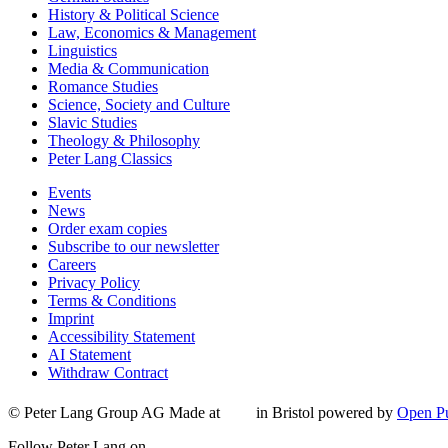
History & Political Science
Law, Economics & Management
Linguistics
Media & Communication
Romance Studies
Science, Society and Culture
Slavic Studies
Theology & Philosophy
Peter Lang Classics
Events
News
Order exam copies
Subscribe to our newsletter
Careers
Privacy Policy
Terms & Conditions
Imprint
Accessibility Statement
AI Statement
Withdraw Contract
© Peter Lang Group AG
Made at
in Bristol
powered by
Open Pu
Follow Peter Lang on