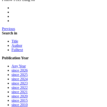
Previous
Search in
Title
Author
Fulltext
Publication Year
Any Year
since 2026
since 2025
since 2024
since 2023
since 2022
since 2021
since 2020
since 2015
since 2010