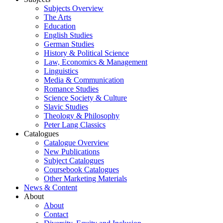
Subjects Overview
The Arts
Education
English Studies
German Studies
History & Political Science
Law, Economics & Management
Linguistics
Media & Communication
Romance Studies
Science Society & Culture
Slavic Studies
Theology & Philosophy
Peter Lang Classics
Catalogues
Catalogue Overview
New Publications
Subject Catalogues
Coursebook Catalogues
Other Marketing Materials
News & Content
About
About
Contact