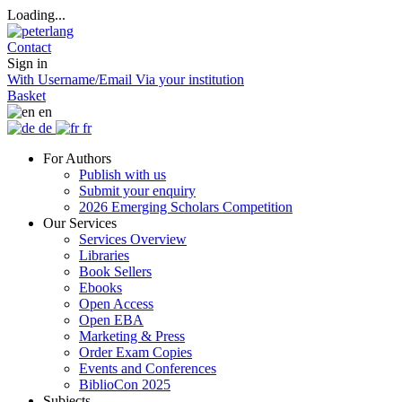
Loading...
Contact
Sign in
With Username/Email
Via your institution
Basket
en
de
fr
For Authors
Publish with us
Submit your enquiry
2026 Emerging Scholars Competition
Our Services
Services Overview
Libraries
Book Sellers
Ebooks
Open Access
Open EBA
Marketing & Press
Order Exam Copies
Events and Conferences
BiblioCon 2025
Subjects