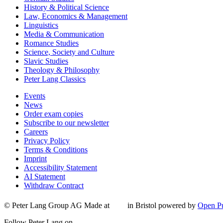
History & Political Science
Law, Economics & Management
Linguistics
Media & Communication
Romance Studies
Science, Society and Culture
Slavic Studies
Theology & Philosophy
Peter Lang Classics
Events
News
Order exam copies
Subscribe to our newsletter
Careers
Privacy Policy
Terms & Conditions
Imprint
Accessibility Statement
AI Statement
Withdraw Contract
© Peter Lang Group AG
Made at
in Bristol
powered by
Open Pu
Follow Peter Lang on