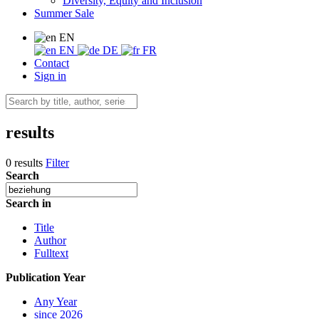
Diversity, Equity and Inclusion
Summer Sale
EN
EN
DE
FR
Contact
Sign in
results
0 results
Filter
Search
Search in
Title
Author
Fulltext
Publication Year
Any Year
since 2026