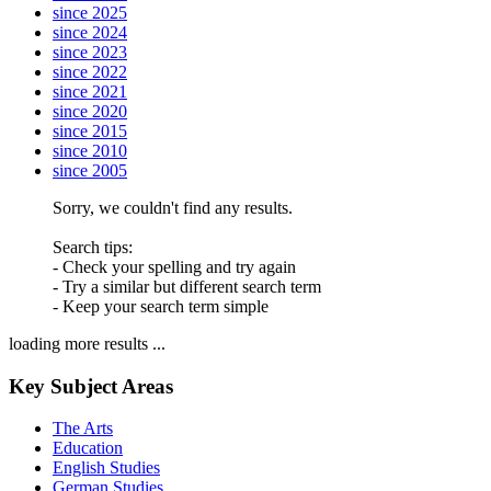
since 2025
since 2024
since 2023
since 2022
since 2021
since 2020
since 2015
since 2010
since 2005
Sorry, we couldn't find any results.
Search tips:
- Check your spelling and try again
- Try a similar but different search term
- Keep your search term simple
loading more results ...
Key Subject Areas
The Arts
Education
English Studies
German Studies