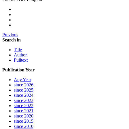
Previous
Search in
Title
Author
Fulltext
Publication Year
Any Year
since 2026
since 2025
since 2024
since 2023
since 2022
since 2021
since 2020
since 2015
since 2010