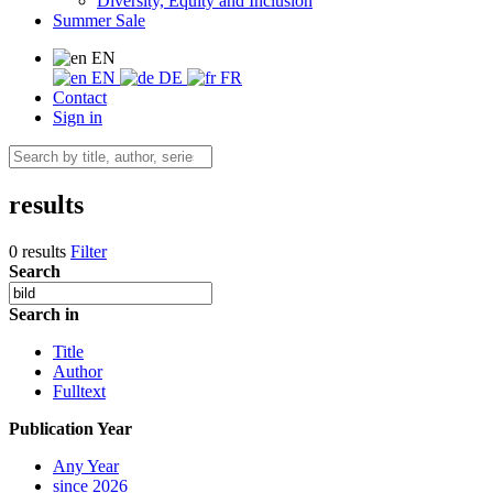
Diversity, Equity and Inclusion
Summer Sale
EN
EN
DE
FR
Contact
Sign in
results
0 results
Filter
Search
Search in
Title
Author
Fulltext
Publication Year
Any Year
since 2026