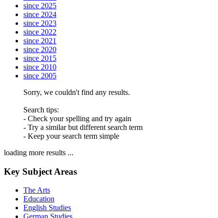
since 2025
since 2024
since 2023
since 2022
since 2021
since 2020
since 2015
since 2010
since 2005
Sorry, we couldn't find any results.
Search tips:
- Check your spelling and try again
- Try a similar but different search term
- Keep your search term simple
loading more results ...
Key Subject Areas
The Arts
Education
English Studies
German Studies