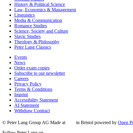
History & Political Science
Law, Economics & Management
Linguistics
Media & Communication
Romance Studies
Science, Society and Culture
Slavic Studies
Theology & Philosophy
Peter Lang Classics
Events
News
Order exam copies
Subscribe to our newsletter
Careers
Privacy Policy
Terms & Conditions
Imprint
Accessibility Statement
AI Statement
Withdraw Contract
© Peter Lang Group AG
Made at
in Bristol
powered by
Open Pu
Follow Peter Lang on