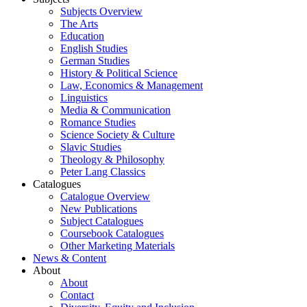
Subjects Overview
The Arts
Education
English Studies
German Studies
History & Political Science
Law, Economics & Management
Linguistics
Media & Communication
Romance Studies
Science Society & Culture
Slavic Studies
Theology & Philosophy
Peter Lang Classics
Catalogues
Catalogue Overview
New Publications
Subject Catalogues
Coursebook Catalogues
Other Marketing Materials
News & Content
About
About
Contact