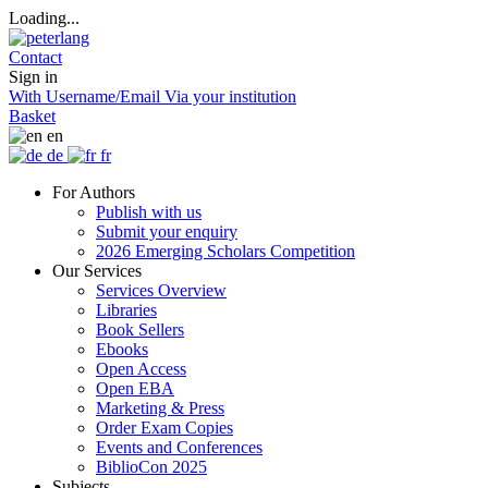
Loading...
Contact
Sign in
With Username/Email
Via your institution
Basket
en
de
fr
For Authors
Publish with us
Submit your enquiry
2026 Emerging Scholars Competition
Our Services
Services Overview
Libraries
Book Sellers
Ebooks
Open Access
Open EBA
Marketing & Press
Order Exam Copies
Events and Conferences
BiblioCon 2025
Subjects