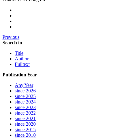
Previous
Search in
Title
Author
Fulltext
Publication Year
Any Year
since 2026
since 2025
since 2024
since 2023
since 2022
since 2021
since 2020
since 2015
since 2010