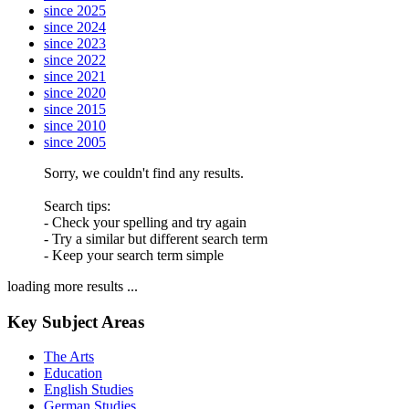
since 2025
since 2024
since 2023
since 2022
since 2021
since 2020
since 2015
since 2010
since 2005
Sorry, we couldn't find any results.
Search tips:
- Check your spelling and try again
- Try a similar but different search term
- Keep your search term simple
loading more results ...
Key Subject Areas
The Arts
Education
English Studies
German Studies