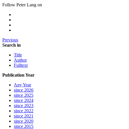
Follow Peter Lang on
Previous
Search in
Title
Author
Fulltext
Publication Year
Any Year
since 2026
since 2025
since 2024
since 2023
since 2022
since 2021
since 2020
since 2015