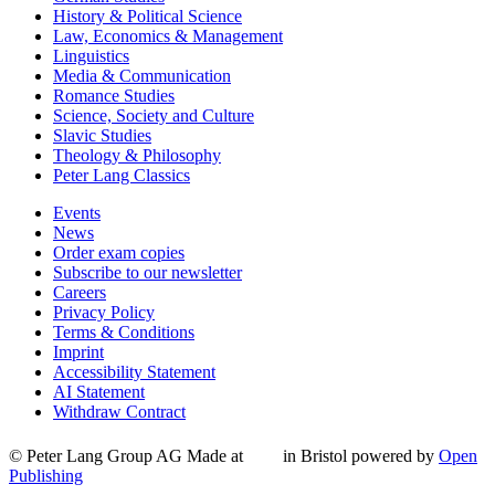
History & Political Science
Law, Economics & Management
Linguistics
Media & Communication
Romance Studies
Science, Society and Culture
Slavic Studies
Theology & Philosophy
Peter Lang Classics
Events
News
Order exam copies
Subscribe to our newsletter
Careers
Privacy Policy
Terms & Conditions
Imprint
Accessibility Statement
AI Statement
Withdraw Contract
© Peter Lang Group AG
Made at
in Bristol
powered by
Open
Publishing