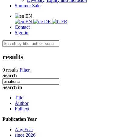
Diversity, Equity and Inclusion
Summer Sale
EN
EN
DE
FR
Contact
Sign in
results
0 results
Filter
Search
Search in
Title
Author
Fulltext
Publication Year
Any Year
since 2026