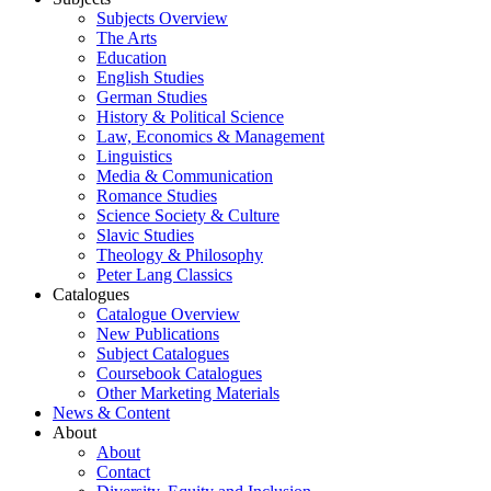
Subjects Overview
The Arts
Education
English Studies
German Studies
History & Political Science
Law, Economics & Management
Linguistics
Media & Communication
Romance Studies
Science Society & Culture
Slavic Studies
Theology & Philosophy
Peter Lang Classics
Catalogues
Catalogue Overview
New Publications
Subject Catalogues
Coursebook Catalogues
Other Marketing Materials
News & Content
About
About
Contact