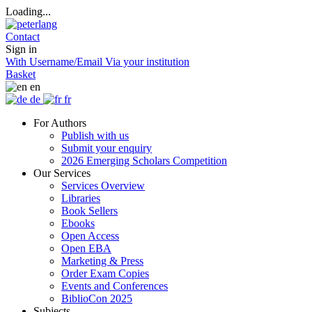
Loading...
Contact
Sign in
With Username/Email
Via your institution
Basket
en
de
fr
For Authors
Publish with us
Submit your enquiry
2026 Emerging Scholars Competition
Our Services
Services Overview
Libraries
Book Sellers
Ebooks
Open Access
Open EBA
Marketing & Press
Order Exam Copies
Events and Conferences
BiblioCon 2025
Subjects