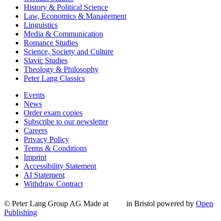
History & Political Science
Law, Economics & Management
Linguistics
Media & Communication
Romance Studies
Science, Society and Culture
Slavic Studies
Theology & Philosophy
Peter Lang Classics
Events
News
Order exam copies
Subscribe to our newsletter
Careers
Privacy Policy
Terms & Conditions
Imprint
Accessibility Statement
AI Statement
Withdraw Contract
© Peter Lang Group AG
Made at
in Bristol
powered by
Open
Publishing