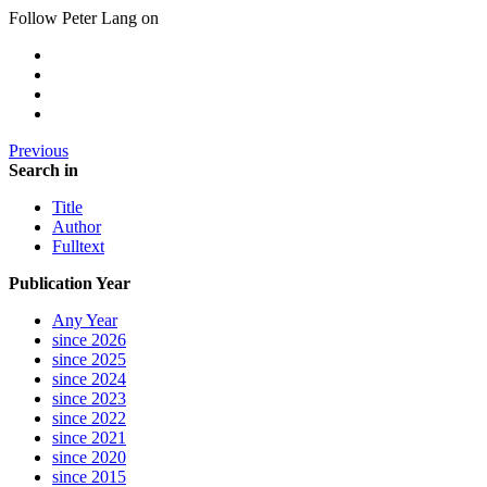
Follow Peter Lang on
Previous
Search in
Title
Author
Fulltext
Publication Year
Any Year
since 2026
since 2025
since 2024
since 2023
since 2022
since 2021
since 2020
since 2015