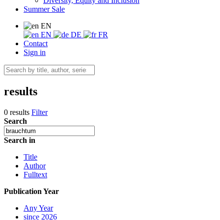
Diversity, Equity and Inclusion
Summer Sale
EN
EN
DE
FR
Contact
Sign in
results
0 results
Filter
Search
Search in
Title
Author
Fulltext
Publication Year
Any Year
since 2026