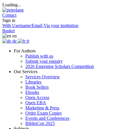
Loading...
Contact
Sign in
With Username/Email
Via your institution
Basket
en
de
fr
For Authors
Publish with us
Submit your enquiry
2026 Emerging Scholars Competition
Our Services
Services Overview
Libraries
Book Sellers
Ebooks
Open Access
Open EBA
Marketing & Press
Order Exam Copies
Events and Conferences
BiblioCon 2025
Subjects