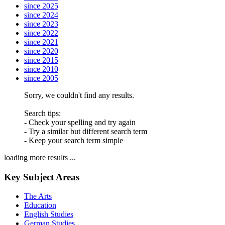
since 2025
since 2024
since 2023
since 2022
since 2021
since 2020
since 2015
since 2010
since 2005
Sorry, we couldn't find any results.
Search tips:
- Check your spelling and try again
- Try a similar but different search term
- Keep your search term simple
loading more results ...
Key Subject Areas
The Arts
Education
English Studies
German Studies