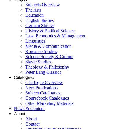
Subjects Overview
The Arts
Education
English Studies
German Studies
History & Political Science
Law, Economics & Management
Linguistics
Media & Communication
Romance Studies
Science Society & Culture
Slavic Studies
Theology & Philosophy
Peter Lang Classics
Catalogues
Catalogue Overview
New Publications
Subject Catalogues
Coursebook Catalogues
Other Marketing Materials
News & Content
About
About
Contact