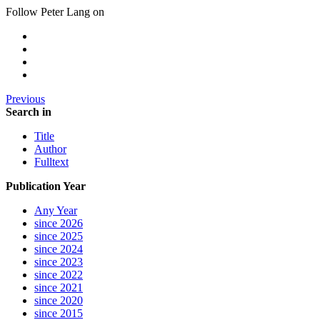
Follow Peter Lang on
Previous
Search in
Title
Author
Fulltext
Publication Year
Any Year
since 2026
since 2025
since 2024
since 2023
since 2022
since 2021
since 2020
since 2015