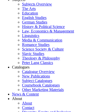
Subjects Overview
The Arts
Education
English Studies
German Studies
History & Political Science
Law, Economics & Management
Linguistics
Media & Communication
Romance Studies
Science Society & Culture
Slavic Studies
Theology & Philosophy
Peter Lang Classics
Catalogues
Catalogue Overview
New Publications
Subject Catalogues
Coursebook Catalogues
Other Marketing Materials
News & Content
About
About
Contact