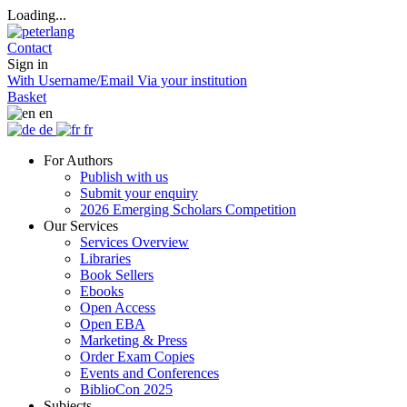
Loading...
Contact
Sign in
With Username/Email
Via your institution
Basket
en
de
fr
For Authors
Publish with us
Submit your enquiry
2026 Emerging Scholars Competition
Our Services
Services Overview
Libraries
Book Sellers
Ebooks
Open Access
Open EBA
Marketing & Press
Order Exam Copies
Events and Conferences
BiblioCon 2025
Subjects