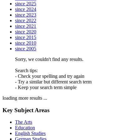
since 2025
since 2024
since 2023
since 2022
since 2021
since 2020
since 2015
since 2010
since 2005
Sorry, we couldn't find any results.
Search tips:
- Check your spelling and try again
- Try a similar but different search term
- Keep your search term simple
loading more results ...
Key Subject Areas
The Arts
Education
English Studies
German Studies