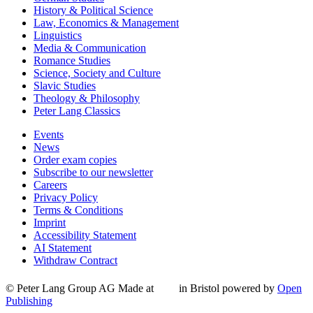
History & Political Science
Law, Economics & Management
Linguistics
Media & Communication
Romance Studies
Science, Society and Culture
Slavic Studies
Theology & Philosophy
Peter Lang Classics
Events
News
Order exam copies
Subscribe to our newsletter
Careers
Privacy Policy
Terms & Conditions
Imprint
Accessibility Statement
AI Statement
Withdraw Contract
© Peter Lang Group AG
Made at
in Bristol
powered by
Open
Publishing