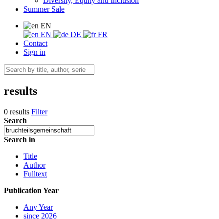
Diversity, Equity and Inclusion
Summer Sale
EN
EN
DE
FR
Contact
Sign in
results
0 results
Filter
Search
Search in
Title
Author
Fulltext
Publication Year
Any Year
since 2026