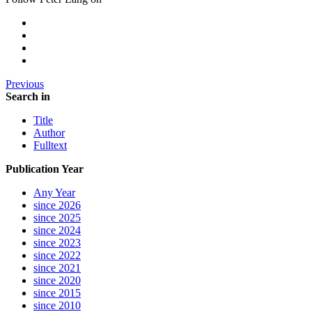
Previous
Search in
Title
Author
Fulltext
Publication Year
Any Year
since 2026
since 2025
since 2024
since 2023
since 2022
since 2021
since 2020
since 2015
since 2010