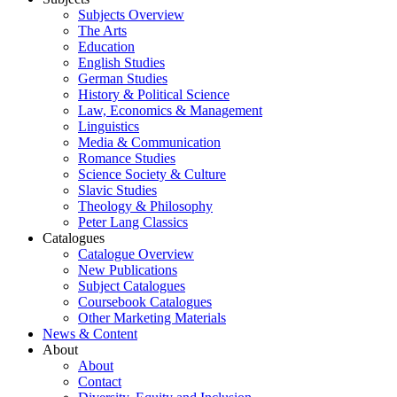
Subjects Overview
The Arts
Education
English Studies
German Studies
History & Political Science
Law, Economics & Management
Linguistics
Media & Communication
Romance Studies
Science Society & Culture
Slavic Studies
Theology & Philosophy
Peter Lang Classics
Catalogues
Catalogue Overview
New Publications
Subject Catalogues
Coursebook Catalogues
Other Marketing Materials
News & Content
About
About
Contact