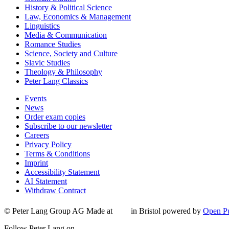
History & Political Science
Law, Economics & Management
Linguistics
Media & Communication
Romance Studies
Science, Society and Culture
Slavic Studies
Theology & Philosophy
Peter Lang Classics
Events
News
Order exam copies
Subscribe to our newsletter
Careers
Privacy Policy
Terms & Conditions
Imprint
Accessibility Statement
AI Statement
Withdraw Contract
© Peter Lang Group AG
Made at
in Bristol
powered by
Open Pu
Follow Peter Lang on