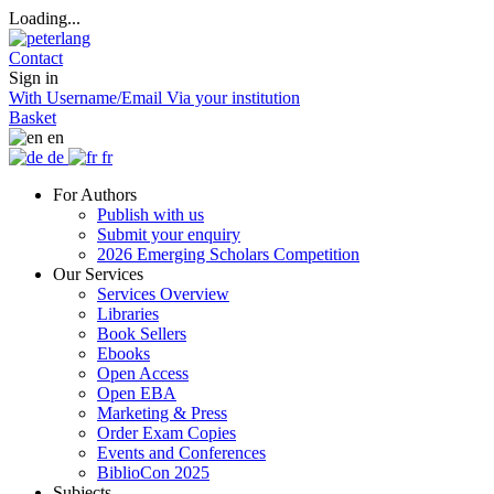
Loading...
Contact
Sign in
With Username/Email
Via your institution
Basket
en
de
fr
For Authors
Publish with us
Submit your enquiry
2026 Emerging Scholars Competition
Our Services
Services Overview
Libraries
Book Sellers
Ebooks
Open Access
Open EBA
Marketing & Press
Order Exam Copies
Events and Conferences
BiblioCon 2025
Subjects