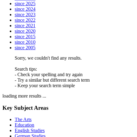
since 2025
since 2024
since 2023
since 2022
since 2021
since 2020
since 2015
since 2010
since 2005
Sorry, we couldn't find any results.
Search tips:
- Check your spelling and try again
- Try a similar but different search term
- Keep your search term simple
loading more results ...
Key Subject Areas
The Arts
Education
English Studies
German Studies