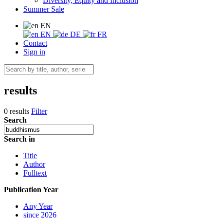
Diversity, Equity and Inclusion
Summer Sale
EN
EN
DE
FR
Contact
Sign in
results
0 results
Filter
Search
Search in
Title
Author
Fulltext
Publication Year
Any Year
since 2026