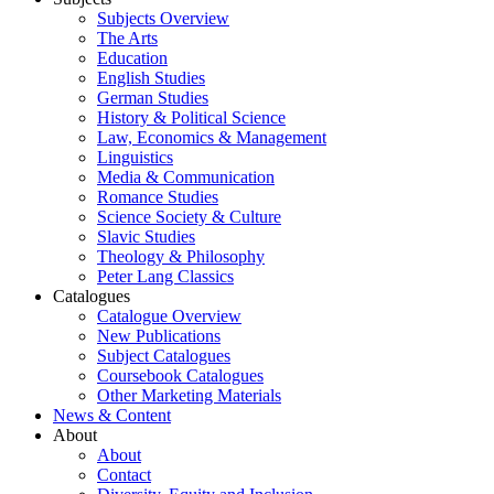
Subjects Overview
The Arts
Education
English Studies
German Studies
History & Political Science
Law, Economics & Management
Linguistics
Media & Communication
Romance Studies
Science Society & Culture
Slavic Studies
Theology & Philosophy
Peter Lang Classics
Catalogues
Catalogue Overview
New Publications
Subject Catalogues
Coursebook Catalogues
Other Marketing Materials
News & Content
About
About
Contact