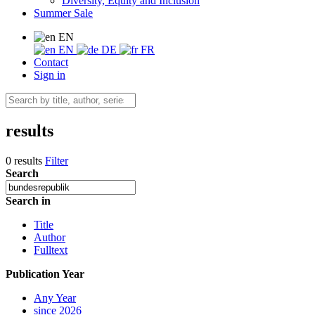
Diversity, Equity and Inclusion
Summer Sale
EN
EN
DE
FR
Contact
Sign in
results
0 results
Filter
Search
Search in
Title
Author
Fulltext
Publication Year
Any Year
since 2026