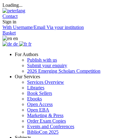
Loading...
Contact
Sign in
With Username/Email
Via your institution
Basket
en
de
fr
For Authors
Publish with us
Submit your enquiry
2026 Emerging Scholars Competition
Our Services
Services Overview
Libraries
Book Sellers
Ebooks
Open Access
Open EBA
Marketing & Press
Order Exam Copies
Events and Conferences
BiblioCon 2025
Subjects