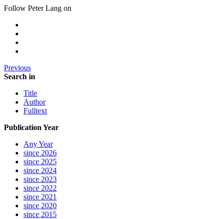
Follow Peter Lang on
Previous
Search in
Title
Author
Fulltext
Publication Year
Any Year
since 2026
since 2025
since 2024
since 2023
since 2022
since 2021
since 2020
since 2015