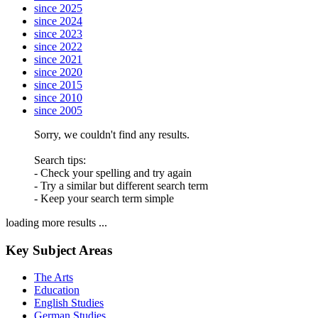
since 2025
since 2024
since 2023
since 2022
since 2021
since 2020
since 2015
since 2010
since 2005
Sorry, we couldn't find any results.
Search tips:
- Check your spelling and try again
- Try a similar but different search term
- Keep your search term simple
loading more results ...
Key Subject Areas
The Arts
Education
English Studies
German Studies