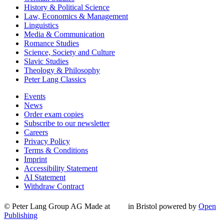
History & Political Science
Law, Economics & Management
Linguistics
Media & Communication
Romance Studies
Science, Society and Culture
Slavic Studies
Theology & Philosophy
Peter Lang Classics
Events
News
Order exam copies
Subscribe to our newsletter
Careers
Privacy Policy
Terms & Conditions
Imprint
Accessibility Statement
AI Statement
Withdraw Contract
© Peter Lang Group AG
Made at
in Bristol
powered by
Open
Publishing