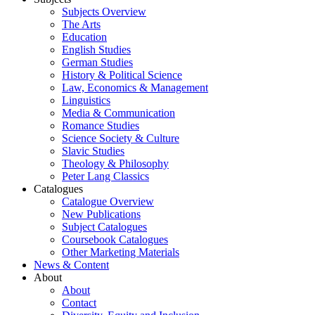
Subjects Overview
The Arts
Education
English Studies
German Studies
History & Political Science
Law, Economics & Management
Linguistics
Media & Communication
Romance Studies
Science Society & Culture
Slavic Studies
Theology & Philosophy
Peter Lang Classics
Catalogues
Catalogue Overview
New Publications
Subject Catalogues
Coursebook Catalogues
Other Marketing Materials
News & Content
About
About
Contact