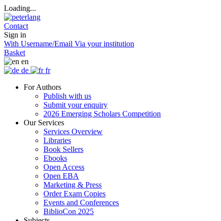
Loading...
Contact
Sign in
With Username/Email
Via your institution
Basket
en
de
fr
For Authors
Publish with us
Submit your enquiry
2026 Emerging Scholars Competition
Our Services
Services Overview
Libraries
Book Sellers
Ebooks
Open Access
Open EBA
Marketing & Press
Order Exam Copies
Events and Conferences
BiblioCon 2025
Subjects