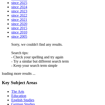
since 2025
since 2024
since 2023
since 2022
since 2021
since 2020
since 2015
since 2010
since 2005
Sorry, we couldn't find any results.
Search tips:
- Check your spelling and try again
- Try a similar but different search term
- Keep your search term simple
loading more results ...
Key Subject Areas
The Arts
Education
English Studies
German Studies