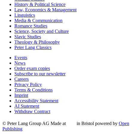
History & Political Science
Law, Economics & Management
Linguistics
Media & Communication
Romance Studies
Science, Society and Culture
Slavic Studies
Theology & Philosophy
Peter Lang Classics
Events
News
Order exam copies
Subscribe to our newsletter
Careers
Privacy Policy
Terms & Conditions
Imprint
Accessibility Statement
AI Statement
Withdraw Contract
© Peter Lang Group AG
Made at
in Bristol
powered by
Open
Publishing