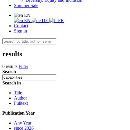
Diversity, Equity and Inclusion
Summer Sale
EN
EN
DE
FR
Contact
Sign in
results
0 results
Filter
Search
Search in
Title
Author
Fulltext
Publication Year
Any Year
since 2026