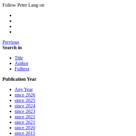
Follow Peter Lang on
Previous
Search in
Title
Author
Fulltext
Publication Year
Any Year
since 2026
since 2025
since 2024
since 2023
since 2022
since 2021
since 2020
since 2015