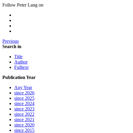
Follow Peter Lang on
Previous
Search in
Title
Author
Fulltext
Publication Year
Any Year
since 2026
since 2025
since 2024
since 2023
since 2022
since 2021
since 2020
since 2015