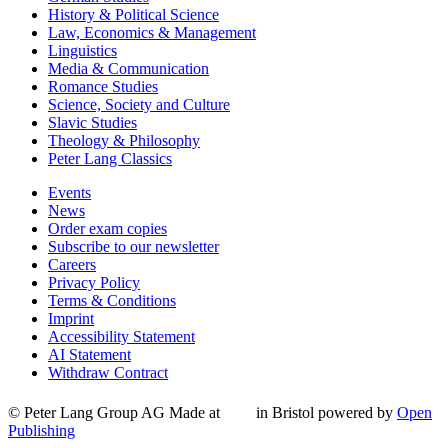
History & Political Science
Law, Economics & Management
Linguistics
Media & Communication
Romance Studies
Science, Society and Culture
Slavic Studies
Theology & Philosophy
Peter Lang Classics
Events
News
Order exam copies
Subscribe to our newsletter
Careers
Privacy Policy
Terms & Conditions
Imprint
Accessibility Statement
AI Statement
Withdraw Contract
© Peter Lang Group AG
Made at
in Bristol
powered by
Open
Publishing