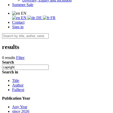
Diversity, Equity and Inclusion
Summer Sale
EN
EN
DE
FR
Contact
Sign in
results
0 results
Filter
Search
Search in
Title
Author
Fulltext
Publication Year
Any Year
since 2026