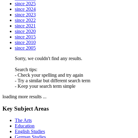
since 2025
since 2024
since 2023
since 2022
since 2021
since 2020
since 2015
since 2010
since 2005
Sorry, we couldn't find any results.
Search tips:
- Check your spelling and try again
- Try a similar but different search term
- Keep your search term simple
loading more results ...
Key Subject Areas
The Arts
Education
English Studies
German Studies