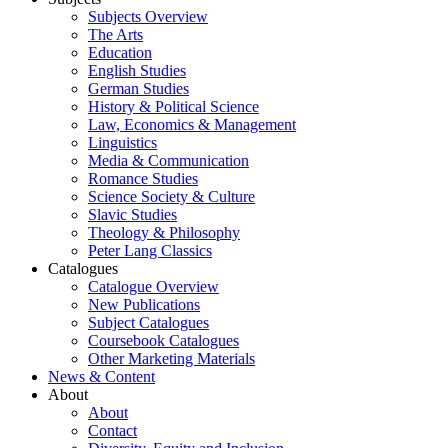
Subjects Overview
The Arts
Education
English Studies
German Studies
History & Political Science
Law, Economics & Management
Linguistics
Media & Communication
Romance Studies
Science Society & Culture
Slavic Studies
Theology & Philosophy
Peter Lang Classics
Catalogues
Catalogue Overview
New Publications
Subject Catalogues
Coursebook Catalogues
Other Marketing Materials
News & Content
About
About
Contact