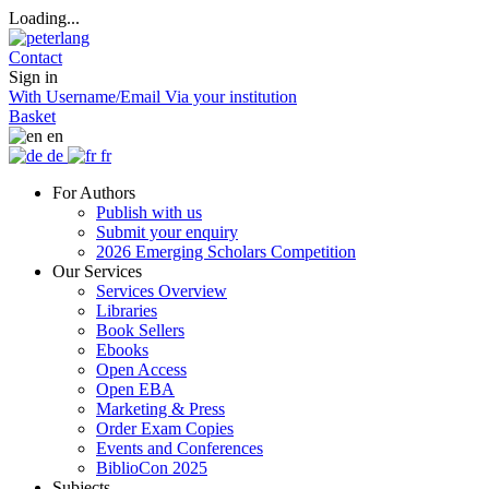
Loading...
Contact
Sign in
With Username/Email
Via your institution
Basket
en
de
fr
For Authors
Publish with us
Submit your enquiry
2026 Emerging Scholars Competition
Our Services
Services Overview
Libraries
Book Sellers
Ebooks
Open Access
Open EBA
Marketing & Press
Order Exam Copies
Events and Conferences
BiblioCon 2025
Subjects