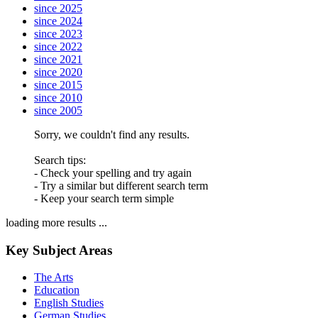
since 2025
since 2024
since 2023
since 2022
since 2021
since 2020
since 2015
since 2010
since 2005
Sorry, we couldn't find any results.
Search tips:
- Check your spelling and try again
- Try a similar but different search term
- Keep your search term simple
loading more results ...
Key Subject Areas
The Arts
Education
English Studies
German Studies