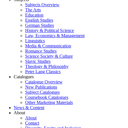
Subjects Overview
The Arts
Education
English Studies
German Studies
History & Political Science
Law, Economics & Management
Linguistics
Media & Communication
Romance Studies
Science Society & Culture
Slavic Studies
Theology & Philosophy
Peter Lang Classics
Catalogues
Catalogue Overview
New Publications
Subject Catalogues
Coursebook Catalogues
Other Marketing Materials
News & Content
About
About
Contact