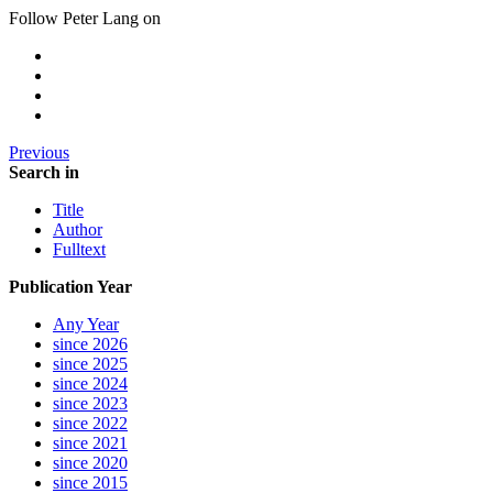
Follow Peter Lang on
Previous
Search in
Title
Author
Fulltext
Publication Year
Any Year
since 2026
since 2025
since 2024
since 2023
since 2022
since 2021
since 2020
since 2015