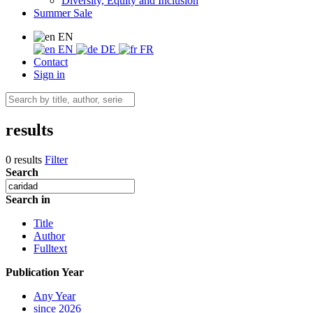
Diversity, Equity and Inclusion
Summer Sale
EN
EN
DE
FR
Contact
Sign in
results
0 results
Filter
Search
Search in
Title
Author
Fulltext
Publication Year
Any Year
since 2026