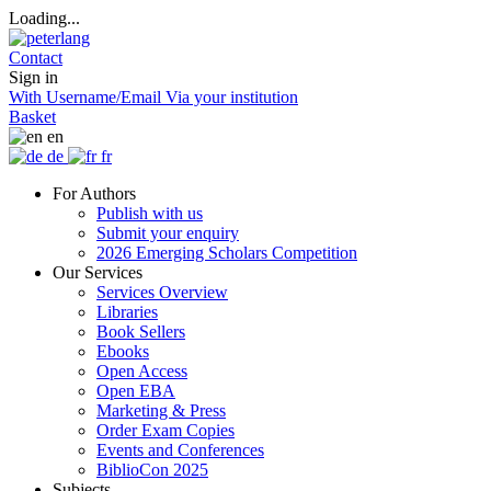
Loading...
Contact
Sign in
With Username/Email
Via your institution
Basket
en
de
fr
For Authors
Publish with us
Submit your enquiry
2026 Emerging Scholars Competition
Our Services
Services Overview
Libraries
Book Sellers
Ebooks
Open Access
Open EBA
Marketing & Press
Order Exam Copies
Events and Conferences
BiblioCon 2025
Subjects