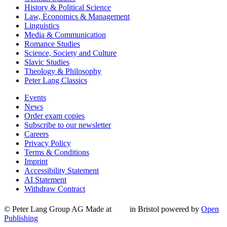
History & Political Science
Law, Economics & Management
Linguistics
Media & Communication
Romance Studies
Science, Society and Culture
Slavic Studies
Theology & Philosophy
Peter Lang Classics
Events
News
Order exam copies
Subscribe to our newsletter
Careers
Privacy Policy
Terms & Conditions
Imprint
Accessibility Statement
AI Statement
Withdraw Contract
© Peter Lang Group AG
Made at
in Bristol
powered by
Open
Publishing