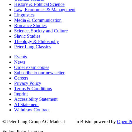
History & Political Science
Law, Economics & Management
Linguistics
Media & Communication
Romance Studies
Science, Society and Culture
Slavic Studies
Theology & Philosophy
Peter Lang Classics
Events
News
Order exam copies
Subscribe to our newsletter
Careers
Privacy Policy
Terms & Conditions
Imprint
Accessibility Statement
AI Statement
Withdraw Contract
© Peter Lang Group AG
Made at
in Bristol
powered by
Open Pu
Follow Peter Lang on