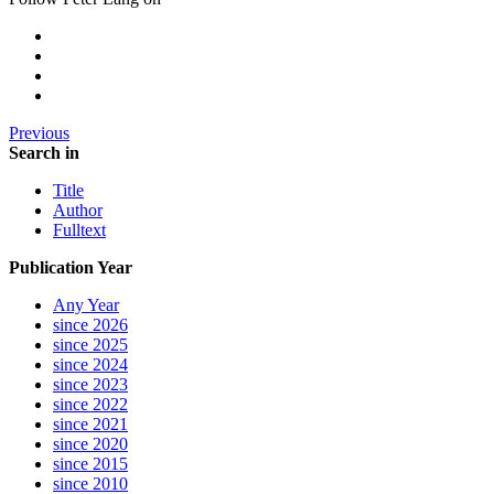
Previous
Search in
Title
Author
Fulltext
Publication Year
Any Year
since 2026
since 2025
since 2024
since 2023
since 2022
since 2021
since 2020
since 2015
since 2010