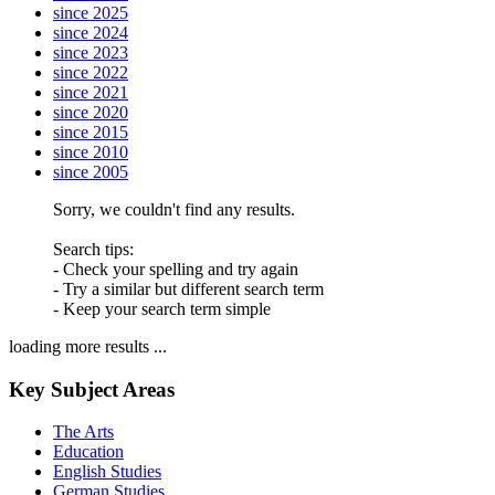
since 2025
since 2024
since 2023
since 2022
since 2021
since 2020
since 2015
since 2010
since 2005
Sorry, we couldn't find any results.
Search tips:
- Check your spelling and try again
- Try a similar but different search term
- Keep your search term simple
loading more results ...
Key Subject Areas
The Arts
Education
English Studies
German Studies