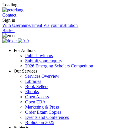
Loading...
Contact
Sign in
With Username/Email
Via your institution
Basket
en
de
fr
For Authors
Publish with us
Submit your enquiry
2026 Emerging Scholars Competition
Our Services
Services Overview
Libraries
Book Sellers
Ebooks
Open Access
Open EBA
Marketing & Press
Order Exam Copies
Events and Conferences
BiblioCon 2025
Subjects