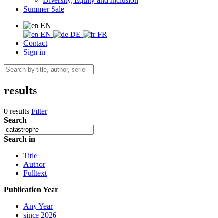
Diversity, Equity and Inclusion
Summer Sale
EN
EN
DE
FR
Contact
Sign in
results
0 results
Filter
Search
Search in
Title
Author
Fulltext
Publication Year
Any Year
since 2026