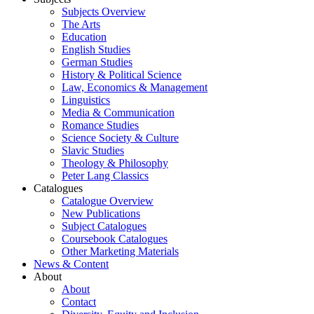
Subjects Overview
The Arts
Education
English Studies
German Studies
History & Political Science
Law, Economics & Management
Linguistics
Media & Communication
Romance Studies
Science Society & Culture
Slavic Studies
Theology & Philosophy
Peter Lang Classics
Catalogues
Catalogue Overview
New Publications
Subject Catalogues
Coursebook Catalogues
Other Marketing Materials
News & Content
About
About
Contact