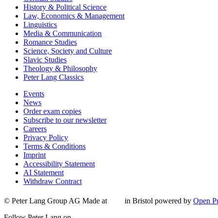
History & Political Science
Law, Economics & Management
Linguistics
Media & Communication
Romance Studies
Science, Society and Culture
Slavic Studies
Theology & Philosophy
Peter Lang Classics
Events
News
Order exam copies
Subscribe to our newsletter
Careers
Privacy Policy
Terms & Conditions
Imprint
Accessibility Statement
AI Statement
Withdraw Contract
© Peter Lang Group AG
Made at
in Bristol
powered by
Open Pu
Follow Peter Lang on