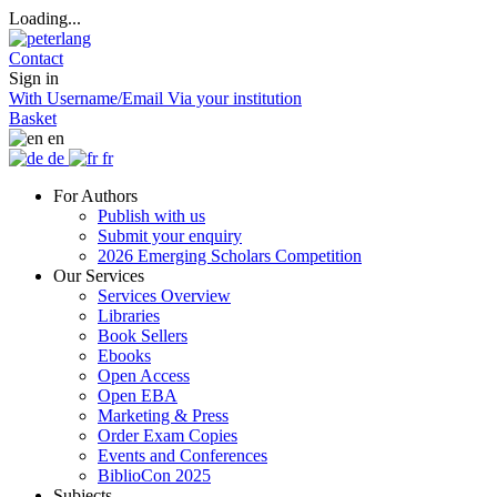
Loading...
Contact
Sign in
With Username/Email
Via your institution
Basket
en
de
fr
For Authors
Publish with us
Submit your enquiry
2026 Emerging Scholars Competition
Our Services
Services Overview
Libraries
Book Sellers
Ebooks
Open Access
Open EBA
Marketing & Press
Order Exam Copies
Events and Conferences
BiblioCon 2025
Subjects