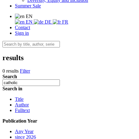
Diversity, Equity and Inclusion
Summer Sale
EN
EN
DE
FR
Contact
Sign in
results
0 results
Filter
Search
Search in
Title
Author
Fulltext
Publication Year
Any Year
since 2026