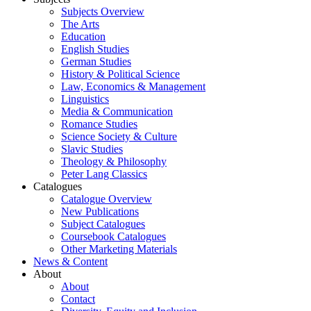
Subjects Overview
The Arts
Education
English Studies
German Studies
History & Political Science
Law, Economics & Management
Linguistics
Media & Communication
Romance Studies
Science Society & Culture
Slavic Studies
Theology & Philosophy
Peter Lang Classics
Catalogues
Catalogue Overview
New Publications
Subject Catalogues
Coursebook Catalogues
Other Marketing Materials
News & Content
About
About
Contact