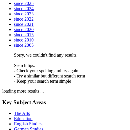
since 2025
since 2024
since 2023
since 2022
since 2021
since 2020
since 2015
since 2010
since 2005
Sorry, we couldn't find any results.
Search tips:
- Check your spelling and try again
- Try a similar but different search term
- Keep your search term simple
loading more results ...
Key Subject Areas
The Arts
Education
English Studies
German Studies