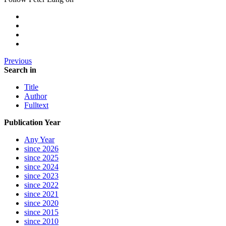
Previous
Search in
Title
Author
Fulltext
Publication Year
Any Year
since 2026
since 2025
since 2024
since 2023
since 2022
since 2021
since 2020
since 2015
since 2010