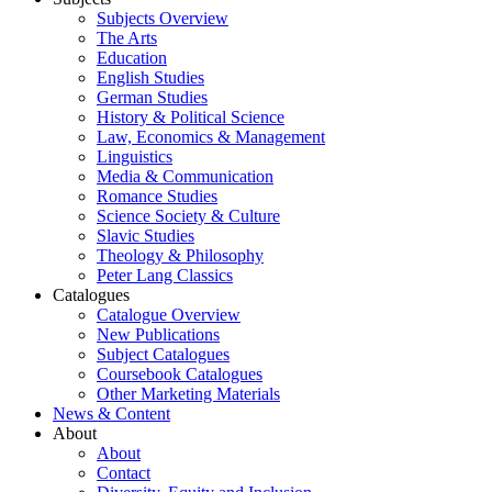
Subjects Overview
The Arts
Education
English Studies
German Studies
History & Political Science
Law, Economics & Management
Linguistics
Media & Communication
Romance Studies
Science Society & Culture
Slavic Studies
Theology & Philosophy
Peter Lang Classics
Catalogues
Catalogue Overview
New Publications
Subject Catalogues
Coursebook Catalogues
Other Marketing Materials
News & Content
About
About
Contact