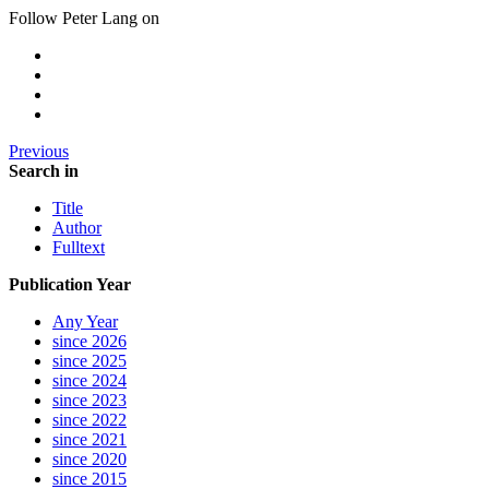
Follow Peter Lang on
Previous
Search in
Title
Author
Fulltext
Publication Year
Any Year
since 2026
since 2025
since 2024
since 2023
since 2022
since 2021
since 2020
since 2015