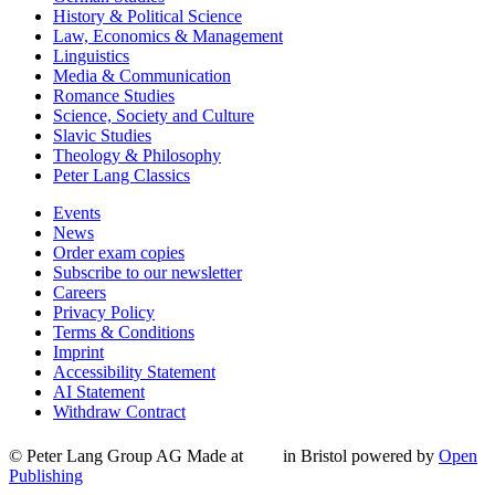
History & Political Science
Law, Economics & Management
Linguistics
Media & Communication
Romance Studies
Science, Society and Culture
Slavic Studies
Theology & Philosophy
Peter Lang Classics
Events
News
Order exam copies
Subscribe to our newsletter
Careers
Privacy Policy
Terms & Conditions
Imprint
Accessibility Statement
AI Statement
Withdraw Contract
© Peter Lang Group AG
Made at
in Bristol
powered by
Open
Publishing