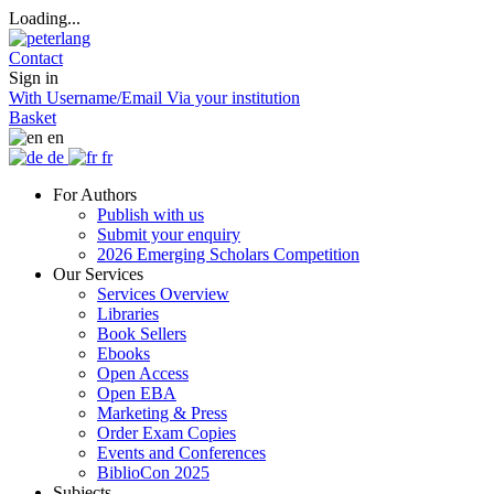
Loading...
Contact
Sign in
With Username/Email
Via your institution
Basket
en
de
fr
For Authors
Publish with us
Submit your enquiry
2026 Emerging Scholars Competition
Our Services
Services Overview
Libraries
Book Sellers
Ebooks
Open Access
Open EBA
Marketing & Press
Order Exam Copies
Events and Conferences
BiblioCon 2025
Subjects