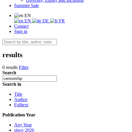
Diversity, Equity and Inclusion
Summer Sale
EN
EN
DE
FR
Contact
Sign in
results
0 results
Filter
Search
Search in
Title
Author
Fulltext
Publication Year
Any Year
since 2026