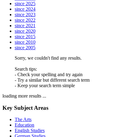
since 2025
since 2024
since 2023
since 2022
since 2021
since 2020
since 2015
since 2010
since 2005
Sorry, we couldn't find any results.
Search tips:
- Check your spelling and try again
- Try a similar but different search term
- Keep your search term simple
loading more results ...
Key Subject Areas
The Arts
Education
English Studies
German Studies