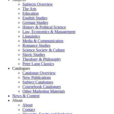
Subjects Overview
The Arts
Education
English Studies
German Studies
History & Political Science
Law, Economics & Management
Linguistics
Media & Communication
Romance Studies
Science Society & Culture
Slavic Studies
Theology & Philosophy
Peter Lang Classics
Catalogues
Catalogue Overview
New Publications
Subject Catalogues
Coursebook Catalogues
Other Marketing Materials
News & Content
About
About
Contact