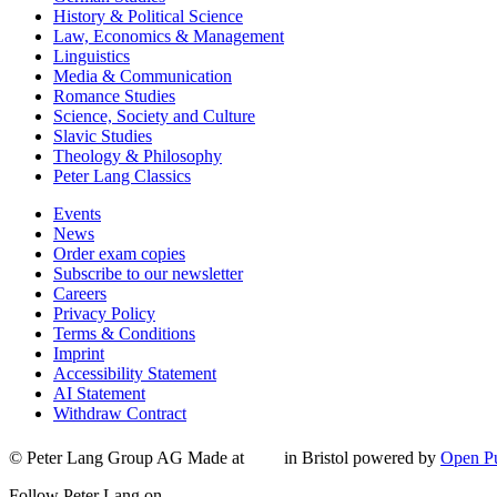
History & Political Science
Law, Economics & Management
Linguistics
Media & Communication
Romance Studies
Science, Society and Culture
Slavic Studies
Theology & Philosophy
Peter Lang Classics
Events
News
Order exam copies
Subscribe to our newsletter
Careers
Privacy Policy
Terms & Conditions
Imprint
Accessibility Statement
AI Statement
Withdraw Contract
© Peter Lang Group AG
Made at
in Bristol
powered by
Open Pu
Follow Peter Lang on