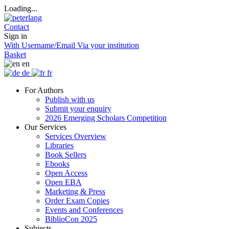
Loading...
Contact
Sign in
With Username/Email
Via your institution
Basket
en
de
fr
For Authors
Publish with us
Submit your enquiry
2026 Emerging Scholars Competition
Our Services
Services Overview
Libraries
Book Sellers
Ebooks
Open Access
Open EBA
Marketing & Press
Order Exam Copies
Events and Conferences
BiblioCon 2025
Subjects