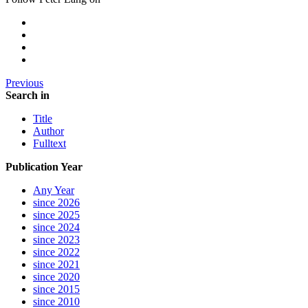
Previous
Search in
Title
Author
Fulltext
Publication Year
Any Year
since 2026
since 2025
since 2024
since 2023
since 2022
since 2021
since 2020
since 2015
since 2010