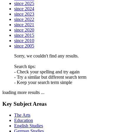
since 2025
since 2024
since 2023
since 2022
since 2021
since 2020
since 2015
since 2010
since 2005
Sorry, we couldn't find any results.
Search tips:
- Check your spelling and try again
- Try a similar but different search term
- Keep your search term simple
loading more results ...
Key Subject Areas
The Arts
Education
English Studies
German Studies