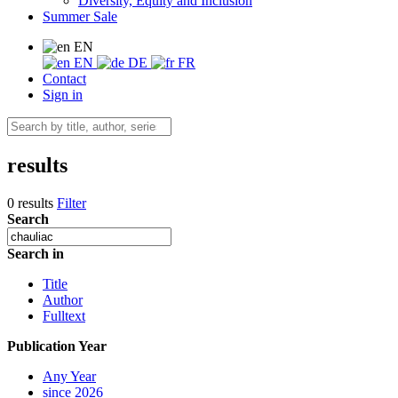
Diversity, Equity and Inclusion
Summer Sale
EN
EN
DE
FR
Contact
Sign in
results
0 results
Filter
Search
Search in
Title
Author
Fulltext
Publication Year
Any Year
since 2026