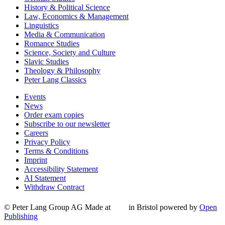
History & Political Science
Law, Economics & Management
Linguistics
Media & Communication
Romance Studies
Science, Society and Culture
Slavic Studies
Theology & Philosophy
Peter Lang Classics
Events
News
Order exam copies
Subscribe to our newsletter
Careers
Privacy Policy
Terms & Conditions
Imprint
Accessibility Statement
AI Statement
Withdraw Contract
© Peter Lang Group AG
Made at
in Bristol
powered by
Open
Publishing