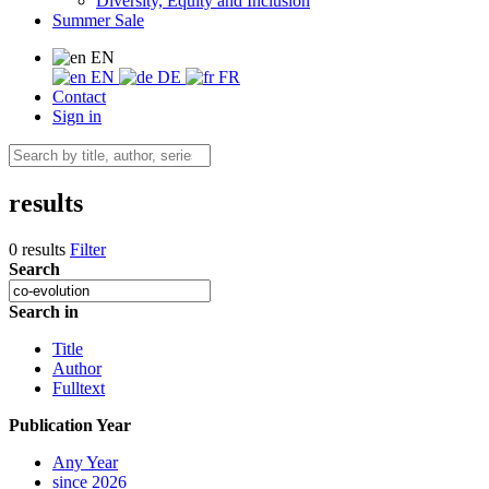
Diversity, Equity and Inclusion
Summer Sale
EN
EN
DE
FR
Contact
Sign in
results
0 results
Filter
Search
Search in
Title
Author
Fulltext
Publication Year
Any Year
since 2026