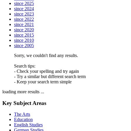
since 2025
since 2024
since 2023
since 2022
since 2021
since 2020
since 2015
since 2010
since 2005
Sorry, we couldn't find any results.
Search tips:
- Check your spelling and try again
- Try a similar but different search term
- Keep your search term simple
loading more results ...
Key Subject Areas
The Arts
Education
English Studies
German Studies