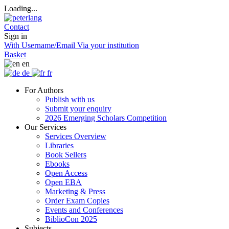
Loading...
Contact
Sign in
With Username/Email
Via your institution
Basket
en
de
fr
For Authors
Publish with us
Submit your enquiry
2026 Emerging Scholars Competition
Our Services
Services Overview
Libraries
Book Sellers
Ebooks
Open Access
Open EBA
Marketing & Press
Order Exam Copies
Events and Conferences
BiblioCon 2025
Subjects