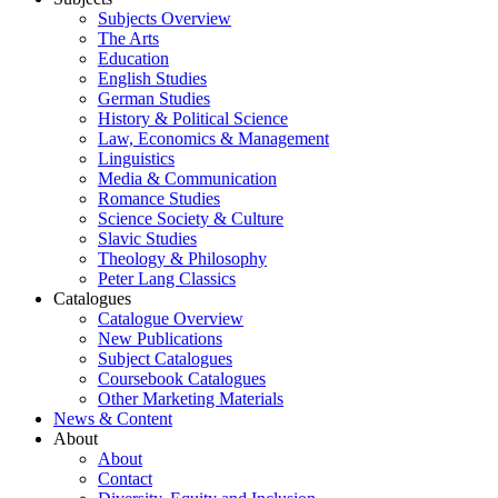
Subjects Overview
The Arts
Education
English Studies
German Studies
History & Political Science
Law, Economics & Management
Linguistics
Media & Communication
Romance Studies
Science Society & Culture
Slavic Studies
Theology & Philosophy
Peter Lang Classics
Catalogues
Catalogue Overview
New Publications
Subject Catalogues
Coursebook Catalogues
Other Marketing Materials
News & Content
About
About
Contact