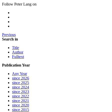
Follow Peter Lang on
Previous
Search in
Title
Author
Fulltext
Publication Year
Any Year
since 2026
since 2025
since 2024
since 2023
since 2022
since 2021
since 2020
since 2015