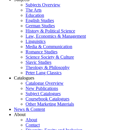
Subjects Overview
The Arts
Education
English Studies
German Studies
History & Political Science
Law, Economics & Management
Linguistics
Media & Communication
Romance Studies
Science Society & Culture
Slavic Studies
Theology & Philosophy
Peter Lang Classics
Catalogues
Catalogue Overview
New Publications
Subject Catalogues
Coursebook Catalogues
Other Marketing Materials
News & Content
About
About
Contact