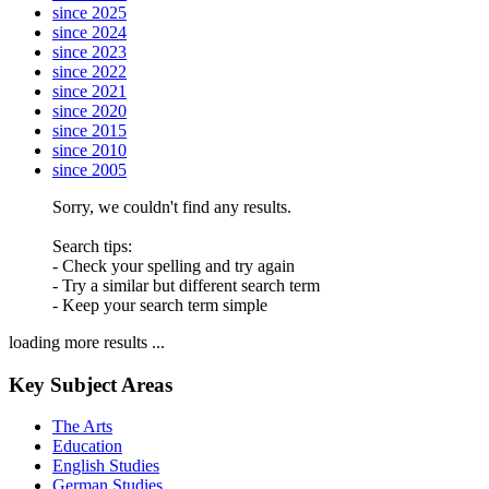
since 2025
since 2024
since 2023
since 2022
since 2021
since 2020
since 2015
since 2010
since 2005
Sorry, we couldn't find any results.
Search tips:
- Check your spelling and try again
- Try a similar but different search term
- Keep your search term simple
loading more results ...
Key Subject Areas
The Arts
Education
English Studies
German Studies