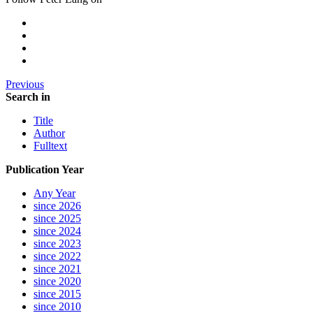
Previous
Search in
Title
Author
Fulltext
Publication Year
Any Year
since 2026
since 2025
since 2024
since 2023
since 2022
since 2021
since 2020
since 2015
since 2010