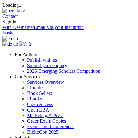
Loading...
Contact
Sign in
With Username/Email
Via your institution
Basket
en
de
fr
For Authors
Publish with us
Submit your enquiry
2026 Emerging Scholars Competition
Our Services
Services Overview
Libraries
Book Sellers
Ebooks
Open Access
Open EBA
Marketing & Press
Order Exam Copies
Events and Conferences
BiblioCon 2025
Subjects