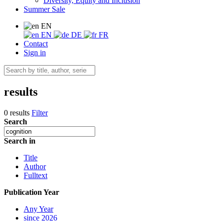
Diversity, Equity and Inclusion
Summer Sale
EN
EN
DE
FR
Contact
Sign in
results
0 results
Filter
Search
Search in
Title
Author
Fulltext
Publication Year
Any Year
since 2026