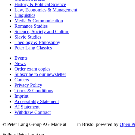
History & Political Science
Law, Economics & Management
Linguistics
Media & Communication
Romance Studies
Science, Society and Culture
Slavic Studies
Theology & Philosophy
Peter Lang Classics
Events
News
Order exam copies
Subscribe to our newsletter
Careers
Privacy Policy
Terms & Conditions
Imprint
Accessibility Statement
AI Statement
Withdraw Contract
© Peter Lang Group AG
Made at
in Bristol
powered by
Open Pu
Follow Peter Lang on