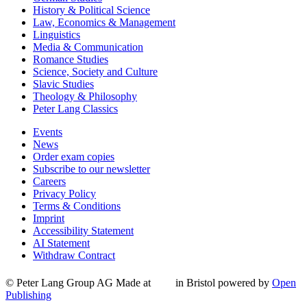
History & Political Science
Law, Economics & Management
Linguistics
Media & Communication
Romance Studies
Science, Society and Culture
Slavic Studies
Theology & Philosophy
Peter Lang Classics
Events
News
Order exam copies
Subscribe to our newsletter
Careers
Privacy Policy
Terms & Conditions
Imprint
Accessibility Statement
AI Statement
Withdraw Contract
© Peter Lang Group AG
Made at
in Bristol
powered by
Open
Publishing