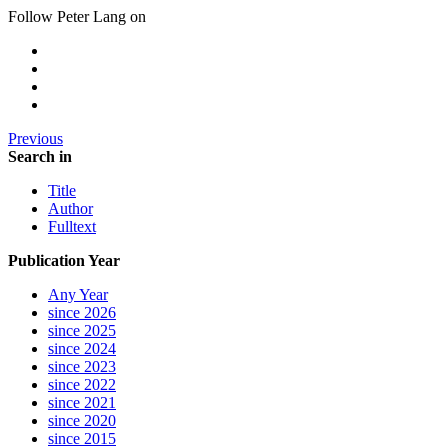
Follow Peter Lang on
Previous
Search in
Title
Author
Fulltext
Publication Year
Any Year
since 2026
since 2025
since 2024
since 2023
since 2022
since 2021
since 2020
since 2015