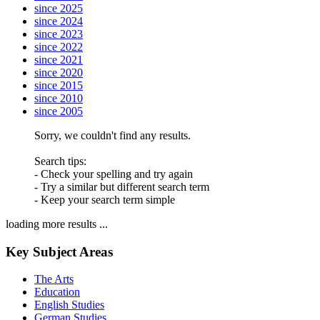
since 2025
since 2024
since 2023
since 2022
since 2021
since 2020
since 2015
since 2010
since 2005
Sorry, we couldn't find any results.
Search tips:
- Check your spelling and try again
- Try a similar but different search term
- Keep your search term simple
loading more results ...
Key Subject Areas
The Arts
Education
English Studies
German Studies