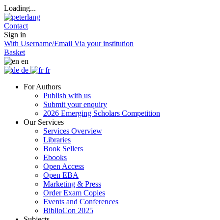
Loading...
Contact
Sign in
With Username/Email
Via your institution
Basket
en
de
fr
For Authors
Publish with us
Submit your enquiry
2026 Emerging Scholars Competition
Our Services
Services Overview
Libraries
Book Sellers
Ebooks
Open Access
Open EBA
Marketing & Press
Order Exam Copies
Events and Conferences
BiblioCon 2025
Subjects