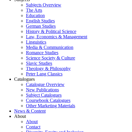
Subjects Overview
The Arts
Education
English Studies
German Studies
History & Political Science
Law, Economics & Management
Linguistics
Media & Communication
Romance Studies
Science Society & Culture
Slavic Studies
Theology & Philosophy
Peter Lang Classics
Catalogues
Catalogue Overview
New Publications
Subject Catalogues
Coursebook Catalogues
Other Marketing Materials
News & Content
About
About
Contact