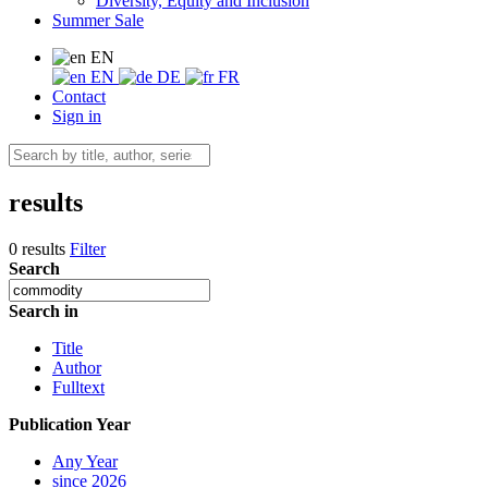
Diversity, Equity and Inclusion
Summer Sale
EN
EN
DE
FR
Contact
Sign in
results
0 results
Filter
Search
Search in
Title
Author
Fulltext
Publication Year
Any Year
since 2026