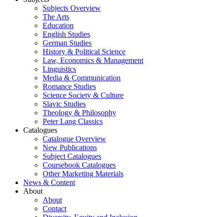
Subjects Overview
The Arts
Education
English Studies
German Studies
History & Political Science
Law, Economics & Management
Linguistics
Media & Communication
Romance Studies
Science Society & Culture
Slavic Studies
Theology & Philosophy
Peter Lang Classics
Catalogues
Catalogue Overview
New Publications
Subject Catalogues
Coursebook Catalogues
Other Marketing Materials
News & Content
About
About
Contact