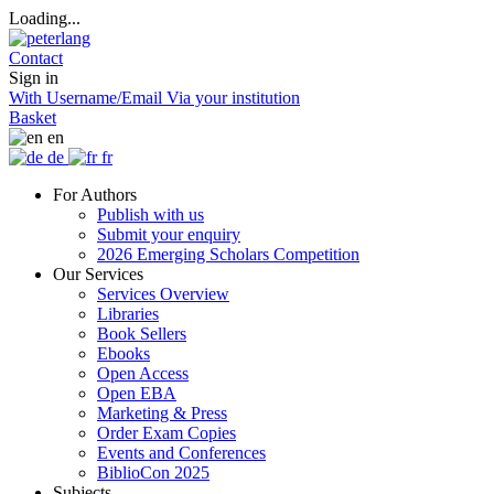
Loading...
Contact
Sign in
With Username/Email
Via your institution
Basket
en
de
fr
For Authors
Publish with us
Submit your enquiry
2026 Emerging Scholars Competition
Our Services
Services Overview
Libraries
Book Sellers
Ebooks
Open Access
Open EBA
Marketing & Press
Order Exam Copies
Events and Conferences
BiblioCon 2025
Subjects