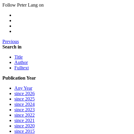
Follow Peter Lang on
Previous
Search in
Title
Author
Fulltext
Publication Year
Any Year
since 2026
since 2025
since 2024
since 2023
since 2022
since 2021
since 2020
since 2015