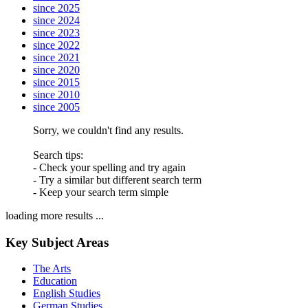
since 2025
since 2024
since 2023
since 2022
since 2021
since 2020
since 2015
since 2010
since 2005
Sorry, we couldn't find any results.
Search tips:
- Check your spelling and try again
- Try a similar but different search term
- Keep your search term simple
loading more results ...
Key Subject Areas
The Arts
Education
English Studies
German Studies