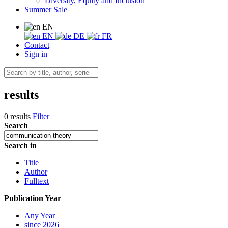
Diversity, Equity and Inclusion
Summer Sale
EN
EN
DE
FR
Contact
Sign in
results
0 results
Filter
Search
Search in
Title
Author
Fulltext
Publication Year
Any Year
since 2026