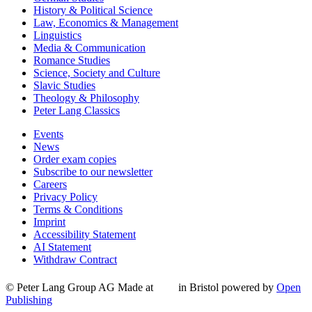
History & Political Science
Law, Economics & Management
Linguistics
Media & Communication
Romance Studies
Science, Society and Culture
Slavic Studies
Theology & Philosophy
Peter Lang Classics
Events
News
Order exam copies
Subscribe to our newsletter
Careers
Privacy Policy
Terms & Conditions
Imprint
Accessibility Statement
AI Statement
Withdraw Contract
© Peter Lang Group AG
Made at
in Bristol
powered by
Open
Publishing