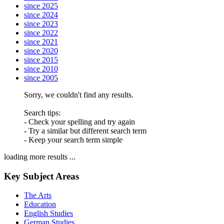
since 2025
since 2024
since 2023
since 2022
since 2021
since 2020
since 2015
since 2010
since 2005
Sorry, we couldn't find any results.
Search tips:
- Check your spelling and try again
- Try a similar but different search term
- Keep your search term simple
loading more results ...
Key Subject Areas
The Arts
Education
English Studies
German Studies