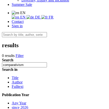
Diversity, Equity and Inclusion
Summer Sale
EN
EN
DE
FR
Contact
Sign in
results
0 results
Filter
Search
Search in
Title
Author
Fulltext
Publication Year
Any Year
since 2026