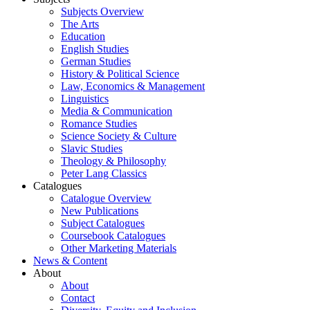
Subjects Overview
The Arts
Education
English Studies
German Studies
History & Political Science
Law, Economics & Management
Linguistics
Media & Communication
Romance Studies
Science Society & Culture
Slavic Studies
Theology & Philosophy
Peter Lang Classics
Catalogues
Catalogue Overview
New Publications
Subject Catalogues
Coursebook Catalogues
Other Marketing Materials
News & Content
About
About
Contact