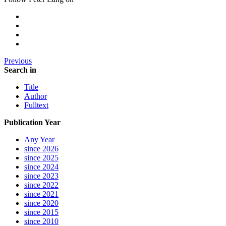
Previous
Search in
Title
Author
Fulltext
Publication Year
Any Year
since 2026
since 2025
since 2024
since 2023
since 2022
since 2021
since 2020
since 2015
since 2010