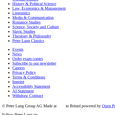
History & Political Science
Law, Economics & Management
Linguistics
Media & Communication
Romance Studies
Science, Society and Culture
Slavic Studies
Theology & Philosophy
Peter Lang Classics
Events
News
Order exam copies
Subscribe to our newsletter
Careers
Privacy Policy
Terms & Conditions
Imprint
Accessibility Statement
AI Statement
Withdraw Contract
© Peter Lang Group AG
Made at
in Bristol
powered by
Open Pu
Follow Peter Lang on