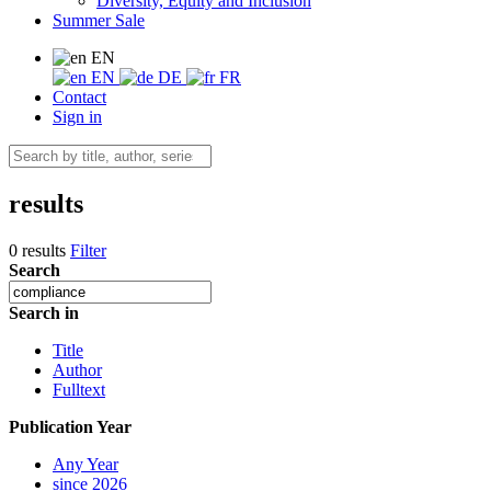
Diversity, Equity and Inclusion
Summer Sale
EN
EN
DE
FR
Contact
Sign in
results
0 results
Filter
Search
Search in
Title
Author
Fulltext
Publication Year
Any Year
since 2026