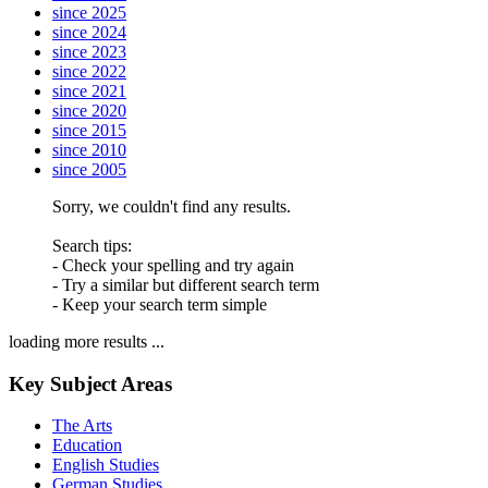
since 2025
since 2024
since 2023
since 2022
since 2021
since 2020
since 2015
since 2010
since 2005
Sorry, we couldn't find any results.
Search tips:
- Check your spelling and try again
- Try a similar but different search term
- Keep your search term simple
loading more results ...
Key Subject Areas
The Arts
Education
English Studies
German Studies