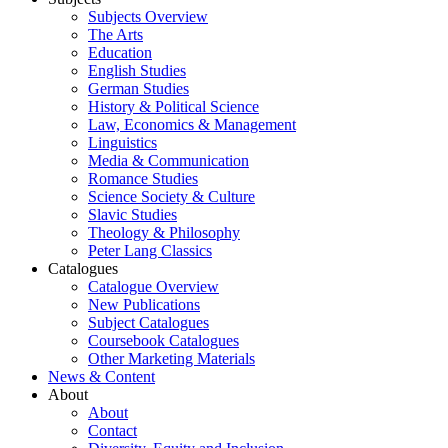
Subjects Overview
The Arts
Education
English Studies
German Studies
History & Political Science
Law, Economics & Management
Linguistics
Media & Communication
Romance Studies
Science Society & Culture
Slavic Studies
Theology & Philosophy
Peter Lang Classics
Catalogues
Catalogue Overview
New Publications
Subject Catalogues
Coursebook Catalogues
Other Marketing Materials
News & Content
About
About
Contact