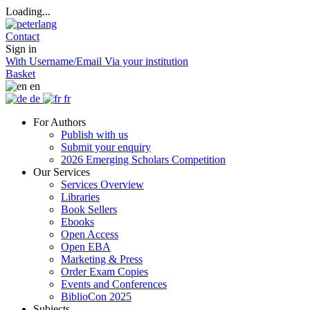
Loading...
Contact
Sign in
With Username/Email
Via your institution
Basket
en
de
fr
For Authors
Publish with us
Submit your enquiry
2026 Emerging Scholars Competition
Our Services
Services Overview
Libraries
Book Sellers
Ebooks
Open Access
Open EBA
Marketing & Press
Order Exam Copies
Events and Conferences
BiblioCon 2025
Subjects