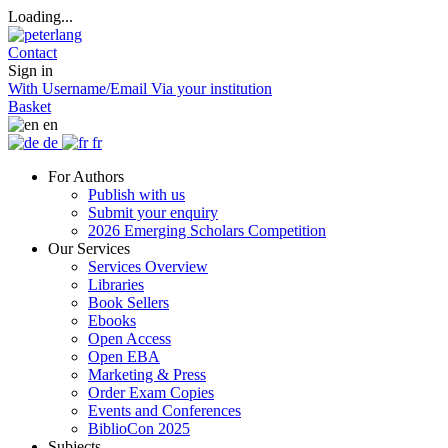
Loading...
Contact
Sign in
With Username/Email
Via your institution
Basket
en
de
fr
For Authors
Publish with us
Submit your enquiry
2026 Emerging Scholars Competition
Our Services
Services Overview
Libraries
Book Sellers
Ebooks
Open Access
Open EBA
Marketing & Press
Order Exam Copies
Events and Conferences
BiblioCon 2025
Subjects