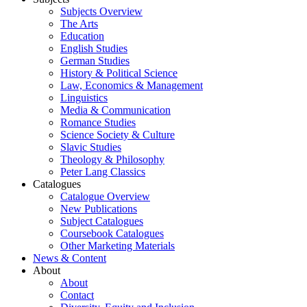
Subjects Overview
The Arts
Education
English Studies
German Studies
History & Political Science
Law, Economics & Management
Linguistics
Media & Communication
Romance Studies
Science Society & Culture
Slavic Studies
Theology & Philosophy
Peter Lang Classics
Catalogues
Catalogue Overview
New Publications
Subject Catalogues
Coursebook Catalogues
Other Marketing Materials
News & Content
About
About
Contact