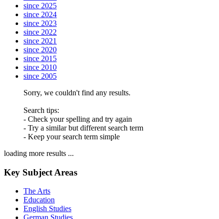
since 2025
since 2024
since 2023
since 2022
since 2021
since 2020
since 2015
since 2010
since 2005
Sorry, we couldn't find any results.
Search tips:
- Check your spelling and try again
- Try a similar but different search term
- Keep your search term simple
loading more results ...
Key Subject Areas
The Arts
Education
English Studies
German Studies