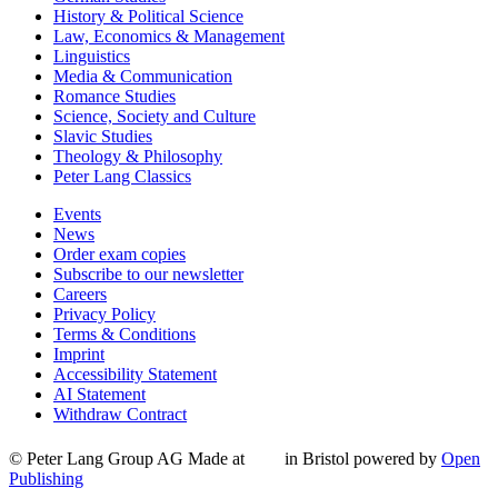
History & Political Science
Law, Economics & Management
Linguistics
Media & Communication
Romance Studies
Science, Society and Culture
Slavic Studies
Theology & Philosophy
Peter Lang Classics
Events
News
Order exam copies
Subscribe to our newsletter
Careers
Privacy Policy
Terms & Conditions
Imprint
Accessibility Statement
AI Statement
Withdraw Contract
© Peter Lang Group AG
Made at
in Bristol
powered by
Open
Publishing