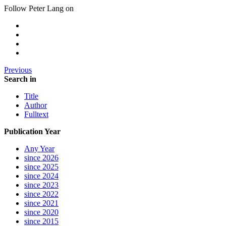
Follow Peter Lang on
Previous
Search in
Title
Author
Fulltext
Publication Year
Any Year
since 2026
since 2025
since 2024
since 2023
since 2022
since 2021
since 2020
since 2015