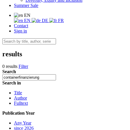
Diversity, Equity and Inclusion
Summer Sale
EN
EN
DE
FR
Contact
Sign in
results
0 results
Filter
Search
Search in
Title
Author
Fulltext
Publication Year
Any Year
since 2026