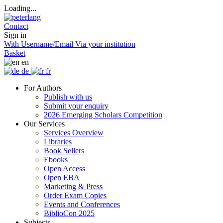
Loading...
Contact
Sign in
With Username/Email
Via your institution
Basket
en
de
fr
For Authors
Publish with us
Submit your enquiry
2026 Emerging Scholars Competition
Our Services
Services Overview
Libraries
Book Sellers
Ebooks
Open Access
Open EBA
Marketing & Press
Order Exam Copies
Events and Conferences
BiblioCon 2025
Subjects