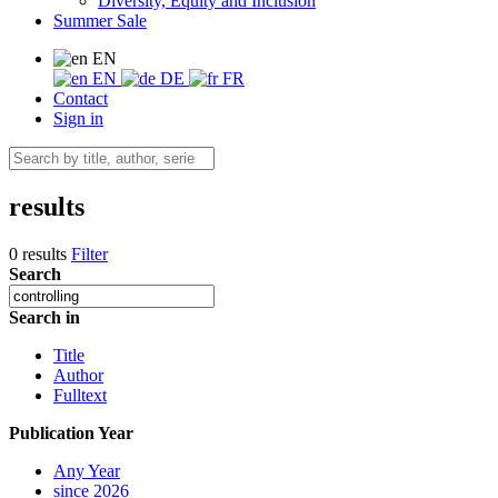
Diversity, Equity and Inclusion
Summer Sale
EN
EN
DE
FR
Contact
Sign in
results
0 results
Filter
Search
Search in
Title
Author
Fulltext
Publication Year
Any Year
since 2026