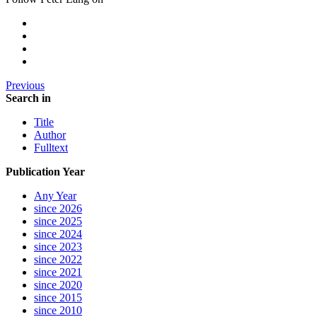
Previous
Search in
Title
Author
Fulltext
Publication Year
Any Year
since 2026
since 2025
since 2024
since 2023
since 2022
since 2021
since 2020
since 2015
since 2010