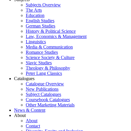
Subjects Overview
The Arts
Education
English Studies
German Studies
History & Political Science
Law, Economics & Management
Linguistics
Media & Communication
Romance Studies
Science Society & Culture
Slavic Studies
Theology & Philosophy
Peter Lang Classics
Catalogues
Catalogue Overview
New Publications
Subject Catalogues
Coursebook Catalogues
Other Marketing Materials
News & Content
About
About
Contact