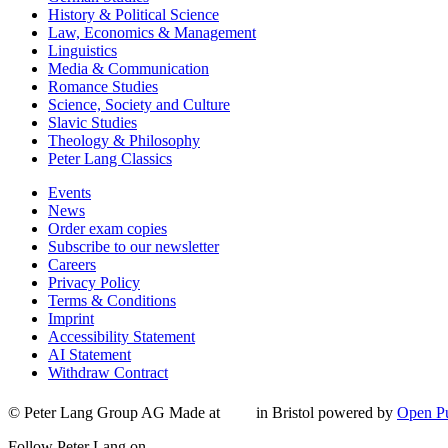
History & Political Science
Law, Economics & Management
Linguistics
Media & Communication
Romance Studies
Science, Society and Culture
Slavic Studies
Theology & Philosophy
Peter Lang Classics
Events
News
Order exam copies
Subscribe to our newsletter
Careers
Privacy Policy
Terms & Conditions
Imprint
Accessibility Statement
AI Statement
Withdraw Contract
© Peter Lang Group AG
Made at
in Bristol
powered by
Open Pu
Follow Peter Lang on