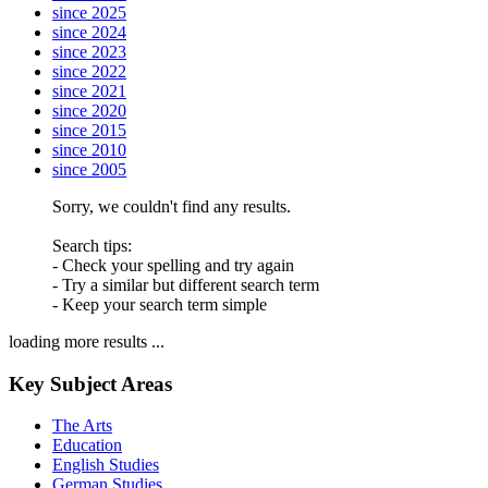
since 2025
since 2024
since 2023
since 2022
since 2021
since 2020
since 2015
since 2010
since 2005
Sorry, we couldn't find any results.
Search tips:
- Check your spelling and try again
- Try a similar but different search term
- Keep your search term simple
loading more results ...
Key Subject Areas
The Arts
Education
English Studies
German Studies