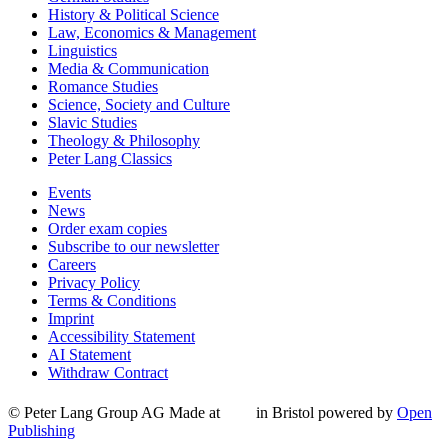
History & Political Science
Law, Economics & Management
Linguistics
Media & Communication
Romance Studies
Science, Society and Culture
Slavic Studies
Theology & Philosophy
Peter Lang Classics
Events
News
Order exam copies
Subscribe to our newsletter
Careers
Privacy Policy
Terms & Conditions
Imprint
Accessibility Statement
AI Statement
Withdraw Contract
© Peter Lang Group AG
Made at
in Bristol
powered by
Open
Publishing