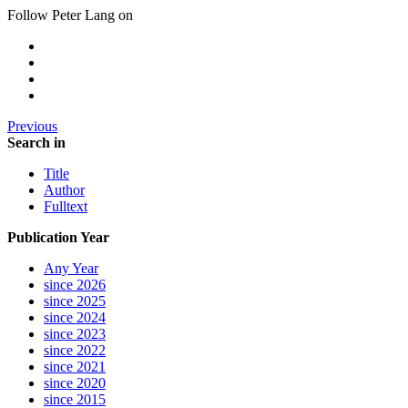
Follow Peter Lang on
Previous
Search in
Title
Author
Fulltext
Publication Year
Any Year
since 2026
since 2025
since 2024
since 2023
since 2022
since 2021
since 2020
since 2015