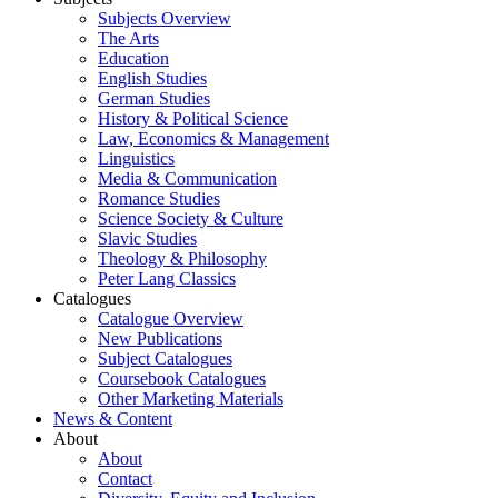
Subjects Overview
The Arts
Education
English Studies
German Studies
History & Political Science
Law, Economics & Management
Linguistics
Media & Communication
Romance Studies
Science Society & Culture
Slavic Studies
Theology & Philosophy
Peter Lang Classics
Catalogues
Catalogue Overview
New Publications
Subject Catalogues
Coursebook Catalogues
Other Marketing Materials
News & Content
About
About
Contact