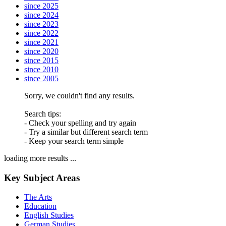
since 2025
since 2024
since 2023
since 2022
since 2021
since 2020
since 2015
since 2010
since 2005
Sorry, we couldn't find any results.
Search tips:
- Check your spelling and try again
- Try a similar but different search term
- Keep your search term simple
loading more results ...
Key Subject Areas
The Arts
Education
English Studies
German Studies