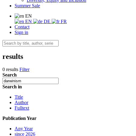
Diversity, Equity and Inclusion
Summer Sale
EN
EN
DE
FR
Contact
Sign in
results
0 results
Filter
Search
Search in
Title
Author
Fulltext
Publication Year
Any Year
since 2026