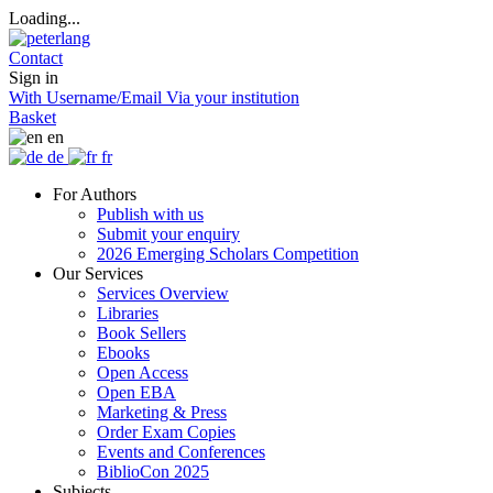
Loading...
Contact
Sign in
With Username/Email
Via your institution
Basket
en
de
fr
For Authors
Publish with us
Submit your enquiry
2026 Emerging Scholars Competition
Our Services
Services Overview
Libraries
Book Sellers
Ebooks
Open Access
Open EBA
Marketing & Press
Order Exam Copies
Events and Conferences
BiblioCon 2025
Subjects