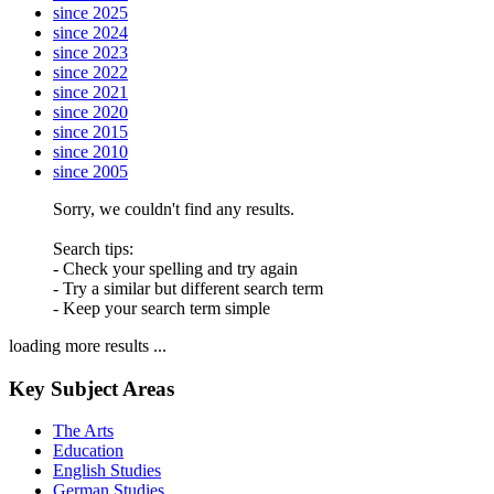
since 2025
since 2024
since 2023
since 2022
since 2021
since 2020
since 2015
since 2010
since 2005
Sorry, we couldn't find any results.
Search tips:
- Check your spelling and try again
- Try a similar but different search term
- Keep your search term simple
loading more results ...
Key Subject Areas
The Arts
Education
English Studies
German Studies