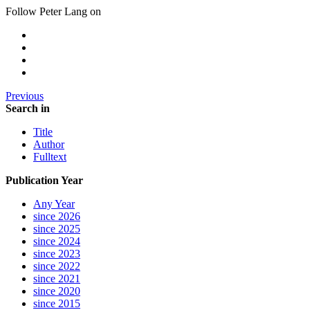
Follow Peter Lang on
Previous
Search in
Title
Author
Fulltext
Publication Year
Any Year
since 2026
since 2025
since 2024
since 2023
since 2022
since 2021
since 2020
since 2015