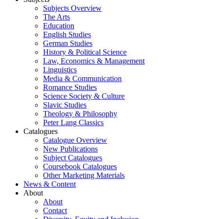
Subjects Overview
The Arts
Education
English Studies
German Studies
History & Political Science
Law, Economics & Management
Linguistics
Media & Communication
Romance Studies
Science Society & Culture
Slavic Studies
Theology & Philosophy
Peter Lang Classics
Catalogues
Catalogue Overview
New Publications
Subject Catalogues
Coursebook Catalogues
Other Marketing Materials
News & Content
About
About
Contact