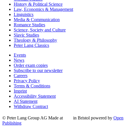
History & Political Science
Law, Economics & Management
Linguistics
Media & Communication
Romance Studies
Science, Society and Culture
Slavic Studies
Theology & Philosophy
Peter Lang Classics
Events
News
Order exam copies
Subscribe to our newsletter
Careers
Privacy Policy
Terms & Conditions
Imprint
Accessibility Statement
AI Statement
Withdraw Contract
© Peter Lang Group AG
Made at
in Bristol
powered by
Open
Publishing