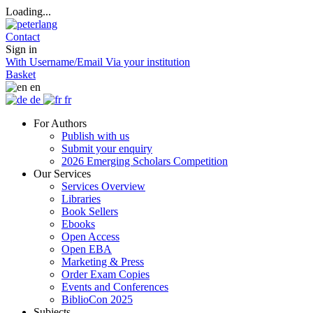
Loading...
Contact
Sign in
With Username/Email
Via your institution
Basket
en
de
fr
For Authors
Publish with us
Submit your enquiry
2026 Emerging Scholars Competition
Our Services
Services Overview
Libraries
Book Sellers
Ebooks
Open Access
Open EBA
Marketing & Press
Order Exam Copies
Events and Conferences
BiblioCon 2025
Subjects