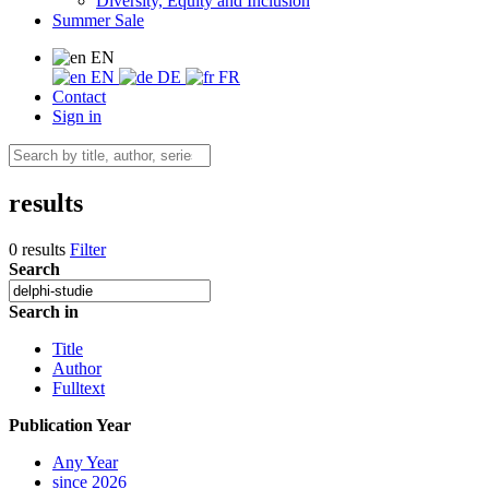
Diversity, Equity and Inclusion
Summer Sale
EN
EN
DE
FR
Contact
Sign in
results
0 results
Filter
Search
Search in
Title
Author
Fulltext
Publication Year
Any Year
since 2026