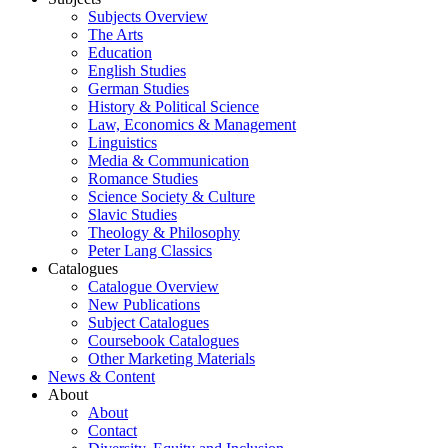
Subjects Overview
The Arts
Education
English Studies
German Studies
History & Political Science
Law, Economics & Management
Linguistics
Media & Communication
Romance Studies
Science Society & Culture
Slavic Studies
Theology & Philosophy
Peter Lang Classics
Catalogues
Catalogue Overview
New Publications
Subject Catalogues
Coursebook Catalogues
Other Marketing Materials
News & Content
About
About
Contact