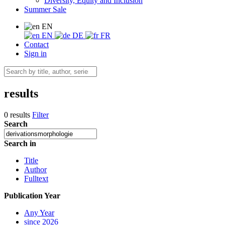
Diversity, Equity and Inclusion
Summer Sale
EN
EN
DE
FR
Contact
Sign in
results
0 results
Filter
Search
Search in
Title
Author
Fulltext
Publication Year
Any Year
since 2026