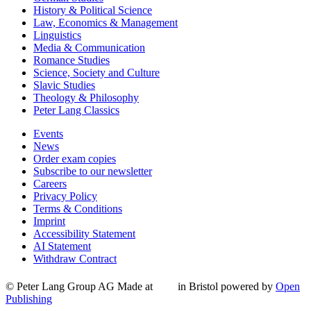
History & Political Science
Law, Economics & Management
Linguistics
Media & Communication
Romance Studies
Science, Society and Culture
Slavic Studies
Theology & Philosophy
Peter Lang Classics
Events
News
Order exam copies
Subscribe to our newsletter
Careers
Privacy Policy
Terms & Conditions
Imprint
Accessibility Statement
AI Statement
Withdraw Contract
© Peter Lang Group AG
Made at
in Bristol
powered by
Open
Publishing