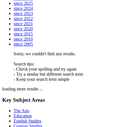
since 2025
since 2024
since 2023
since 2022
since 2021
since 2020
since 2015
since 2010
since 2005
Sorry, we couldn't find any results.
Search tips:
- Check your spelling and try again
- Try a similar but different search term
- Keep your search term simple
loading more results ...
Key Subject Areas
The Arts
Education
English Studies
German Studies