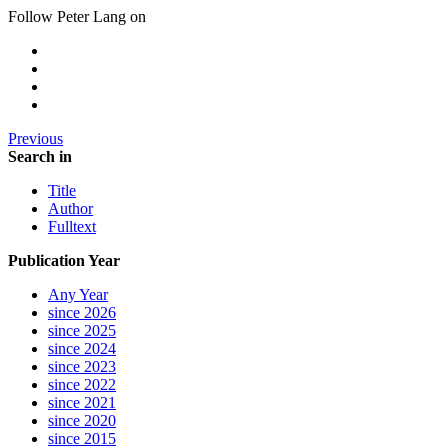
Follow Peter Lang on
Previous
Search in
Title
Author
Fulltext
Publication Year
Any Year
since 2026
since 2025
since 2024
since 2023
since 2022
since 2021
since 2020
since 2015