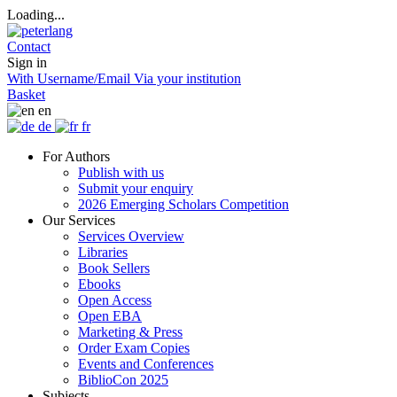
Loading...
Contact
Sign in
With Username/Email
Via your institution
Basket
en
de
fr
For Authors
Publish with us
Submit your enquiry
2026 Emerging Scholars Competition
Our Services
Services Overview
Libraries
Book Sellers
Ebooks
Open Access
Open EBA
Marketing & Press
Order Exam Copies
Events and Conferences
BiblioCon 2025
Subjects