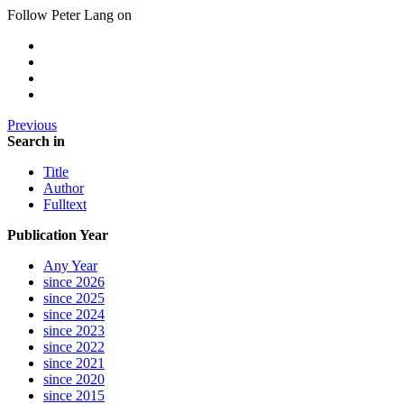
Follow Peter Lang on
Previous
Search in
Title
Author
Fulltext
Publication Year
Any Year
since 2026
since 2025
since 2024
since 2023
since 2022
since 2021
since 2020
since 2015