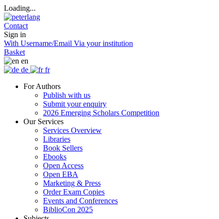
Loading...
Contact
Sign in
With Username/Email
Via your institution
Basket
en
de
fr
For Authors
Publish with us
Submit your enquiry
2026 Emerging Scholars Competition
Our Services
Services Overview
Libraries
Book Sellers
Ebooks
Open Access
Open EBA
Marketing & Press
Order Exam Copies
Events and Conferences
BiblioCon 2025
Subjects