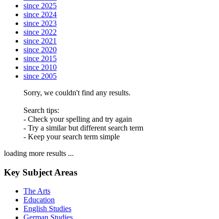
since 2025
since 2024
since 2023
since 2022
since 2021
since 2020
since 2015
since 2010
since 2005
Sorry, we couldn't find any results.
Search tips:
- Check your spelling and try again
- Try a similar but different search term
- Keep your search term simple
loading more results ...
Key Subject Areas
The Arts
Education
English Studies
German Studies