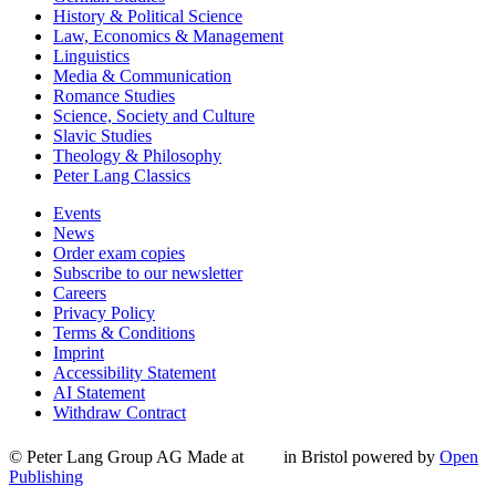
History & Political Science
Law, Economics & Management
Linguistics
Media & Communication
Romance Studies
Science, Society and Culture
Slavic Studies
Theology & Philosophy
Peter Lang Classics
Events
News
Order exam copies
Subscribe to our newsletter
Careers
Privacy Policy
Terms & Conditions
Imprint
Accessibility Statement
AI Statement
Withdraw Contract
© Peter Lang Group AG
Made at
in Bristol
powered by
Open
Publishing