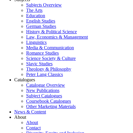
Subjects Overview
The Arts
Education
English Studies
German Studies
History & Political Science
Law, Economics & Management
Linguistics
Media & Communication
Romance Studies
Science Society & Culture
Slavic Studies
Theology & Philosophy
Peter Lang Classics
Catalogues
Catalogue Overview
New Publications
Subject Catalogues
Coursebook Catalogues
Other Marketing Materials
News & Content
About
About
Contact