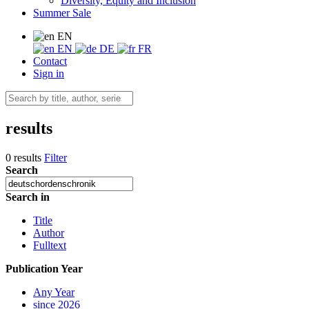
Diversity, Equity and Inclusion
Summer Sale
EN
EN
DE
FR
Contact
Sign in
results
0 results
Filter
Search
Search in
Title
Author
Fulltext
Publication Year
Any Year
since 2026