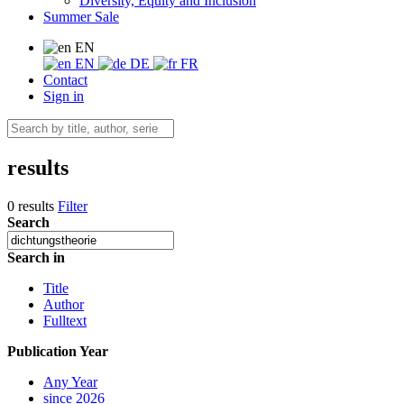
Diversity, Equity and Inclusion
Summer Sale
EN
EN
DE
FR
Contact
Sign in
results
0 results
Filter
Search
Search in
Title
Author
Fulltext
Publication Year
Any Year
since 2026