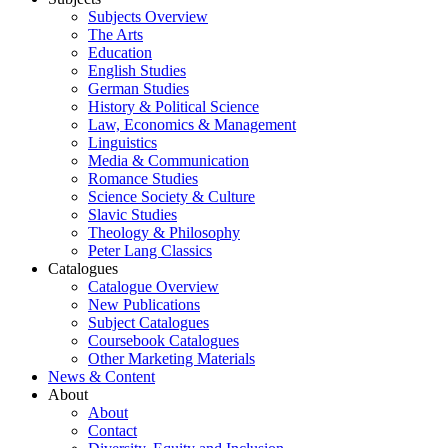
Subjects Overview
The Arts
Education
English Studies
German Studies
History & Political Science
Law, Economics & Management
Linguistics
Media & Communication
Romance Studies
Science Society & Culture
Slavic Studies
Theology & Philosophy
Peter Lang Classics
Catalogues
Catalogue Overview
New Publications
Subject Catalogues
Coursebook Catalogues
Other Marketing Materials
News & Content
About
About
Contact