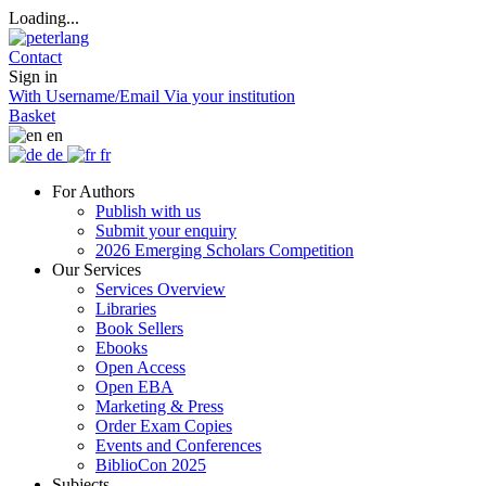
Loading...
Contact
Sign in
With Username/Email
Via your institution
Basket
en
de
fr
For Authors
Publish with us
Submit your enquiry
2026 Emerging Scholars Competition
Our Services
Services Overview
Libraries
Book Sellers
Ebooks
Open Access
Open EBA
Marketing & Press
Order Exam Copies
Events and Conferences
BiblioCon 2025
Subjects