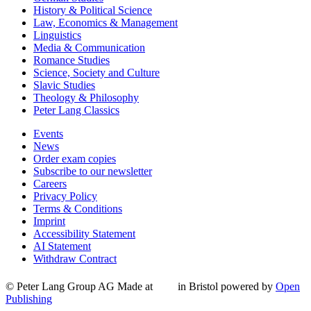
History & Political Science
Law, Economics & Management
Linguistics
Media & Communication
Romance Studies
Science, Society and Culture
Slavic Studies
Theology & Philosophy
Peter Lang Classics
Events
News
Order exam copies
Subscribe to our newsletter
Careers
Privacy Policy
Terms & Conditions
Imprint
Accessibility Statement
AI Statement
Withdraw Contract
© Peter Lang Group AG
Made at
in Bristol
powered by
Open
Publishing