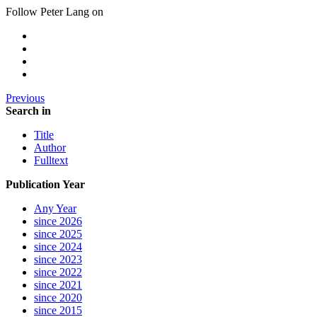
Follow Peter Lang on
Previous
Search in
Title
Author
Fulltext
Publication Year
Any Year
since 2026
since 2025
since 2024
since 2023
since 2022
since 2021
since 2020
since 2015