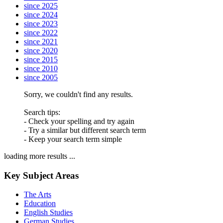
since 2025
since 2024
since 2023
since 2022
since 2021
since 2020
since 2015
since 2010
since 2005
Sorry, we couldn't find any results.
Search tips:
- Check your spelling and try again
- Try a similar but different search term
- Keep your search term simple
loading more results ...
Key Subject Areas
The Arts
Education
English Studies
German Studies