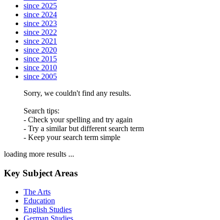
since 2025
since 2024
since 2023
since 2022
since 2021
since 2020
since 2015
since 2010
since 2005
Sorry, we couldn't find any results.
Search tips:
- Check your spelling and try again
- Try a similar but different search term
- Keep your search term simple
loading more results ...
Key Subject Areas
The Arts
Education
English Studies
German Studies