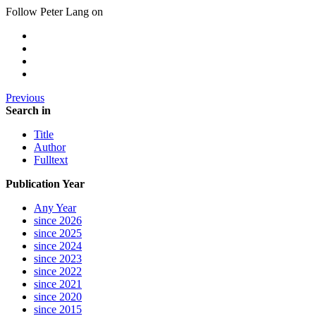
Follow Peter Lang on
Previous
Search in
Title
Author
Fulltext
Publication Year
Any Year
since 2026
since 2025
since 2024
since 2023
since 2022
since 2021
since 2020
since 2015