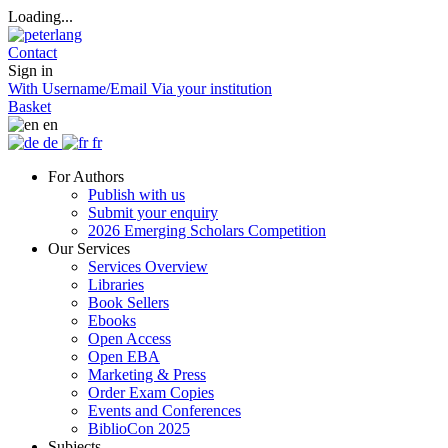
Loading...
Contact
Sign in
With Username/Email
Via your institution
Basket
en
de
fr
For Authors
Publish with us
Submit your enquiry
2026 Emerging Scholars Competition
Our Services
Services Overview
Libraries
Book Sellers
Ebooks
Open Access
Open EBA
Marketing & Press
Order Exam Copies
Events and Conferences
BiblioCon 2025
Subjects