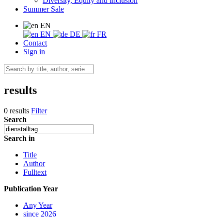
Diversity, Equity and Inclusion
Summer Sale
EN
EN
DE
FR
Contact
Sign in
results
0 results
Filter
Search
Search in
Title
Author
Fulltext
Publication Year
Any Year
since 2026