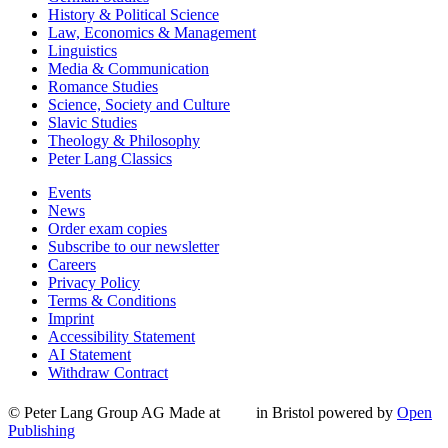
History & Political Science
Law, Economics & Management
Linguistics
Media & Communication
Romance Studies
Science, Society and Culture
Slavic Studies
Theology & Philosophy
Peter Lang Classics
Events
News
Order exam copies
Subscribe to our newsletter
Careers
Privacy Policy
Terms & Conditions
Imprint
Accessibility Statement
AI Statement
Withdraw Contract
© Peter Lang Group AG
Made at
in Bristol
powered by
Open
Publishing