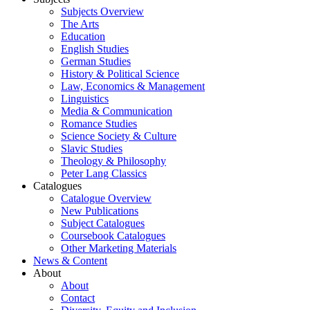
Subjects Overview
The Arts
Education
English Studies
German Studies
History & Political Science
Law, Economics & Management
Linguistics
Media & Communication
Romance Studies
Science Society & Culture
Slavic Studies
Theology & Philosophy
Peter Lang Classics
Catalogues
Catalogue Overview
New Publications
Subject Catalogues
Coursebook Catalogues
Other Marketing Materials
News & Content
About
About
Contact