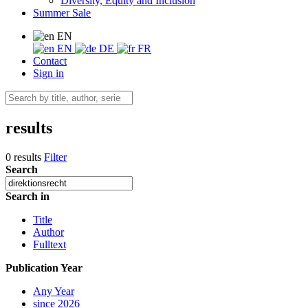
Diversity, Equity and Inclusion
Summer Sale
EN
EN
DE
FR
Contact
Sign in
results
0 results
Filter
Search
Search in
Title
Author
Fulltext
Publication Year
Any Year
since 2026