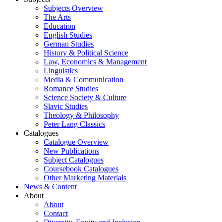
Subjects Overview
The Arts
Education
English Studies
German Studies
History & Political Science
Law, Economics & Management
Linguistics
Media & Communication
Romance Studies
Science Society & Culture
Slavic Studies
Theology & Philosophy
Peter Lang Classics
Catalogues
Catalogue Overview
New Publications
Subject Catalogues
Coursebook Catalogues
Other Marketing Materials
News & Content
About
About
Contact