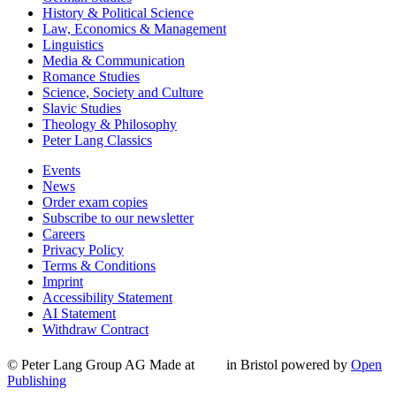
History & Political Science
Law, Economics & Management
Linguistics
Media & Communication
Romance Studies
Science, Society and Culture
Slavic Studies
Theology & Philosophy
Peter Lang Classics
Events
News
Order exam copies
Subscribe to our newsletter
Careers
Privacy Policy
Terms & Conditions
Imprint
Accessibility Statement
AI Statement
Withdraw Contract
© Peter Lang Group AG
Made at
in Bristol
powered by
Open
Publishing