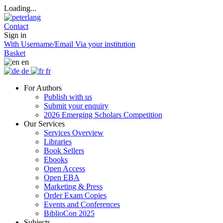
Loading...
Contact
Sign in
With Username/Email
Via your institution
Basket
en
de
fr
For Authors
Publish with us
Submit your enquiry
2026 Emerging Scholars Competition
Our Services
Services Overview
Libraries
Book Sellers
Ebooks
Open Access
Open EBA
Marketing & Press
Order Exam Copies
Events and Conferences
BiblioCon 2025
Subjects