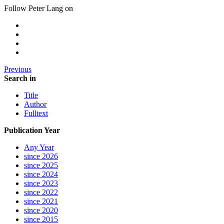
Follow Peter Lang on
Previous
Search in
Title
Author
Fulltext
Publication Year
Any Year
since 2026
since 2025
since 2024
since 2023
since 2022
since 2021
since 2020
since 2015