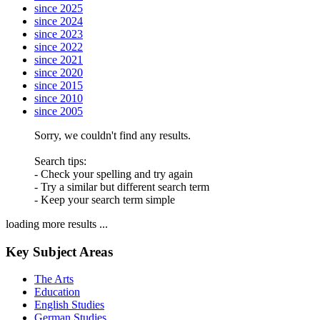
since 2025
since 2024
since 2023
since 2022
since 2021
since 2020
since 2015
since 2010
since 2005
Sorry, we couldn't find any results.
Search tips:
- Check your spelling and try again
- Try a similar but different search term
- Keep your search term simple
loading more results ...
Key Subject Areas
The Arts
Education
English Studies
German Studies