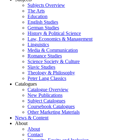
Subjects Overview
The Arts
Education
English Studies
German Studies
History & Political Science
Law, Economics & Management
Linguistics
Media & Communication
Romance Studies
Science Society & Culture
Slavic Studies
Theology & Philosophy
Peter Lang Classics
Catalogues
Catalogue Overview
New Publications
Subject Catalogues
Coursebook Catalogues
Other Marketing Materials
News & Content
About
About
Contact