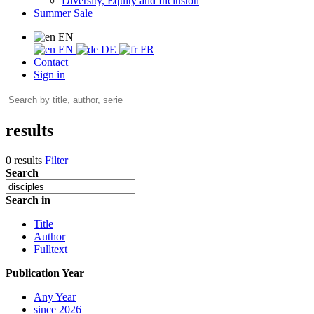
Diversity, Equity and Inclusion
Summer Sale
EN
EN
DE
FR
Contact
Sign in
results
0 results
Filter
Search
Search in
Title
Author
Fulltext
Publication Year
Any Year
since 2026