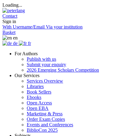
Loading...
Contact
Sign in
With Username/Email
Via your institution
Basket
en
de
fr
For Authors
Publish with us
Submit your enquiry
2026 Emerging Scholars Competition
Our Services
Services Overview
Libraries
Book Sellers
Ebooks
Open Access
Open EBA
Marketing & Press
Order Exam Copies
Events and Conferences
BiblioCon 2025
Subjects