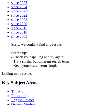
since 2025
since 2024
since 2023
since 2022
since 2021
since 2020
since 2015
since 2010
since 2005
Sorry, we couldn't find any results.
Search tips:
- Check your spelling and try again
- Try a similar but different search term
- Keep your search term simple
loading more results ...
Key Subject Areas
The Arts
Education
English Studies
German Studies