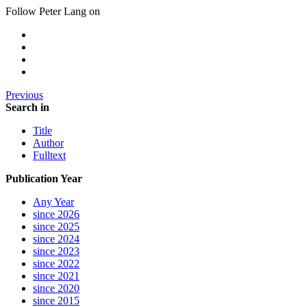
Follow Peter Lang on
Previous
Search in
Title
Author
Fulltext
Publication Year
Any Year
since 2026
since 2025
since 2024
since 2023
since 2022
since 2021
since 2020
since 2015