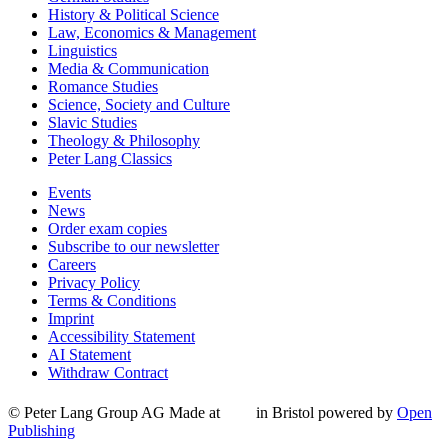
History & Political Science
Law, Economics & Management
Linguistics
Media & Communication
Romance Studies
Science, Society and Culture
Slavic Studies
Theology & Philosophy
Peter Lang Classics
Events
News
Order exam copies
Subscribe to our newsletter
Careers
Privacy Policy
Terms & Conditions
Imprint
Accessibility Statement
AI Statement
Withdraw Contract
© Peter Lang Group AG
Made at
in Bristol
powered by
Open
Publishing