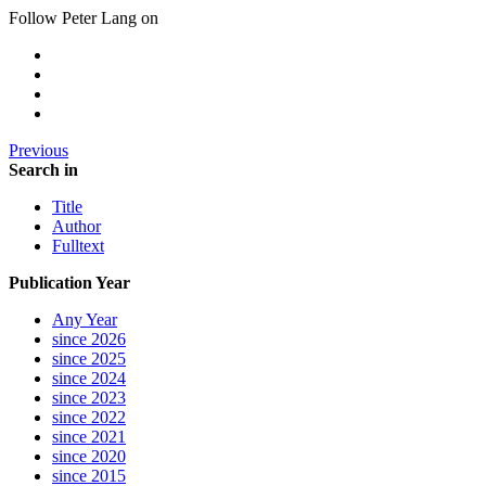
Follow Peter Lang on
Previous
Search in
Title
Author
Fulltext
Publication Year
Any Year
since 2026
since 2025
since 2024
since 2023
since 2022
since 2021
since 2020
since 2015