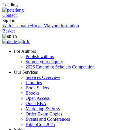
Loading...
Contact
Sign in
With Username/Email
Via your institution
Basket
en
de
fr
For Authors
Publish with us
Submit your enquiry
2026 Emerging Scholars Competition
Our Services
Services Overview
Libraries
Book Sellers
Ebooks
Open Access
Open EBA
Marketing & Press
Order Exam Copies
Events and Conferences
BiblioCon 2025
Subjects