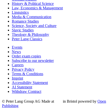
History & Political Science
Law, Economics & Management
Linguistics
Media & Communication
Romance Studies
Science, Society and Culture
Slavic Studies
Theology & Philosophy
Peter Lang Classics
Events
News
Order exam copies
Subscribe to our newsletter
Careers
Privacy Policy
Terms & Conditions
Imprint
Accessibility Statement
AI Statement
Withdraw Contract
© Peter Lang Group AG
Made at
in Bristol
powered by
Open
Publishing