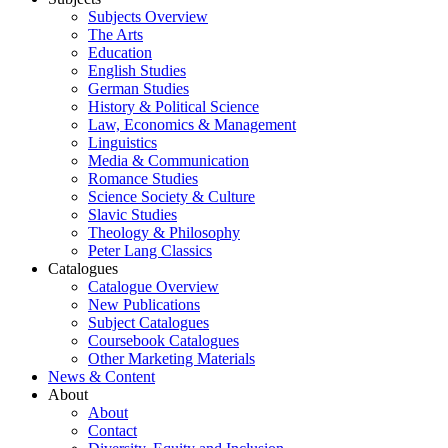
Subjects Overview
The Arts
Education
English Studies
German Studies
History & Political Science
Law, Economics & Management
Linguistics
Media & Communication
Romance Studies
Science Society & Culture
Slavic Studies
Theology & Philosophy
Peter Lang Classics
Catalogues
Catalogue Overview
New Publications
Subject Catalogues
Coursebook Catalogues
Other Marketing Materials
News & Content
About
About
Contact