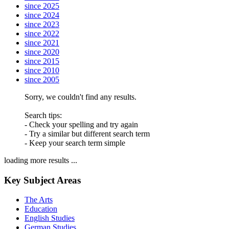
since 2025
since 2024
since 2023
since 2022
since 2021
since 2020
since 2015
since 2010
since 2005
Sorry, we couldn't find any results.
Search tips:
- Check your spelling and try again
- Try a similar but different search term
- Keep your search term simple
loading more results ...
Key Subject Areas
The Arts
Education
English Studies
German Studies