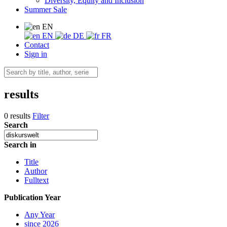
Diversity, Equity and Inclusion
Summer Sale
EN
EN
DE
FR
Contact
Sign in
results
0 results
Filter
Search
Search in
Title
Author
Fulltext
Publication Year
Any Year
since 2026